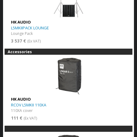
HK AUDIO
L5MKIIPACK LOUNGE
Lounge Pack
3 537 €
(Ex VAT)
Accessories
HK AUDIO
RCOV L5MKII 110XA
110XA cover
111 €
(Ex VAT)