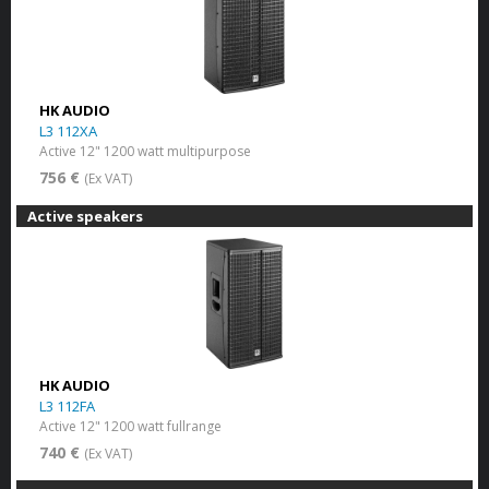
HK AUDIO
L3 112XA
Active 12" 1200 watt multipurpose
756 €
(Ex VAT)
Active speakers
HK AUDIO
L3 112FA
Active 12" 1200 watt fullrange
740 €
(Ex VAT)