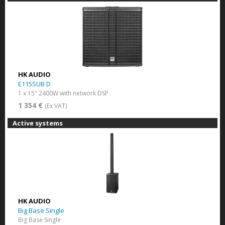
HK AUDIO
E115SUB D
1 x 15" 2400W with network DSP
1 354 €
(Ex VAT)
Active systems
HK AUDIO
Big Base Single
Big Base Single