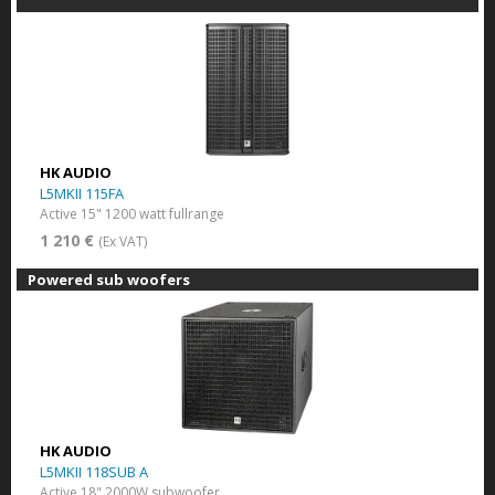
HK AUDIO
L5MKII 115FA
Active 15" 1200 watt fullrange
1 210 €
(Ex VAT)
Powered sub woofers
HK AUDIO
L5MKII 118SUB A
Active 18" 2000W subwoofer