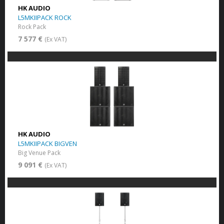
HK AUDIO
L5MKIIPACK ROCK
Rock Pack
7 577 €
(Ex VAT)
HK AUDIO
L5MKIIPACK BIGVEN
Big Venue Pack
9 091 €
(Ex VAT)