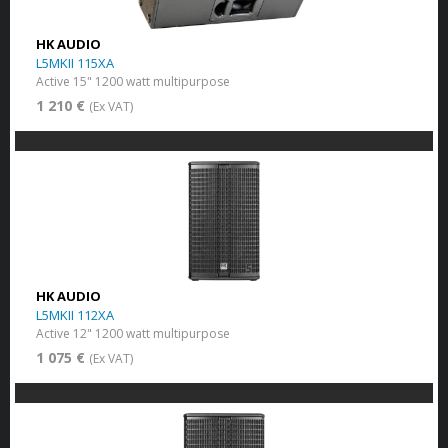
HK AUDIO
L5MKII 115XA
Active 15" 1200 watt multipurpose
1 210 €
(Ex VAT)
HK AUDIO
L5MKII 112XA
Active 12" 1200 watt multipurpose
1 075 €
(Ex VAT)