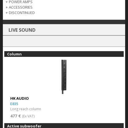
+
POWER AMPS
+
ACCESSORIES
+
DISCONTINUED
LIVE SOUND
Column
HK AUDIO
E835
Long reach column
477 €
(Ex VAT)
Active subwoofer