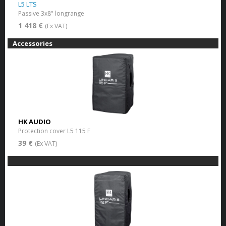
L5 LTS
Passive 3x8" longrange
1 418 €
(Ex VAT)
Accessories
HK AUDIO
Protection cover L5 115 F
39 €
(Ex VAT)