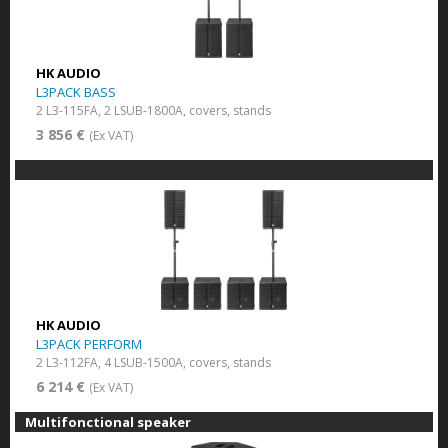
HK AUDIO
L3PACK BASS
2 L3-115FA, 2 LSUB-1800A, covers, stands
3 856 €
(Ex VAT)
HK AUDIO
L3PACK PERFORM
2 L3-112FA, 4 LSUB-1500A, covers, stands
6 214 €
(Ex VAT)
Multifonctional speaker