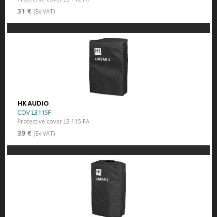
31 €
(Ex VAT)
HK AUDIO
COV L3115F
Protective cover L3 115 FA
39 €
(Ex VAT)