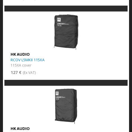
HK AUDIO
RCOV L5MKII 115XA
115XA cover
127 €
(Ex VAT)
HK AUDIO