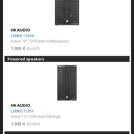
HK AUDIO
L5MKII 110XA
Active 10" 1200 watt multipurpose
1 003 €
(Ex VAT)
Powered speakers
HK AUDIO
L5MKII 112FA
Active 12" 1200 watt fullrange
1 043 €
(Ex VAT)