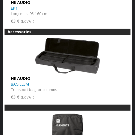
HK AUDIO
EP1
Long mast 95-160 cm
63 €
(Ex VAT)
Accessories
HK AUDIO
BAG ELEM
Transport bag for columns
63 €
(Ex VAT)