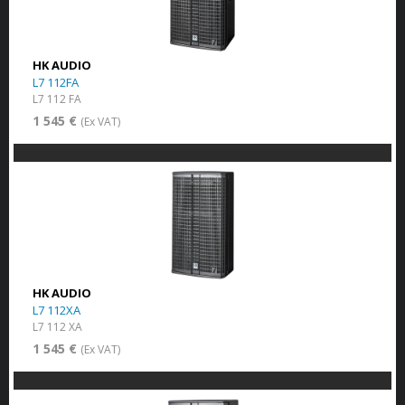
HK AUDIO
L7 112FA
L7 112 FA
1 545 €
(Ex VAT)
HK AUDIO
L7 112XA
L7 112 XA
1 545 €
(Ex VAT)