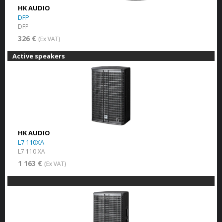
HK AUDIO
DFP
DFP
326 €
(Ex VAT)
Active speakers
HK AUDIO
L7 110XA
L7 110 XA
1 163 €
(Ex VAT)