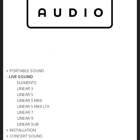
+
PORTABLE SOUND
-
LIVE SOUND
ELEMENTS
LINEAR 3
LINEAR 5
LINEAR 5 MKII
LINEAR 5 MKII LTA
LINEAR 7
LINEAR 9
LINEAR SUB
+
INSTALLATION
+
CONCERT SOUND