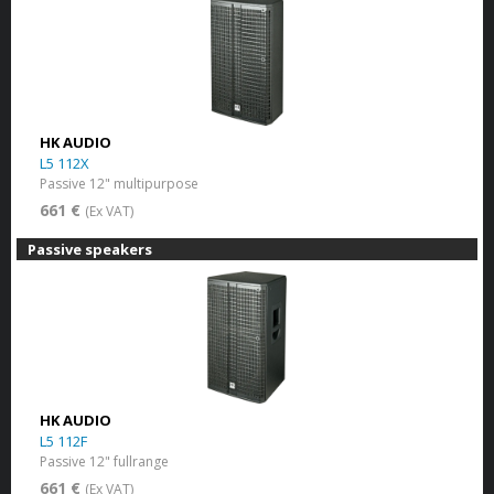
HK AUDIO
L5 112X
Passive 12" multipurpose
661 €
(Ex VAT)
Passive speakers
HK AUDIO
L5 112F
Passive 12" fullrange
661 €
(Ex VAT)