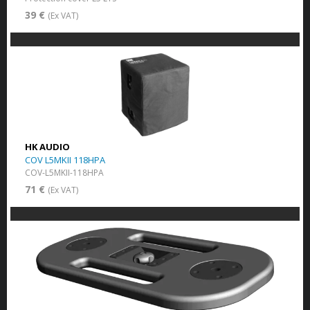
39 €
(Ex VAT)
HK AUDIO
COV L5MKII 118HPA
COV-L5MKII-118HPA
71 €
(Ex VAT)