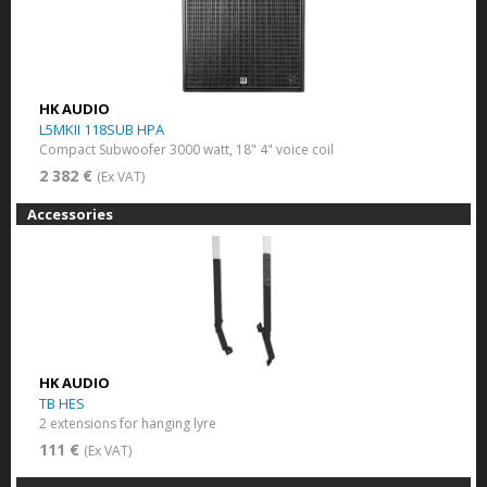
HK AUDIO
L5MKII 118SUB HPA
Compact Subwoofer 3000 watt, 18" 4" voice coil
2 382 €
(Ex VAT)
Accessories
HK AUDIO
TB HES
2 extensions for hanging lyre
111 €
(Ex VAT)