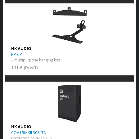
HK AUDIO
PP CP
2 multipurpose hanging kits
111 €
(Ex VAT)
HK AUDIO
COV L5MKII 308LTA
Protection cover L5 LTS