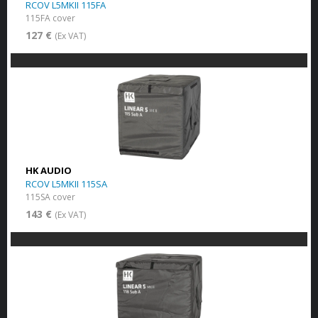
RCOV L5MKII 115FA
115FA cover
127 €
(Ex VAT)
HK AUDIO
RCOV L5MKII 115SA
115SA cover
143 €
(Ex VAT)