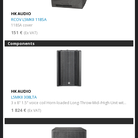
HK AUDIO
RCOV L5MKII 118SA
118SA cover
151 €
(Ex VAT)
Components
HK AUDIO
L5MKII 308LTA
3 x 8" 1.5" voice coil Horn-loaded Long-Throw-Mid-/High-Unit with Multi-Cell-Transformer
1 824 €
(Ex VAT)