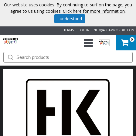
Our website uses cookies. By continuing to surf on the page, you
agree to us using cookies.
Click here for more information
.
I understand
TERMS
LOG IN
INFO@ALGAMNORDIC.COM
0
START
BRANDS
NEWS
ABOUT
US
CONTACT