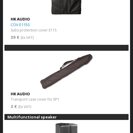
HK AUDIO
COV E115S
Subs protection cover E115
39 €
(Ex VAT)
HK AUDIO
Transport case cover for EP1
3 €
(Ex VAT)
Multifunctional speaker