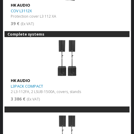
HK AUDIO
COV L3112X
Protection cover L3 112 XA
39 €
(Ex VAT)
Complete systems
HK AUDIO
L3PACK COMPACT
2 L3-112FA, 2 LSUB-1500A, covers, stands
3 386 €
(Ex VAT)