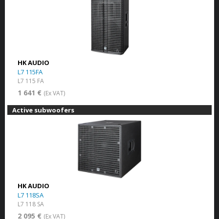
HK AUDIO
L7 115FA
L7 115 FA
1 641 €
(Ex VAT)
Active subwoofers
HK AUDIO
L7 118SA
L7 118 SA
2 095 €
(Ex VAT)