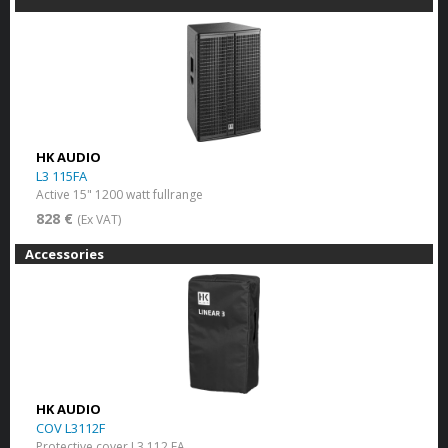
HK AUDIO
L3 115FA
Active 15" 1200 watt fullrange
828 €
(Ex VAT)
Accessories
HK AUDIO
COV L3112F
Protective cover L3 112 FA