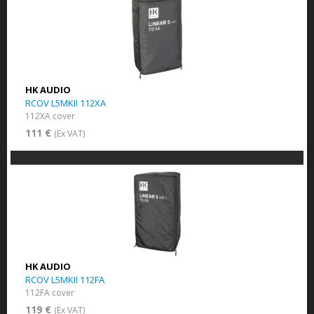
HK AUDIO
RCOV L5MKII 112XA
112XA cover
111 €
(Ex VAT)
HK AUDIO
RCOV L5MKII 112FA
112FA cover
119 €
(Ex VAT)