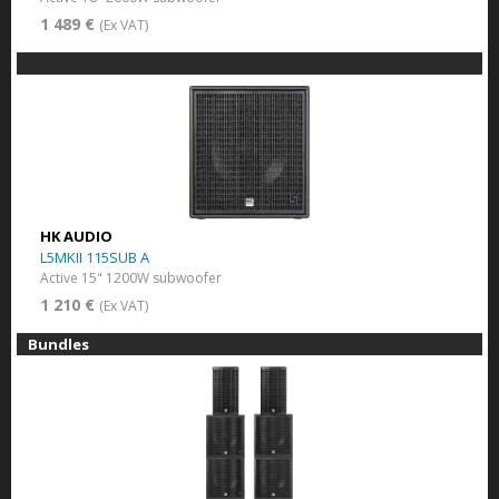
1 489 €
(Ex VAT)
HK AUDIO
L5MKII 115SUB A
Active 15" 1200W subwoofer
1 210 €
(Ex VAT)
Bundles