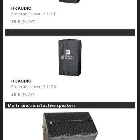
HK AUDIO
Protection cover L5 112 F
39 €
(Ex VAT)
HK AUDIO
Protection cover L5 112 X
39 €
(Ex VAT)
Multifunctional active speakers