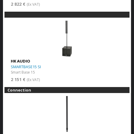
2 822 €
(Ex VAT)
HK AUDIO
SMARTBASE15 SI
Smart Base 15
2 151 €
(Ex VAT)
Connection