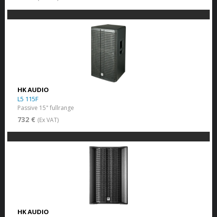
HK AUDIO
L5 115F
Passive 15" fullrange
732 €
(Ex VAT)
HK AUDIO