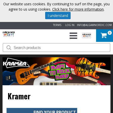
Our website uses cookies. By continuing to surf on the page, you
agree to us using cookies.
Click here for more information
.
I understand
TERMS
LOG IN
INFO@ALGAMNORDIC.COM
0
START
BRANDS
NEWS
ABOUT
Kramer
US
CONTACT
FIND YOUR PRODUCT