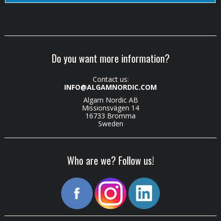
Do you want more information?
Contact us:
INFO@ALGAMNORDIC.COM
Algam Nordic AB
Missionsvägen 14
16733 Bromma
Sweden
Who are we? Follow us!