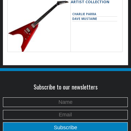
ARTIST COLLECTION
CHARLIE PARRA
DAVE MUSTAINE
Subscribe to our newsletters