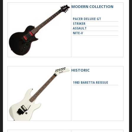
MODERN COLLECTION
PACER DELUXE GT
STRIKER
ASSAULT
NITE-V
HISTORIC
1983 BARETTA REISSUE