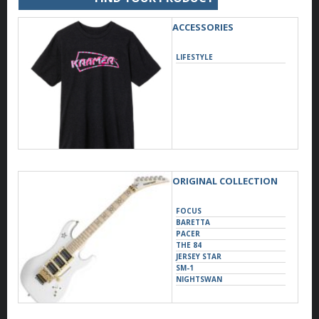
ACCESSORIES
LIFESTYLE
ORIGINAL COLLECTION
FOCUS
BARETTA
PACER
THE 84
JERSEY STAR
SM-1
NIGHTSWAN