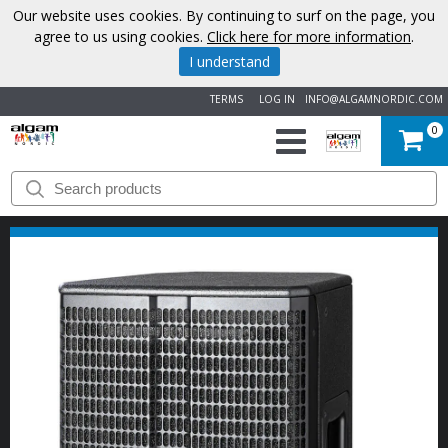
Our website uses cookies. By continuing to surf on the page, you
agree to us using cookies.
Click here for more information
.
I understand
TERMS
LOG IN
INFO@ALGAMNORDIC.COM
0
START
BRANDS
NEWS
ABOUT
US
CONTACT