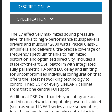
DESCRIPTION
SPECIFICATION
The L7 effectively maximizes sound pressure
level thanks to high-performance loudspeakers,
drivers and muscular 2000 watts Pascal Class-D
amplifiers and delivers ultra-precise coverage of
frequency spectrum thanks to minimized
distortion and optimized directivity. Includes a
state-of-the-art DSP platform with integrated
fully parametric 10-band EQ, delay and limiting
for uncompromised individual configuration that
offers the latest networking technology to
control Theo DSP of every LINEAR 7 cabinet
from that one central FOH spot.
Additional DSP-Out that lets you integrate an
added non-network-compatible powered cabinet
(such as your LINEAR series active subwoofers)
into the network and remotely control it with all