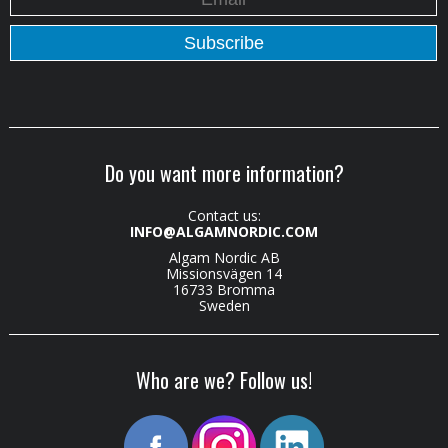
Do you want more information?
Contact us:
INFO@ALGAMNORDIC.COM
Algam Nordic AB
Missionsvägen 14
16733 Bromma
Sweden
Who are we? Follow us!