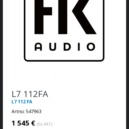
L7 112FA
L7 112 FA
Artno:
547963
1 545 €
(Ex VAT)