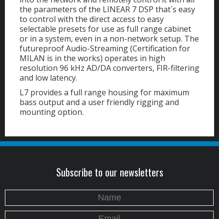
the parameters of the LINEAR 7 DSP that´s easy
to control with the direct access to easy
selectable presets for use as full range cabinet
or in a system, even in a non-network setup. The
futureproof Audio-Streaming (Certification for
MILAN is in the works) operates in high
resolution 96 kHz AD/DA converters, FIR-filtering
and low latency.
L7 provides a full range housing for maximum
bass output and a user friendly rigging and
mounting option.
Subscribe to our newsletters