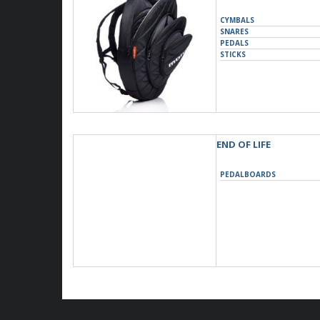
CYMBALS
SNARES
PEDALS
STICKS
END OF LIFE
PEDALBOARDS