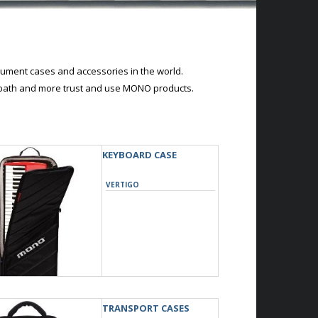
ument cases and accessories in the world.
abbath and more trust and use MONO products.
KEYBOARD CASE
VERTIGO
TRANSPORT CASES