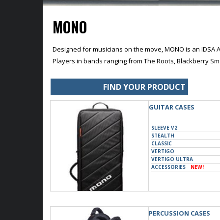
MONO
Designed for musicians on the move, MONO is an IDSA A
Players in bands ranging from The Roots, Blackberry Sm
FIND YOUR PRODUCT
GUITAR CASES
SLEEVE V2
STEALTH
CLASSIC
VERTIGO
VERTIGO ULTRA
ACCESSORIES
NEW!
PERCUSSION CASES