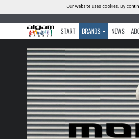
Our website uses cookies. By contin
START
BRANDS
NEWS
AB