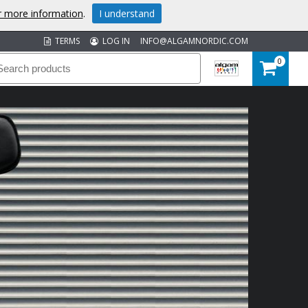
or more information
.
I understand
TERMS
LOG IN
INFO@ALGAMNORDIC.COM
0