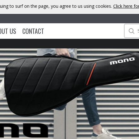
uing to surf on the page, you agree to us using cookies.
Click here f
OUT US
CONTACT