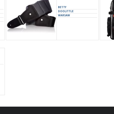
BETTY
DOOLITTLE
WARSAW