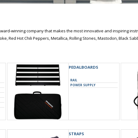
ward-winning company that makes the most innovative and inspiring instr
oke, Red Hot Chili Peppers, Metallica, Rolling Stones, Mastodon, Black S
PEDALBOARDS
RAIL
POWER SUPPLY
STRAPS