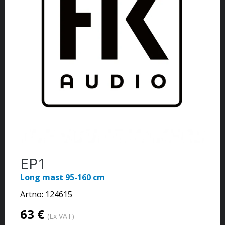
EP1
Long mast 95-160 cm
Artno:
124615
63 €
(Ex VAT)