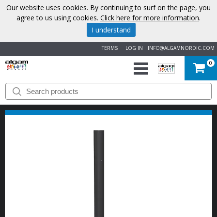
Our website uses cookies. By continuing to surf on the page, you
agree to us using cookies.
Click here for more information
.
I understand
TERMS
LOG IN
INFO@ALGAMNORDIC.COM
0
START
BRANDS
NEWS
ABOUT
US
CONTACT