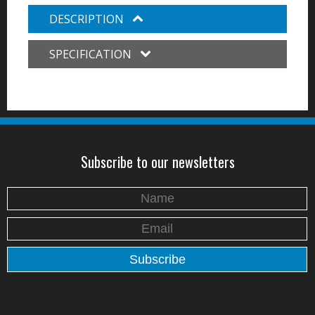
DESCRIPTION
SPECIFICATION
Subscribe to our newsletters