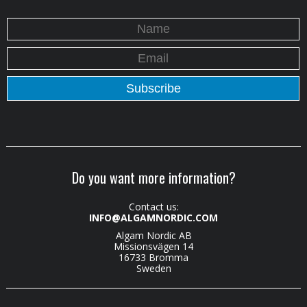
Do you want more information?
Contact us:
INFO@ALGAMNORDIC.COM
Algam Nordic AB
Missionsvägen 14
16733 Bromma
Sweden