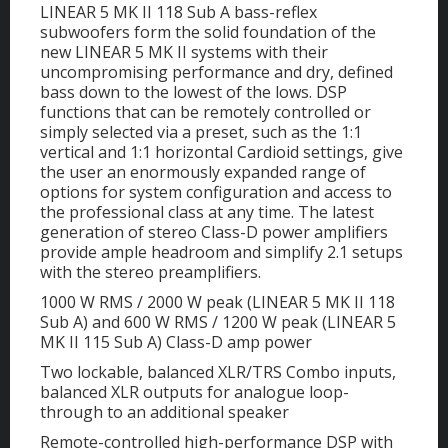
LINEAR 5 MK II 118 Sub A bass-reflex
subwoofers form the solid foundation of the
new LINEAR 5 MK II systems with their
uncompromising performance and dry, defined
bass down to the lowest of the lows. DSP
functions that can be remotely controlled or
simply selected via a preset, such as the 1:1
vertical and 1:1 horizontal Cardioid settings, give
the user an enormously expanded range of
options for system configuration and access to
the professional class at any time. The latest
generation of stereo Class-D power amplifiers
provide ample headroom and simplify 2.1 setups
with the stereo preamplifiers.
1000 W RMS / 2000 W peak (LINEAR 5 MK II 118
Sub A) and 600 W RMS / 1200 W peak (LINEAR 5
MK II 115 Sub A) Class-D amp power
Two lockable, balanced XLR/TRS Combo inputs,
balanced XLR outputs for analogue loop-
through to an additional speaker
Remote-controlled high-performance DSP with