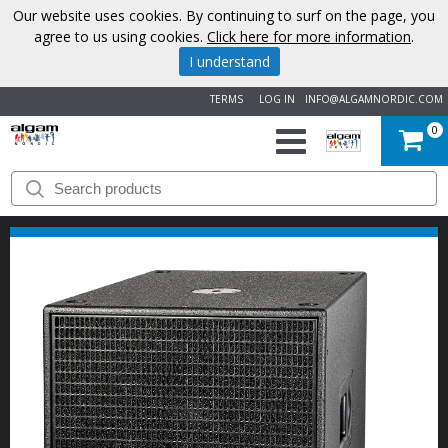
Our website uses cookies. By continuing to surf on the page, you
agree to us using cookies.
Click here for more information
.
I understand
TERMS
LOG IN
INFO@ALGAMNORDIC.COM
0
START
BRANDS
NEWS
ABOUT
US
CONTACT