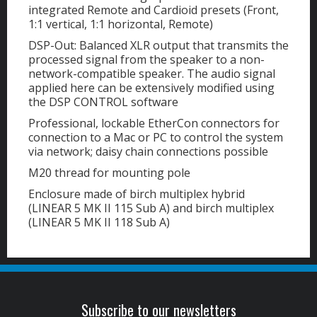
integrated Remote and Cardioid presets (Front,
1:1 vertical, 1:1 horizontal, Remote)
DSP-Out: Balanced XLR output that transmits the
processed signal from the speaker to a non-
network-compatible speaker. The audio signal
applied here can be extensively modified using
the DSP CONTROL software
Professional, lockable EtherCon connectors for
connection to a Mac or PC to control the system
via network; daisy chain connections possible
M20 thread for mounting pole
Enclosure made of birch multiplex hybrid
(LINEAR 5 MK II 115 Sub A) and birch multiplex
(LINEAR 5 MK II 118 Sub A)
Subscribe to our newsletters