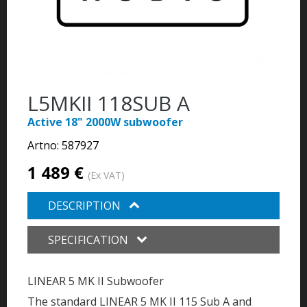
L5MKII 118SUB A
Active 18" 2000W subwoofer
Artno:
587927
1 489 €
(Ex VAT)
DESCRIPTION
SPECIFICATION
LINEAR 5 MK II Subwoofer
The standard LINEAR 5 MK II 115 Sub A and