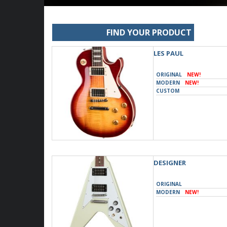
FIND YOUR PRODUCT
LES PAUL
ORIGINAL
NEW!
MODERN
NEW!
CUSTOM
DESIGNER
ORIGINAL
MODERN
NEW!