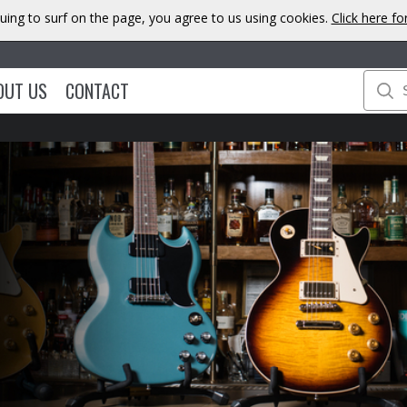
uing to surf on the page, you agree to us using cookies.
Click here f
OUT US
CONTACT