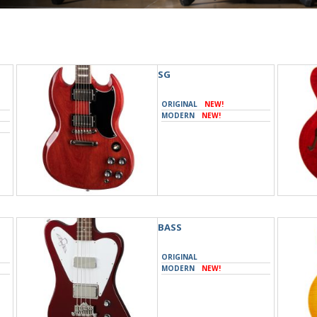
SG
ORIGINAL
NEW!
MODERN
NEW!
BASS
ORIGINAL
MODERN
NEW!