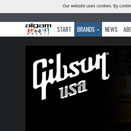
Our website uses cookies. By contin
START
BRANDS
NEWS
AB