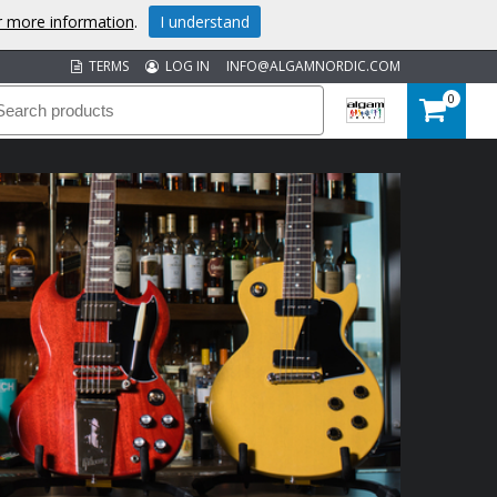
or more information
.
I understand
TERMS
LOG IN
INFO@ALGAMNORDIC.COM
0