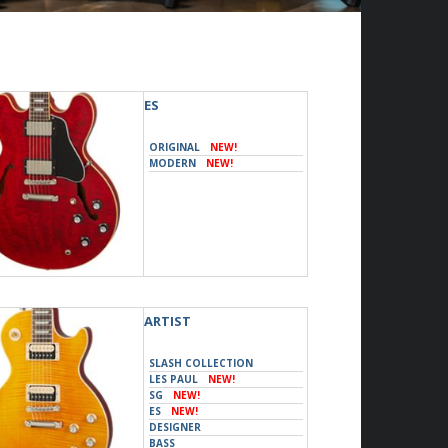
ES
ORIGINAL
NEW!
MODERN
NEW!
ARTIST
SLASH COLLECTION
LES PAUL
NEW!
SG
NEW!
ES
NEW!
DESIGNER
BASS