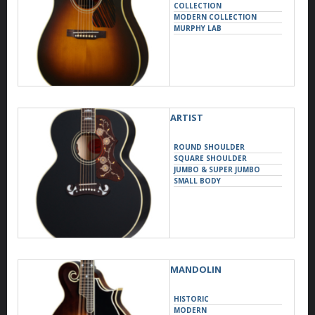
COLLECTION
MODERN COLLECTION
MURPHY LAB
ARTIST
ROUND SHOULDER
SQUARE SHOULDER
JUMBO & SUPER JUMBO
SMALL BODY
MANDOLIN
HISTORIC
MODERN