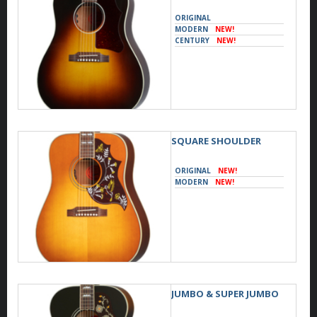
ORIGINAL
MODERN
NEW!
CENTURY
NEW!
SQUARE SHOULDER
ORIGINAL
NEW!
MODERN
NEW!
JUMBO & SUPER JUMBO