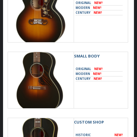
ORIGINAL
NEW!
MODERN
NEW!
CENTURY
NEW!
SMALL BODY
ORIGINAL
NEW!
MODERN
NEW!
CENTURY
NEW!
CUSTOM SHOP
HISTORIC
NEW!