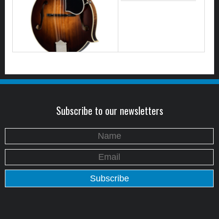
Subscribe to our newsletters