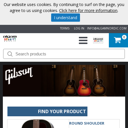
Our website uses cookies. By continuing to surf on the page, you
agree to us using cookies.
Click here for more information
.
I understand
TERMS
LOG IN
INFO@ALGAMNORDIC.COM
0
START
BRANDS
NEWS
ABOUT
US
FIND YOUR PRODUCT
CONTACT
ROUND SHOULDER