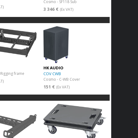
Cosmo - SF118 Sub
AT)
3 346 €
(Ex VAT)
HK AUDIO
COV CWB
Rigging frame
Cosmo - C-WB Cover
AT)
151 €
(Ex VAT)