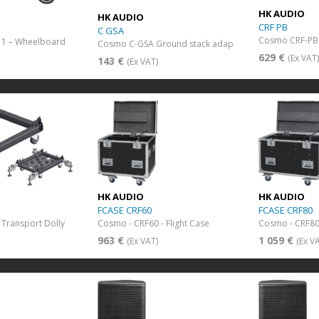
HK AUDIO
HK AUDIO
CRF PB
C GSA
Cosmo CRF-PB 
 1 – Wheelboard
Cosmo C-GSA Ground stack adap
629 €
(Ex VAT
143 €
(Ex VAT)
HK AUDIO
HK AUDIO
FCASE CRF60
FCASE CRF80
Transport Dolly
Cosmo - CRF60 - Flight Case
Cosmo - CRF80 
963 €
1 059 €
(Ex VAT)
(Ex V