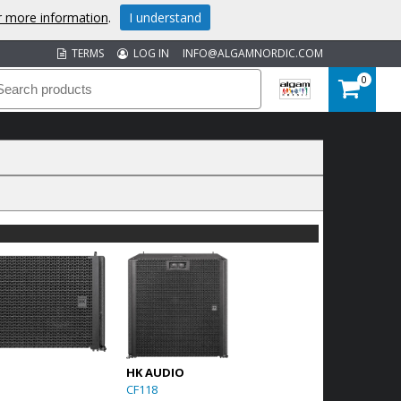
or more information
.
I understand
TERMS
LOG IN
INFO@ALGAMNORDIC.COM
0
HK AUDIO
CF118