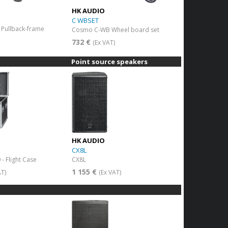
HK AUDIO
C WBSET
Pullback-frame
Cosmo C-WB Wheel board set
)
732 €
(Ex VAT)
Point source speakers
HK AUDIO
CX8L
- Flight Case
CX8L
1 155 €
AT)
(Ex VAT)