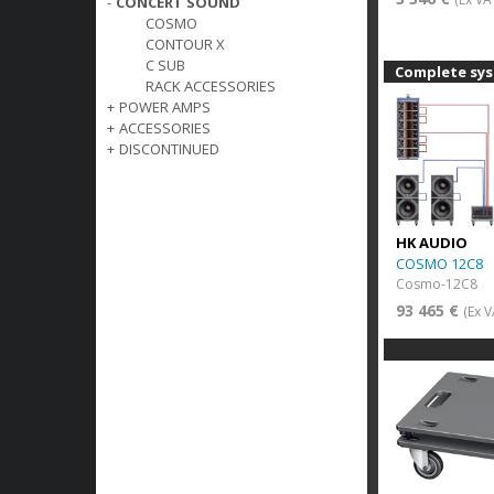
-
CONCERT SOUND
COSMO
CONTOUR X
C SUB
Complete sy
RACK ACCESSORIES
+
POWER AMPS
+
ACCESSORIES
+
DISCONTINUED
HK AUDIO
COSMO 12C8
Cosmo-12C8
93 465 €
(Ex V