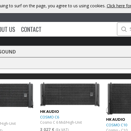
uing to surf on the page, you agree to us using cookies.
Click here f
OUT US
CONTACT
 SOUND
HK AUDIO
COSMO C6
HK AUDIO
Cosmo C 6 Mid/High-Unit
High-Unit
COSMO C10
3 027 €
(Ex VAT)
Cosmo - C10
T)