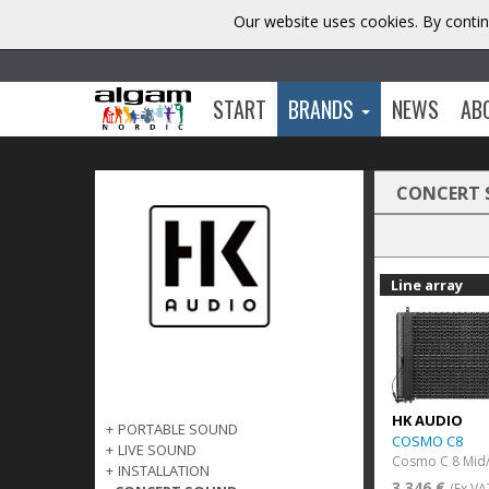
Our website uses cookies. By contin
START
BRANDS
NEWS
AB
CONCERT
Line array
HK AUDIO
+
PORTABLE SOUND
COSMO C8
+
LIVE SOUND
Cosmo C 8 Mid/
+
INSTALLATION
3 346 €
(Ex VA