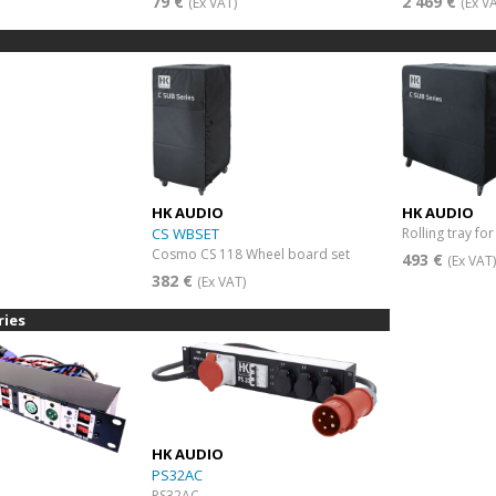
79 €
2 469 €
(Ex VAT)
(Ex V
HK AUDIO
HK AUDIO
CS WBSET
Rolling tray fo
Cosmo CS 118 Wheel board set
493 €
(Ex VAT
382 €
(Ex VAT)
ries
HK AUDIO
PS32AC
PS32AC