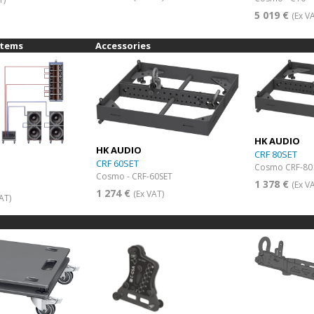
5 019 €
(Ex V
stems
Accessories
HK AUDIO
HK AUDIO
CRF 80SET
CRF 60SET
Cosmo CRF-80 
Cosmo - CRF-60SET
1 378 €
(Ex V
1 274 €
(Ex VAT)
AT)