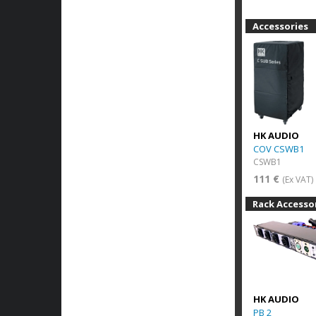
Accessories
HK AUDIO
COV CSWB1
CSWB1
111 €
(Ex VAT)
Rack Accesso
HK AUDIO
PB 2