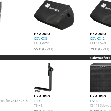
HK AUDIO
HK AUDIO
COV CX8
COV CX12
CX8 Cover
CX12 Cover
55 €
79 €
(Ex VAT)
(Ex VAT)
Subwoofers
HK AUDIO
HK AUDIO
okes for CX12 / CX15
TB X8
CS118
TB-X8
CS 118 Subwoo