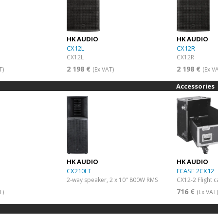
HK AUDIO
HK AUDIO
CX12L
CX12R
CX12L
CX12R
2 198 €
2 198 €
T)
(Ex VAT)
(Ex V
Accessories
HK AUDIO
HK AUDIO
CX210LT
FCASE 2CX12
2-way speaker, 2 x 10" 800W RMS
CX12-2 Flight 
716 €
T)
(Ex VAT