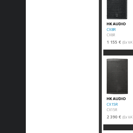
HK AUDIO
CX8R
CX8R
1 155 €
(Ex VA
HK AUDIO
CX15R
CX15R
2 390 €
(Ex VA