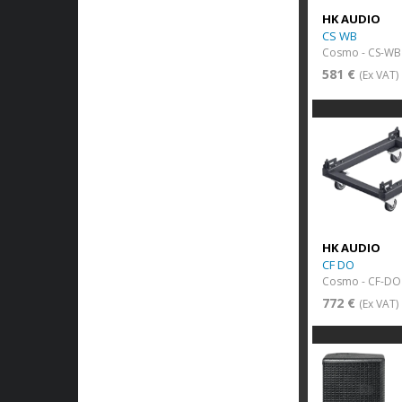
HK AUDIO
CS WB
Cosmo - CS-WB
581 €
(Ex VAT)
HK AUDIO
CF DO
Cosmo - CF-DO 
772 €
(Ex VAT)