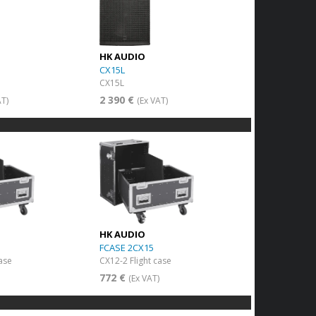
HK AUDIO
CX15L
CX15L
2 390 €
AT)
(Ex VAT)
HK AUDIO
FCASE 2CX15
case
CX12-2 Flight case
772 €
)
(Ex VAT)