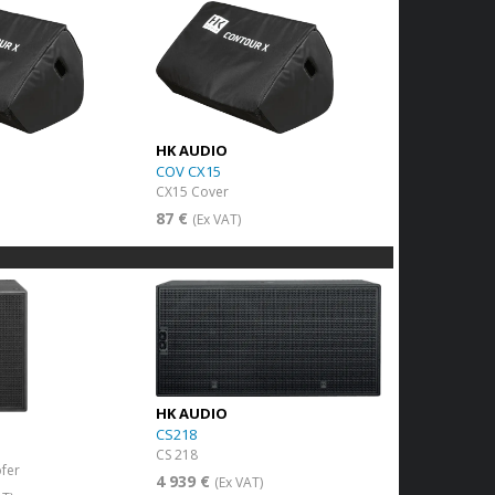
HK AUDIO
COV CX15
CX15 Cover
87 €
(Ex VAT)
HK AUDIO
CS218
CS 218
fer
4 939 €
(Ex VAT)