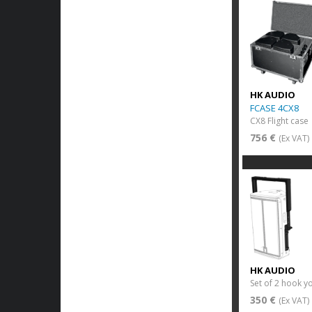
HK AUDIO
FCASE 4CX8
CX8 Flight case
756 €
(Ex VAT)
HK AUDIO
Set of 2 hook y
350 €
(Ex VAT)