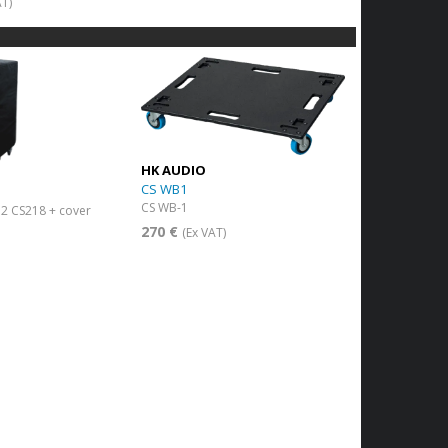
AT)
HK AUDIO
CS WB1
CS WB-1
r 2 CS218 + cover
270 €
(Ex VAT)
)