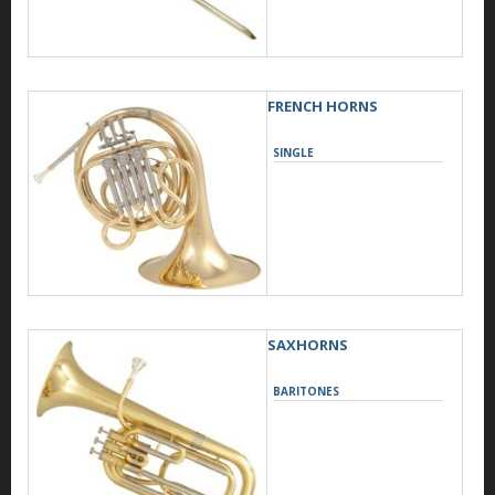
FRENCH HORNS
SINGLE
SAXHORNS
BARITONES