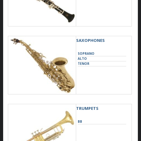
SAXOPHONES
SOPRANO
ALTO
TENOR
TRUMPETS
BB