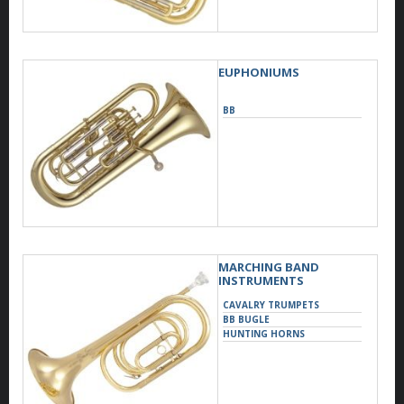
EUPHONIUMS
BB
MARCHING BAND
INSTRUMENTS
CAVALRY TRUMPETS
BB BUGLE
HUNTING HORNS