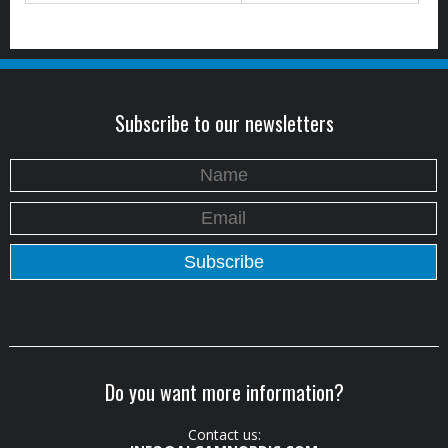
Subscribe to our newsletters
Do you want more information?
Contact us: