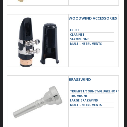
WOODWIND ACCESSORIES
FLUTE
CLARINET
SAXOPHONE
MULTI-INSTRUMENTS
BRASSWIND
TRUMPET/CORNET/FLUGELHORN
TROMBONE
LARGE BRASSWIND
MULTI-INSTRUMENTS