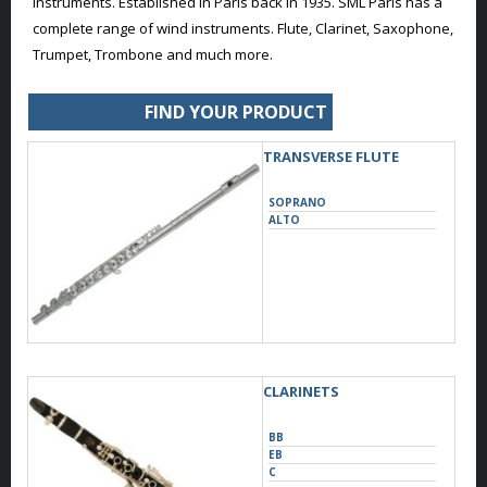
instruments. Established in Paris back in 1935. SML Paris has a
complete range of wind instruments. Flute, Clarinet, Saxophone,
Trumpet, Trombone and much more.
FIND YOUR PRODUCT
TRANSVERSE FLUTE
SOPRANO
ALTO
CLARINETS
BB
EB
C