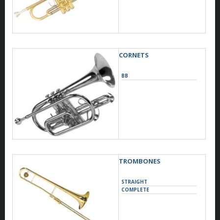
CORNETS
BB
TROMBONES
STRAIGHT
COMPLETE