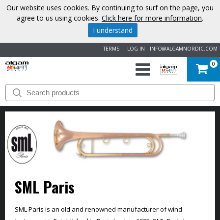
Our website uses cookies. By continuing to surf on the page, you
agree to us using cookies.
Click here for more information
.
I understand
TERMS
LOG IN
INFO@ALGAMNORDIC.COM
0
START
BRANDS
NEWS
ABOUT
SML Paris
US
CONTACT
SML Paris is an old and renowned manufacturer of wind