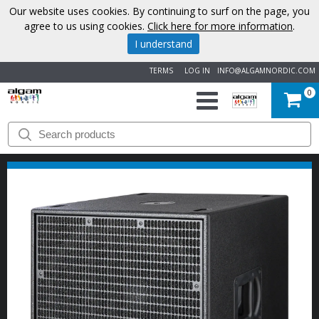
Our website uses cookies. By continuing to surf on the page, you
agree to us using cookies.
Click here for more information
.
I understand
TERMS
LOG IN
INFO@ALGAMNORDIC.COM
0
START
BRANDS
NEWS
ABOUT
US
CONTACT