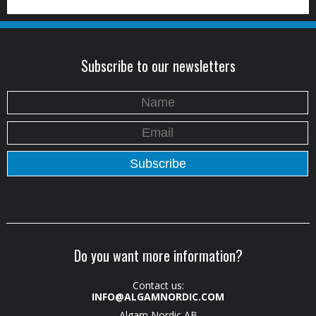
Subscribe to our newsletters
Do you want more information?
Contact us:
INFO@ALGAMNORDIC.COM
Algam Nordic AB