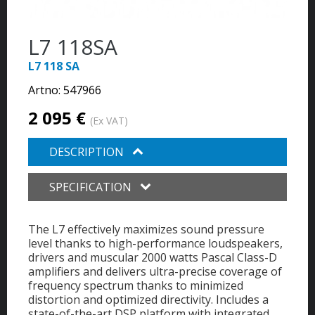
L7 118SA
L7 118 SA
Artno:
547966
2 095 €
(Ex VAT)
DESCRIPTION
SPECIFICATION
The L7 effectively maximizes sound pressure
level thanks to high-performance loudspeakers,
drivers and muscular 2000 watts Pascal Class-D
amplifiers and delivers ultra-precise coverage of
frequency spectrum thanks to minimized
distortion and optimized directivity. Includes a
state-of-the-art DSP platform with integrated