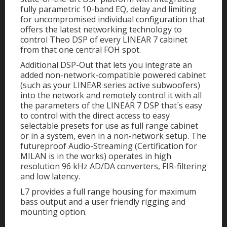
fully parametric 10-band EQ, delay and limiting
for uncompromised individual configuration that
offers the latest networking technology to
control Theo DSP of every LINEAR 7 cabinet
from that one central FOH spot.
Additional DSP-Out that lets you integrate an
added non-network-compatible powered cabinet
(such as your LINEAR series active subwoofers)
into the network and remotely control it with all
the parameters of the LINEAR 7 DSP that´s easy
to control with the direct access to easy
selectable presets for use as full range cabinet
or in a system, even in a non-network setup. The
futureproof Audio-Streaming (Certification for
MILAN is in the works) operates in high
resolution 96 kHz AD/DA converters, FIR-filtering
and low latency.
L7 provides a full range housing for maximum
bass output and a user friendly rigging and
mounting option.