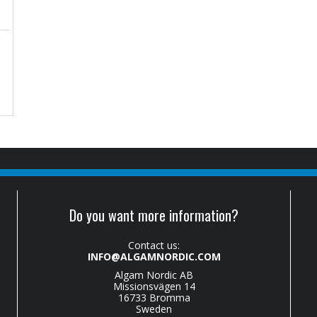
Do you want more information?
Contact us:
INFO@ALGAMNORDIC.COM
Algam Nordic AB
Missionsvägen 14
16733 Bromma
Sweden