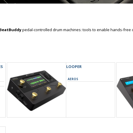
BeatBuddy
pedal-controlled drum machines: tools to enable hands-free 
ES
LOOPER
AEROS