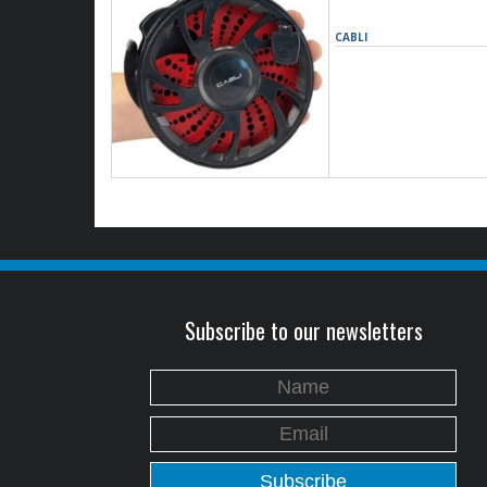
CABLI
Subscribe to our newsletters