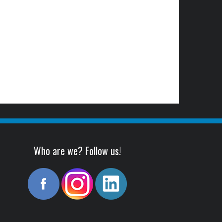
Who are we? Follow us!