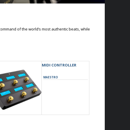
command of the world’s most authentic beats, while
MIDI CONTROLLER
MAESTRO