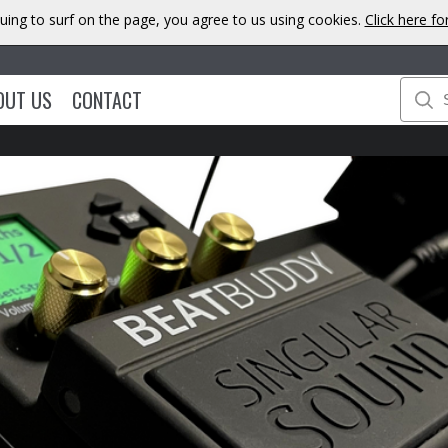
uing to surf on the page, you agree to us using cookies.
Click here f
OUT US
CONTACT