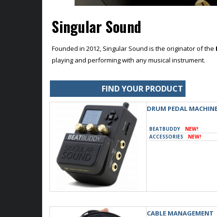
Singular Sound
Founded in 2012, Singular Sound is the originator of the
playing and performing with any musical instrument.
FIND YOUR PRODUCT
DRUM PEDAL MACHIN
BEATBUDDY
NEW!
ACCESSORIES
NEW!
CABLE MANAGEMENT