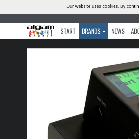
Our website uses cookies. By contin
START
BRANDS
NEWS
AB