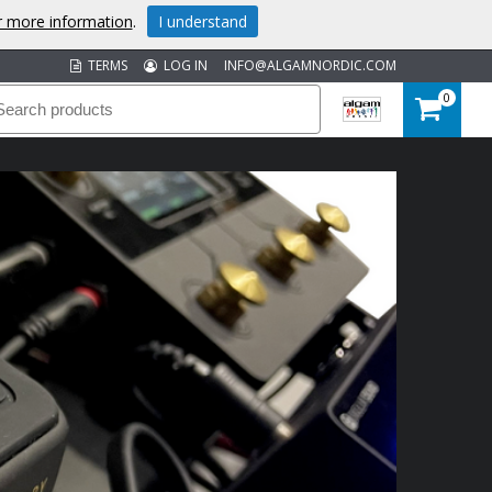
or more information
.
I understand
TERMS
LOG IN
INFO@ALGAMNORDIC.COM
0