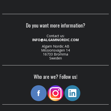
Do you want more information?
Contact us:
INFO@ALGAMNORDIC.COM
Algam Nordic AB
Missionsvägen 14
16733 Bromma
Sweden
Who are we? Follow us!