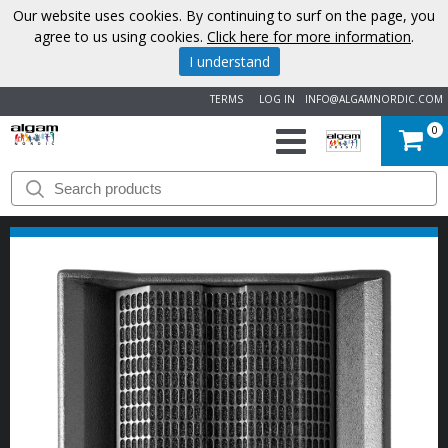
Our website uses cookies. By continuing to surf on the page, you
agree to us using cookies.
Click here for more information
.
I understand
TERMS
LOG IN
INFO@ALGAMNORDIC.COM
0
START
BRANDS
NEWS
ABOUT
US
CONTACT