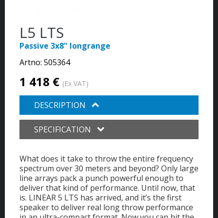
L5 LTS
Passive 3x8" longrange
Artno:
505364
1 418 €
(Ex VAT)
DESCRIPTION
SPECIFICATION
What does it take to throw the entire frequency
spectrum over 30 meters and beyond? Only large
line arrays pack a punch powerful enough to
deliver that kind of performance. Until now, that
is. LINEAR 5 LTS has arrived, and it’s the first
speaker to deliver real long throw performance
in an ultra-compact format. Now you can hit the