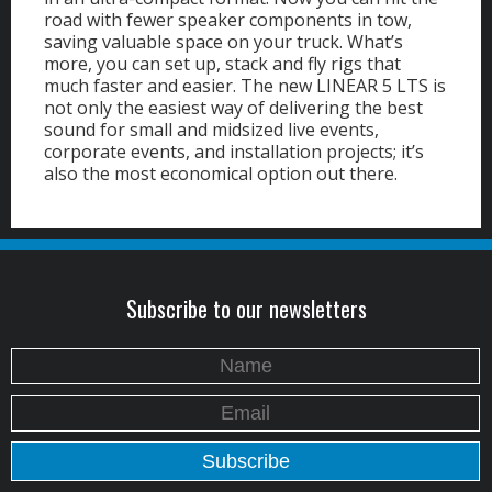
road with fewer speaker components in tow,
saving valuable space on your truck. What’s
more, you can set up, stack and fly rigs that
much faster and easier. The new LINEAR 5 LTS is
not only the easiest way of delivering the best
sound for small and midsized live events,
corporate events, and installation projects; it’s
also the most economical option out there.
Subscribe to our newsletters