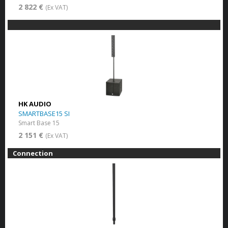
2 822 €
(Ex VAT)
HK AUDIO
SMARTBASE15 SI
Smart Base 15
2 151 €
(Ex VAT)
Connection