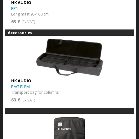
HK AUDIO
EP1
Long mast 95-160 cm
63 €
(Ex VAT)
Accessories
HK AUDIO
BAG ELEM
Transport bag for columns
63 €
(Ex VAT)