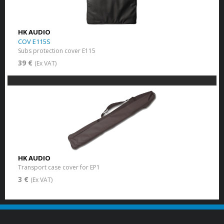
HK AUDIO
COV E115S
Subs protection cover E115
39 €
(Ex VAT)
HK AUDIO
Transport case cover for EP1
3 €
(Ex VAT)