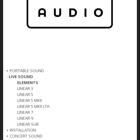
+
PORTABLE SOUND
-
LIVE SOUND
ELEMENTS
LINEAR 3
LINEAR 5
LINEAR 5 MKII
LINEAR 5 MKII LTA
LINEAR 7
LINEAR 9
LINEAR SUB
+
INSTALLATION
+
CONCERT SOUND