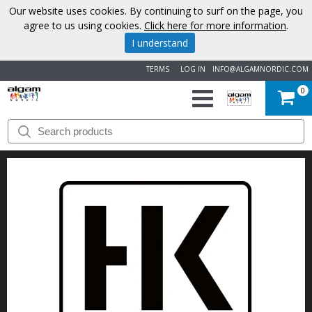
Our website uses cookies. By continuing to surf on the page, you
agree to us using cookies.
Click here for more information
.
I understand
TERMS
LOG IN
INFO@ALGAMNORDIC.COM
0
START
BRANDS
NEWS
ABOUT
US
CONTACT