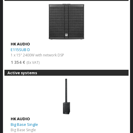
HK AUDIO
E115SUB D
1 x 15" 2400W with network DSP
1 354 €
(Ex VAT)
Active systems
HK AUDIO
Big Base Single
Big Base Single