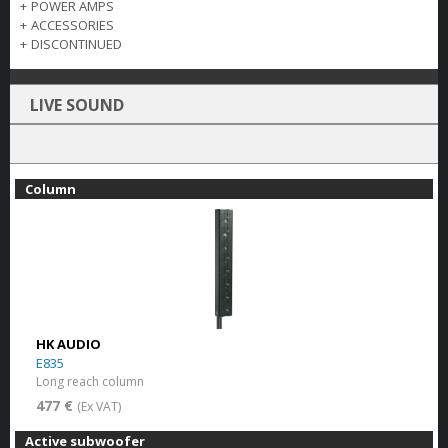
+
POWER AMPS
+
ACCESSORIES
+
DISCONTINUED
LIVE SOUND
Column
HK AUDIO
E835
Long reach column
477 €
(Ex VAT)
Active subwoofer