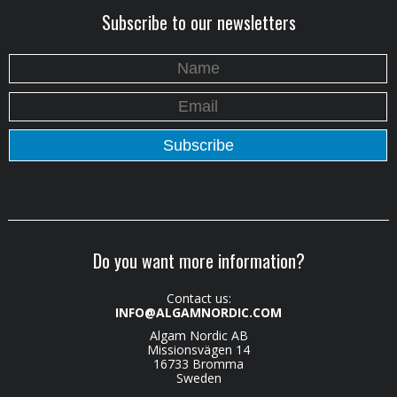
Subscribe to our newsletters
Do you want more information?
Contact us:
INFO@ALGAMNORDIC.COM
Algam Nordic AB
Missionsvägen 14
16733 Bromma
Sweden