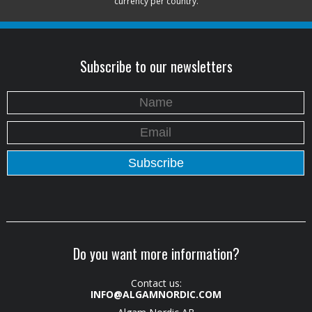
currency per country.
Subscribe to our newsletters
Do you want more information?
Contact us:
INFO@ALGAMNORDIC.COM