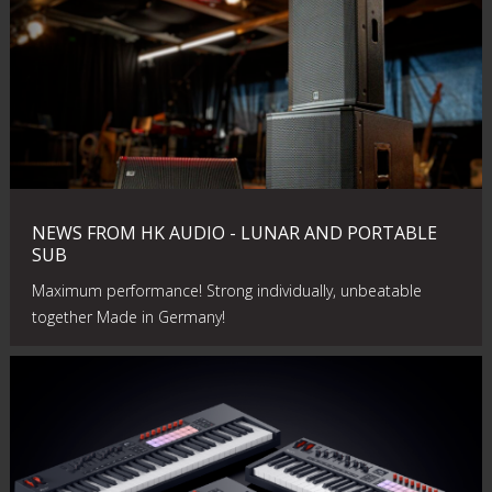
NEWS FROM HK AUDIO - LUNAR AND PORTABLE
SUB
Maximum performance! Strong individually, unbeatable
together Made in Germany!