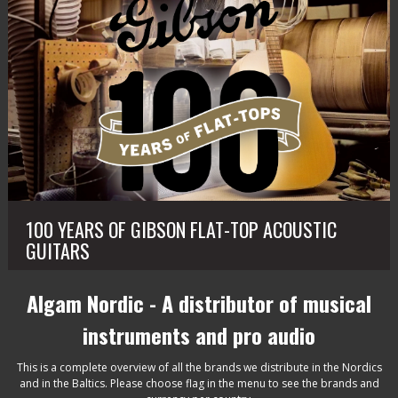
100 YEARS OF GIBSON FLAT-TOP ACOUSTIC
GUITARS
Algam Nordic - A distributor of musical
instruments and pro audio
This is a complete overview of all the brands we distribute in the Nordics
and in the Baltics. Please choose flag in the menu to see the brands and