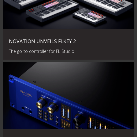
NOVATION UNVEILS FLKEY 2
The go-to controller for FL Studio