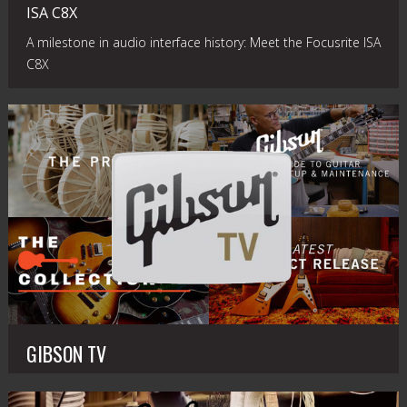
ISA C8X
A milestone in audio interface history: Meet the Focusrite ISA
C8X
GIBSON TV