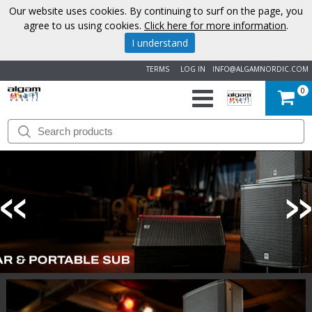
Our website uses cookies. By continuing to surf on the page, you
agree to us using cookies.
Click here for more information
.
I understand
TERMS
LOG IN
INFO@ALGAMNORDIC.COM
0
START
BRANDS
NEWS
ABOUT
US
CONTACT