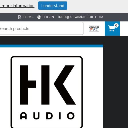
or more information
.
I understand
TERMS
LOG IN
INFO@ALGAMNORDIC.COM
0