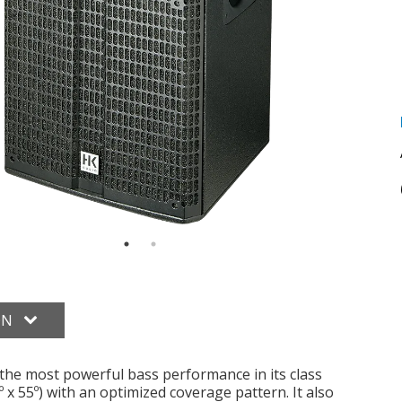
ON
s the most powerful bass performance in its class
 x 55º) with an optimized coverage pattern. It also