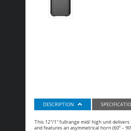
DESCRIPTION
SPECIFICATI
This 12″/1″ fullrange mid/ high unit deliver
and features an asymmetrical horn (60º – 90º