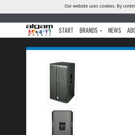
Our website uses cookies. By contin
START
BRANDS
NEWS
AB