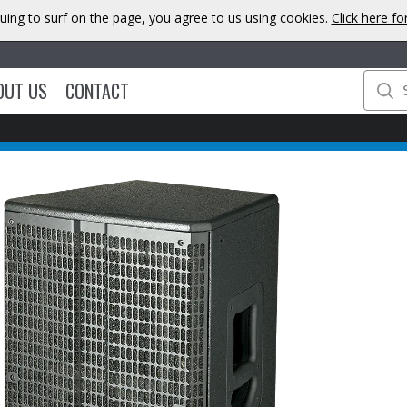
uing to surf on the page, you agree to us using cookies.
Click here f
OUT US
CONTACT