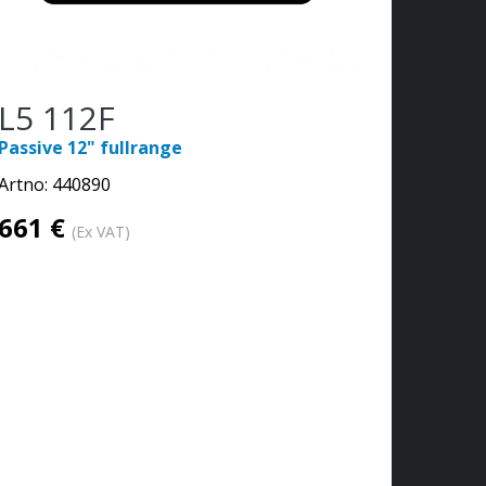
L5 112F
Passive 12" fullrange
Artno:
440890
661 €
(Ex VAT)