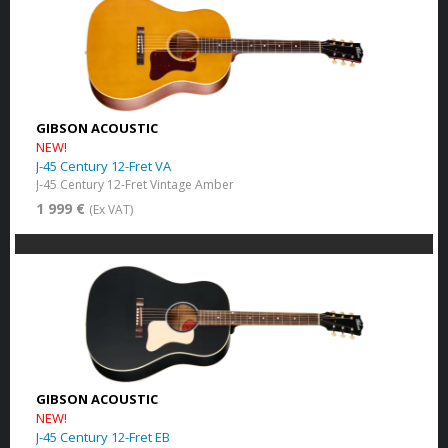
GIBSON ACOUSTIC
NEW!
J-45 Century 12-Fret VA
J-45 Century 12-Fret Vintage Amber
1 999 €
(Ex VAT)
GIBSON ACOUSTIC
NEW!
J-45 Century 12-Fret EB