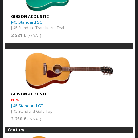
GIBSON ACOUSTIC
J-45 Standard SG
J-45 Standard Translucent Teal
2 581 €
(Ex VAT)
GIBSON ACOUSTIC
NEW!
J-45 Standand GT
J-45 Standand Gold Top
3 250 €
(Ex VAT)
Century