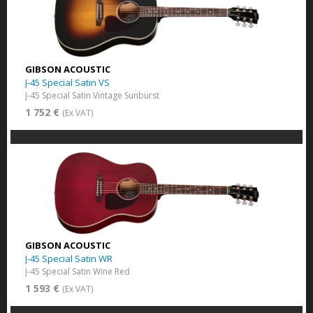
GIBSON ACOUSTIC
J-45 Special Satin VS
J-45 Special Satin Vintage Sunburst
1 752 €
(Ex VAT)
GIBSON ACOUSTIC
J-45 Special Satin WR
J-45 Special Satin Wine Red
1 593 €
(Ex VAT)