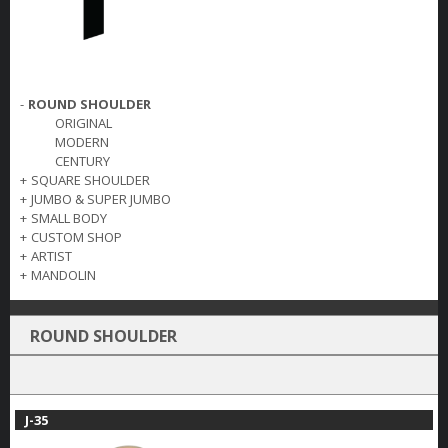
-
ROUND SHOULDER
ORIGINAL
MODERN
CENTURY
+
SQUARE SHOULDER
+
JUMBO & SUPER JUMBO
+
SMALL BODY
+
CUSTOM SHOP
+
ARTIST
+
MANDOLIN
ROUND SHOULDER
J-35