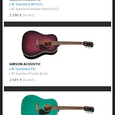
J-45 Standard AN VOS
J-45 Standard Antique Natural VOS
2 390 €
(Ex VAT)
GIBSON ACOUSTIC
J-45 Standard PB
J-45 Standard Purple Burst
2 581 €
(Ex VAT)