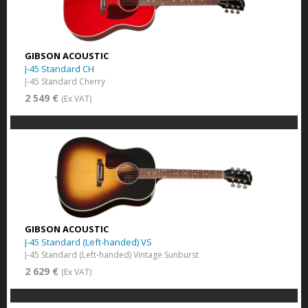
GIBSON ACOUSTIC
J-45 Standard CH
J-45 Standard Cherry
2 549 €
(Ex VAT)
GIBSON ACOUSTIC
J-45 Standard (Left-handed) VS
J-45 Standard (Left-handed) Vintage Sunburst
2 629 €
(Ex VAT)