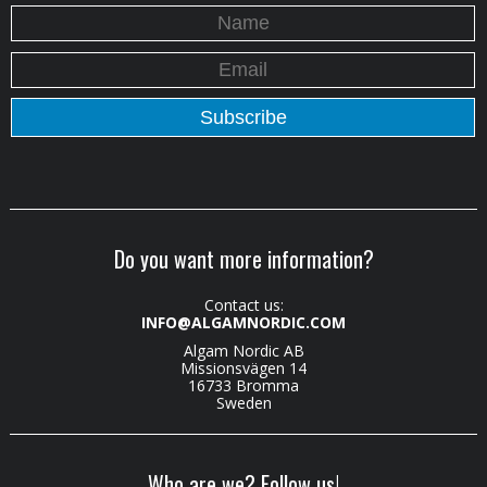
Do you want more information?
Contact us:
INFO@ALGAMNORDIC.COM
Algam Nordic AB
Missionsvägen 14
16733 Bromma
Sweden
Who are we? Follow us!