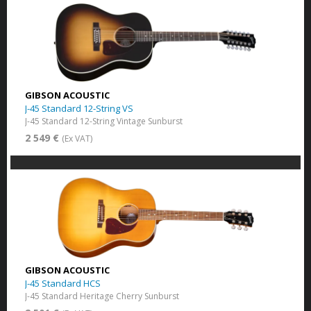
GIBSON ACOUSTIC
J-45 Standard 12-String VS
J-45 Standard 12-String Vintage Sunburst
2 549 €
(Ex VAT)
GIBSON ACOUSTIC
J-45 Standard HCS
J-45 Standard Heritage Cherry Sunburst