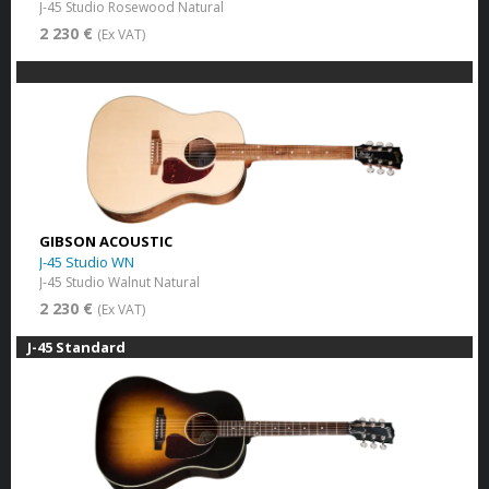
J-45 Studio Rosewood Natural
2 230 €
(Ex VAT)
GIBSON ACOUSTIC
J-45 Studio WN
J-45 Studio Walnut Natural
2 230 €
(Ex VAT)
J-45 Standard