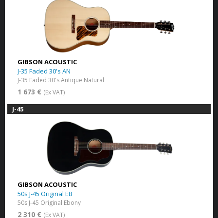
GIBSON ACOUSTIC
J-35 Faded 30's AN
J-35 Faded 30's Antique Natural
1 673 €
(Ex VAT)
J-45
GIBSON ACOUSTIC
50s J-45 Original EB
50s J-45 Original Ebony
2 310 €
(Ex VAT)