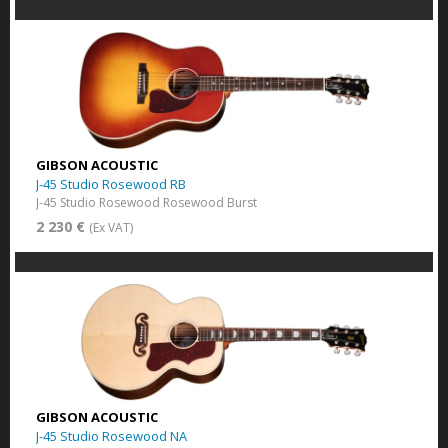
GIBSON ACOUSTIC
J-45 Studio Rosewood RB
J-45 Studio Rosewood Rosewood Burst
2 230 €
(Ex VAT)
GIBSON ACOUSTIC
J-45 Studio Rosewood NA