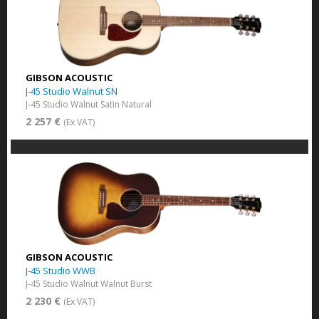
GIBSON ACOUSTIC
J-45 Studio Walnut SN
J-45 Studio Walnut Satin Natural
2 257 €
(Ex VAT)
GIBSON ACOUSTIC
J-45 Studio WWB
J-45 Studio Walnut Walnut Burst
2 230 €
(Ex VAT)