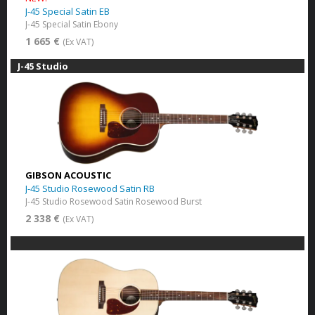
J-45 Special Satin EB
J-45 Special Satin Ebony
1 665 €
(Ex VAT)
J-45 Studio
GIBSON ACOUSTIC
J-45 Studio Rosewood Satin RB
J-45 Studio Rosewood Satin Rosewood Burst
2 338 €
(Ex VAT)