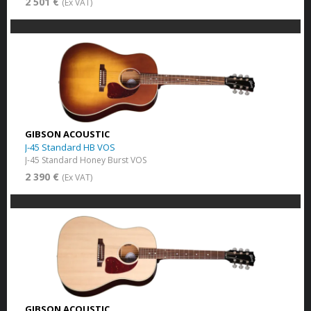
2 501 €
(Ex VAT)
GIBSON ACOUSTIC
J-45 Standard HB VOS
J-45 Standard Honey Burst VOS
2 390 €
(Ex VAT)
GIBSON ACOUSTIC