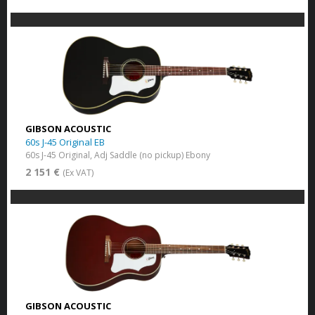
GIBSON ACOUSTIC
60s J-45 Original EB
60s J-45 Original, Adj Saddle (no pickup) Ebony
2 151 €
(Ex VAT)
GIBSON ACOUSTIC