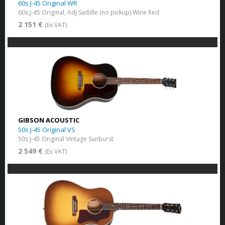
60s J-45 Original WR
60s J-45 Original, Adj Saddle (no pickup) Wine Red
2 151 €
(Ex VAT)
GIBSON ACOUSTIC
50s J-45 Original VS
50s J-45 Original Vintage Sunburst
2 549 €
(Ex VAT)