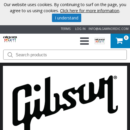
Our website uses cookies. By continuing to surf on the page, you
agree to us using cookies.
Click here for more information
.
I understand
TERMS
LOG IN
INFO@ALGAMNORDIC.COM
0
START
BRANDS
NEWS
ABOUT
US
CONTACT