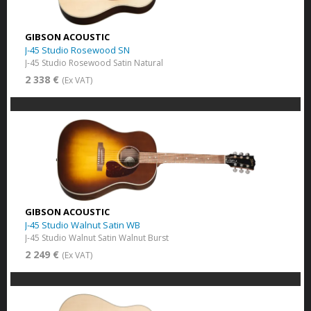
GIBSON ACOUSTIC
J-45 Studio Rosewood SN
J-45 Studio Rosewood Satin Natural
2 338 €
(Ex VAT)
GIBSON ACOUSTIC
J-45 Studio Walnut Satin WB
J-45 Studio Walnut Satin Walnut Burst
2 249 €
(Ex VAT)