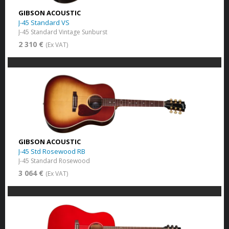
GIBSON ACOUSTIC
J-45 Standard VS
J-45 Standard Vintage Sunburst
2 310 €
(Ex VAT)
GIBSON ACOUSTIC
J-45 Std Rosewood RB
J-45 Standard Rosewood
3 064 €
(Ex VAT)