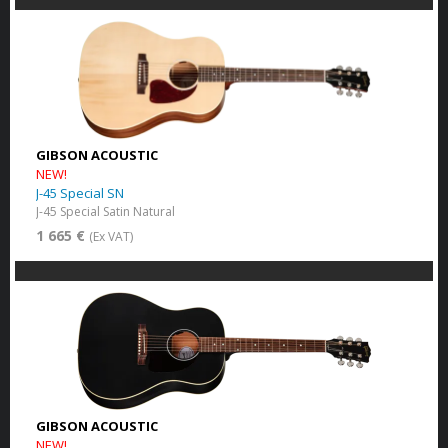
GIBSON ACOUSTIC
NEW!
J-45 Special SN
J-45 Special Satin Natural
1 665 €
(Ex VAT)
GIBSON ACOUSTIC
NEW!