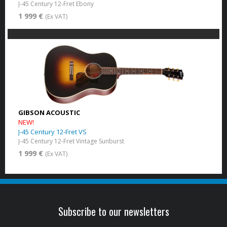
J-45 Century 12-Fret Ebony
1 999 €
(Ex VAT)
GIBSON ACOUSTIC
NEW!
J-45 Century 12-Fret VS
J-45 Century 12-Fret Vintage Sunburst
1 999 €
(Ex VAT)
Subscribe to our newsletters