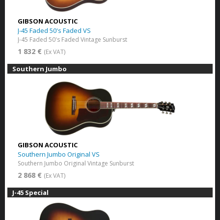
GIBSON ACOUSTIC
J-45 Faded 50's Faded VS
J-45 Faded 50's Faded Vintage Sunburst
1 832 €
(Ex VAT)
Southern Jumbo
GIBSON ACOUSTIC
Southern Jumbo Original VS
Southern Jumbo Original Vintage Sunburst
2 868 €
(Ex VAT)
J-45 Special