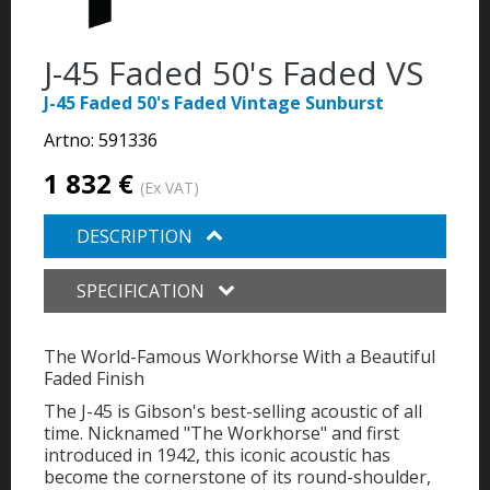
J-45 Faded 50's Faded VS
J-45 Faded 50's Faded Vintage Sunburst
Artno:
591336
1 832 €
(Ex VAT)
DESCRIPTION
SPECIFICATION
The World-Famous Workhorse With a Beautiful
Faded Finish
The J-45 is Gibson's best-selling acoustic of all
time. Nicknamed "The Workhorse" and first
introduced in 1942, this iconic acoustic has
become the cornerstone of its round-shoulder,