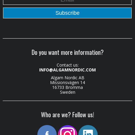
Do you want more information?
Contact us:
INFO@ALGAMNORDIC.COM
Algam Nordic AB
Missionsvägen 14
16733 Bromma
Sweden
Who are we? Follow us!