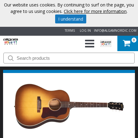
Our website uses cookies. By continuing to surf on the page, you
agree to us using cookies.
Click here for more information
.
I understand
TERMS
LOG IN
INFO@ALGAMNORDIC.COM
0
START
BRANDS
NEWS
ABOUT
US
CONTACT