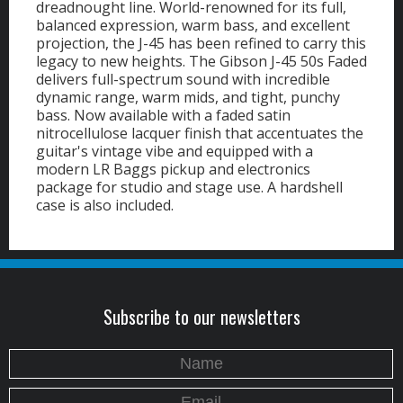
dreadnought line. World-renowned for its full,
balanced expression, warm bass, and excellent
projection, the J-45 has been refined to carry this
legacy to new heights. The Gibson J-45 50s Faded
delivers full-spectrum sound with incredible
dynamic range, warm mids, and tight, punchy
bass. Now available with a faded satin
nitrocellulose lacquer finish that accentuates the
guitar's vintage vibe and equipped with a
modern LR Baggs pickup and electronics
package for studio and stage use. A hardshell
case is also included.
Subscribe to our newsletters