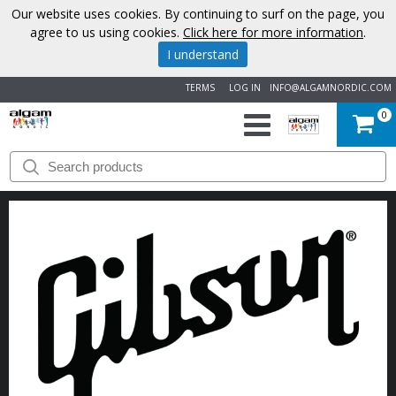
Our website uses cookies. By continuing to surf on the page, you
agree to us using cookies.
Click here for more information
.
I understand
TERMS
LOG IN
INFO@ALGAMNORDIC.COM
0
START
BRANDS
NEWS
ABOUT
US
CONTACT