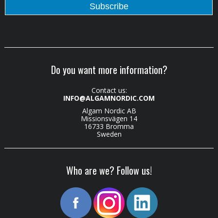
Do you want more information?
Contact us:
INFO@ALGAMNORDIC.COM
Algam Nordic AB
Missionsvägen 14
16733 Bromma
Sweden
Who are we? Follow us!