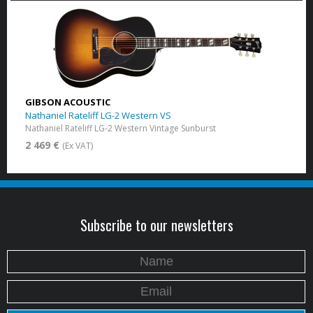
GIBSON ACOUSTIC
Nathaniel Rateliff LG-2 Western VS
Nathaniel Rateliff LG-2 Western Vintage Sunburst
2 469 €
(Ex VAT)
Subscribe to our newsletters