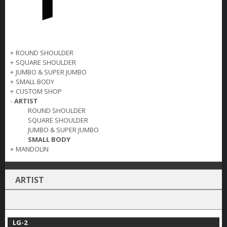
+
ROUND SHOULDER
+
SQUARE SHOULDER
+
JUMBO & SUPER JUMBO
+
SMALL BODY
+
CUSTOM SHOP
-
ARTIST
ROUND SHOULDER
SQUARE SHOULDER
JUMBO & SUPER JUMBO
SMALL BODY
+
MANDOLIN
ARTIST
LG-2