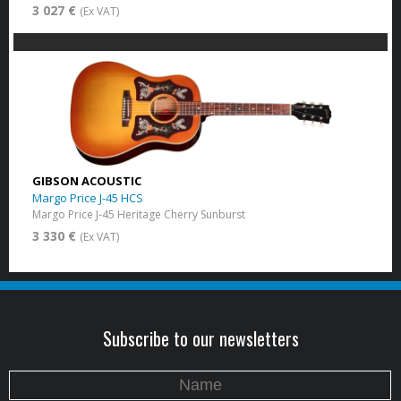
3 027 €
(Ex VAT)
GIBSON ACOUSTIC
Margo Price J-45 HCS
Margo Price J-45 Heritage Cherry Sunburst
3 330 €
(Ex VAT)
Subscribe to our newsletters