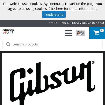
Our website uses cookies. By continuing to surf on the page, you
agree to us using cookies.
Click here for more information
.
I understand
TERMS
LOG IN
INFO@ALGAMNORDIC.COM
0
START
BRANDS
NEWS
ABOUT
US
CONTACT