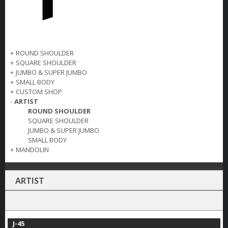
+
ROUND SHOULDER
+
SQUARE SHOULDER
+
JUMBO & SUPER JUMBO
+
SMALL BODY
+
CUSTOM SHOP
-
ARTIST
ROUND SHOULDER
SQUARE SHOULDER
JUMBO & SUPER JUMBO
SMALL BODY
+
MANDOLIN
ARTIST
J-45