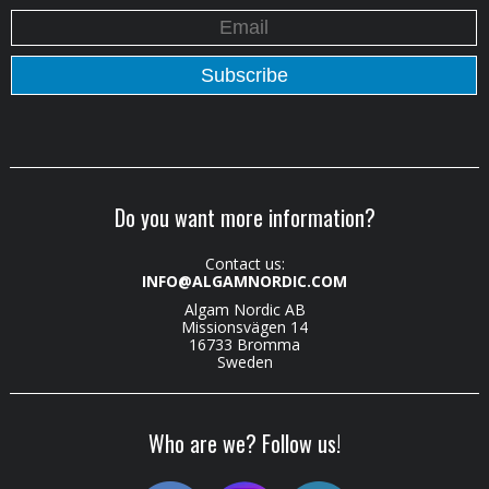
Do you want more information?
Contact us:
INFO@ALGAMNORDIC.COM
Algam Nordic AB
Missionsvägen 14
16733 Bromma
Sweden
Who are we? Follow us!