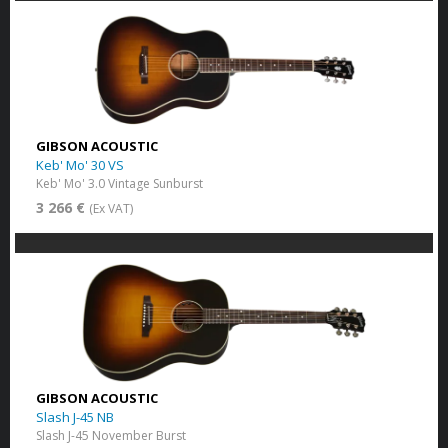
GIBSON ACOUSTIC
Keb' Mo' 30 VS
Keb' Mo' 3.0 Vintage Sunburst
3 266 €
(Ex VAT)
GIBSON ACOUSTIC
Slash J-45 NB
Slash J-45 November Burst