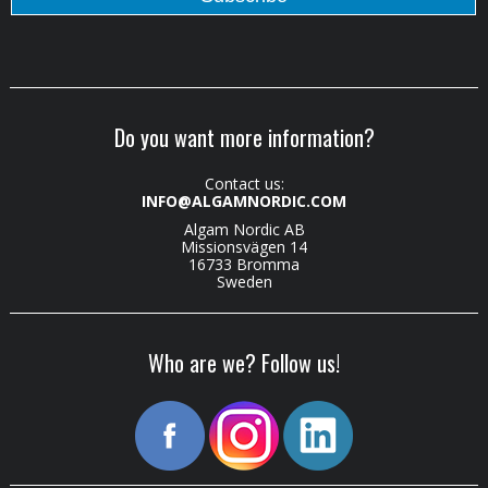
Do you want more information?
Contact us:
INFO@ALGAMNORDIC.COM
Algam Nordic AB
Missionsvägen 14
16733 Bromma
Sweden
Who are we? Follow us!