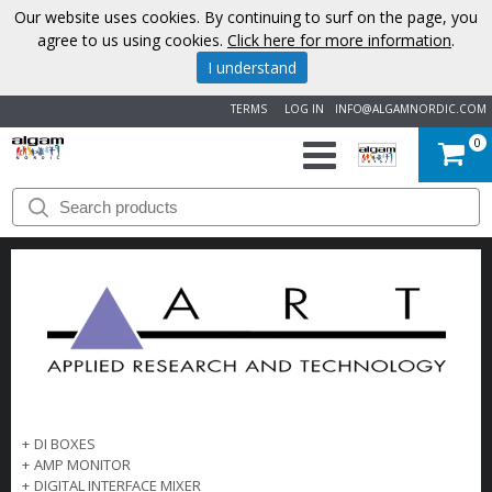
Our website uses cookies. By continuing to surf on the page, you
agree to us using cookies.
Click here for more information
.
I understand
TERMS
LOG IN
INFO@ALGAMNORDIC.COM
0
START
BRANDS
NEWS
ABOUT
US
+
DI BOXES
CONTACT
+
AMP MONITOR
+
DIGITAL INTERFACE MIXER