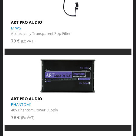
ART PRO AUDIO
M WS
Acoustically Transparent Pop Filter
79 €
(Ex VAT)
ART PRO AUDIO
PHANTOM1
48V Phantom Power Supply
79 €
(Ex VAT)