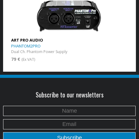
ART PRO AUDIO
PHANTOM2PRO
Dual Ch. Phantom Power Supply
79 €
(Ex VAT)
Subscribe to our newsletters