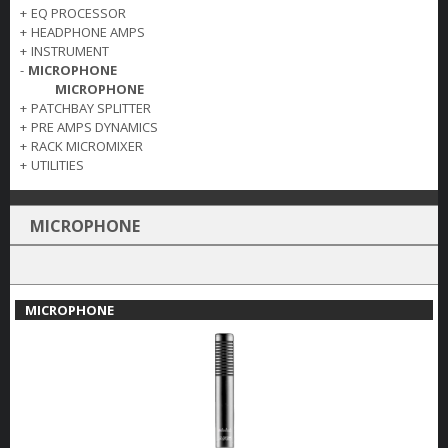
+
EQ PROCESSOR
+
HEADPHONE AMPS
+
INSTRUMENT
-
MICROPHONE
MICROPHONE
+
PATCHBAY SPLITTER
+
PRE AMPS DYNAMICS
+
RACK MICROMIXER
+
UTILITIES
MICROPHONE
MICROPHONE