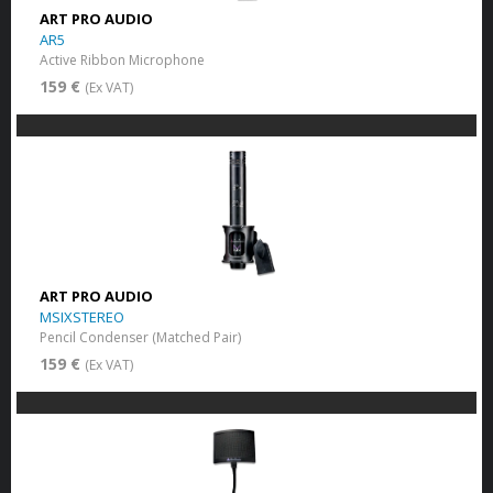
ART PRO AUDIO
AR5
Active Ribbon Microphone
159 €
(Ex VAT)
ART PRO AUDIO
MSIXSTEREO
Pencil Condenser (Matched Pair)
159 €
(Ex VAT)