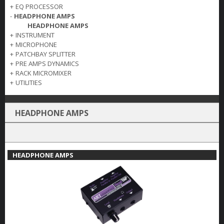
+
EQ PROCESSOR
-
HEADPHONE AMPS
HEADPHONE AMPS
+
INSTRUMENT
+
MICROPHONE
+
PATCHBAY SPLITTER
+
PRE AMPS DYNAMICS
+
RACK MICROMIXER
+
UTILITIES
HEADPHONE AMPS
HEADPHONE AMPS