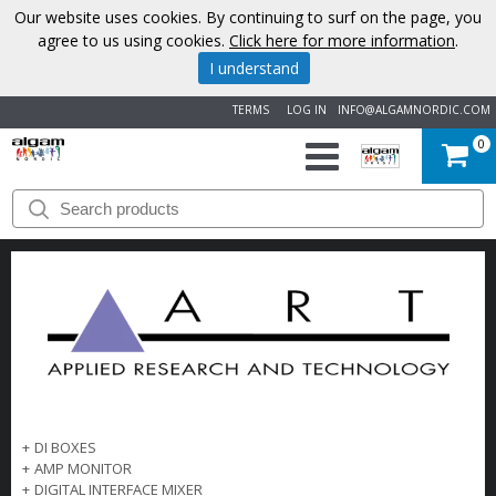
Our website uses cookies. By continuing to surf on the page, you
agree to us using cookies.
Click here for more information
.
I understand
TERMS
LOG IN
INFO@ALGAMNORDIC.COM
0
START
BRANDS
NEWS
ABOUT
US
+
DI BOXES
CONTACT
+
AMP MONITOR
+
DIGITAL INTERFACE MIXER