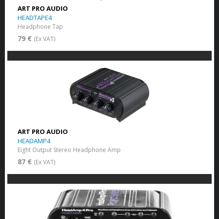
ART PRO AUDIO
HEADTAPE4
Headphone Tap
79 €
(Ex VAT)
ART PRO AUDIO
HEADAMP4
Eight Output Stereo Headphone Amp
87 €
(Ex VAT)