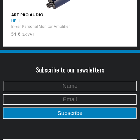
ART PRO AUDIO
HP-1
In-Ear Personal Monitor Amplifier
51 €
(Ex VAT)
Subscribe to our newsletters