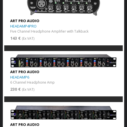
ART PRO AUDIO
HEADAMP4PRO
Five Channel Headphone Amplifier with Talkback
143 €
(Ex VAT)
ART PRO AUDIO
HEADAMP6
6 Channel Headphone Amp
230 €
(Ex VAT)
ART PRO AUDIO