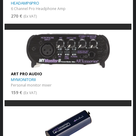
HEADAMP6PRO
6 Channel Pro Headphone Amp
270 €
(Ex VAT)
ART PRO AUDIO
MYMONITORII
Personal monitor mixer
159 €
(Ex VAT)