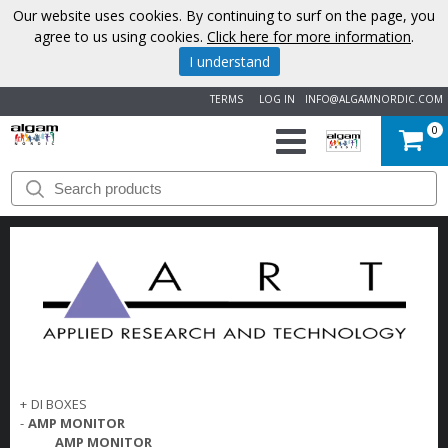
Our website uses cookies. By continuing to surf on the page, you
agree to us using cookies.
Click here for more information
.
I understand
TERMS
LOG IN
INFO@ALGAMNORDIC.COM
0
START
BRANDS
NEWS
ABOUT
US
+
DI BOXES
CONTACT
-
AMP MONITOR
AMP MONITOR