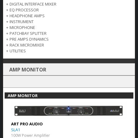
+
DIGITAL INTERFACE MIXER
+
EQ PROCESSOR
+
HEADPHONE AMPS
+
INSTRUMENT
+
MICROPHONE
+
PATCHBAY SPLITTER
+
PRE AMPS DYNAMICS
+
RACK MICROMIXER
+
UTILITIES
AMP MONITOR
AMP MONITOR
ART PRO AUDIO
SLA1
100W Power Amplifier