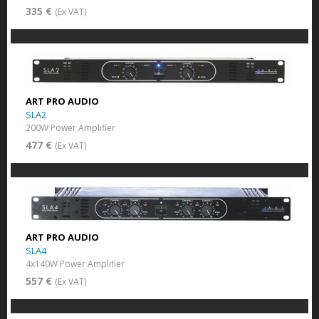
335 €
(Ex VAT)
ART PRO AUDIO
SLA2
200W Power Amplifier
477 €
(Ex VAT)
ART PRO AUDIO
SLA4
4x140W Power Amplifier
557 €
(Ex VAT)