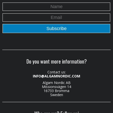
Do you want more information?
Contact us:
INFO@ALGAMNORDIC.COM
Algam Nordic AB
Missionsvägen 14
16733 Bromma
Sweden