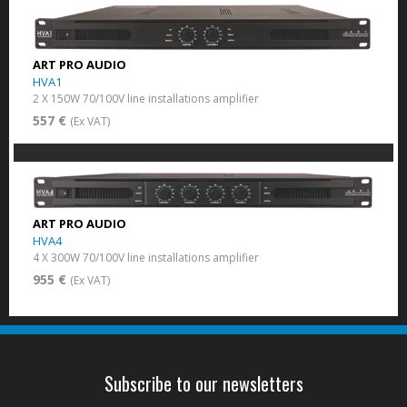
ART PRO AUDIO
HVA1
2 X 150W 70/100V line installations amplifier
557 €
(Ex VAT)
ART PRO AUDIO
HVA4
4 X 300W 70/100V line installations amplifier
955 €
(Ex VAT)
Subscribe to our newsletters