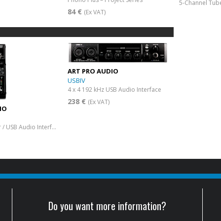
5-Channel Tube
84 €
(Ex VAT)
ART PRO AUDIO
USBIV
4 x 4 192 kHz USB Audio Interface
238 €
(Ex VAT)
IO
6-Channel Mixer / USB Audio Interface
Do you want more information?