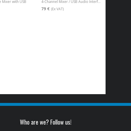
 Mixer with USB
4-Channel Mixer / USB Audio Interface
79 €
(Ex VAT)
Who are we? Follow us!