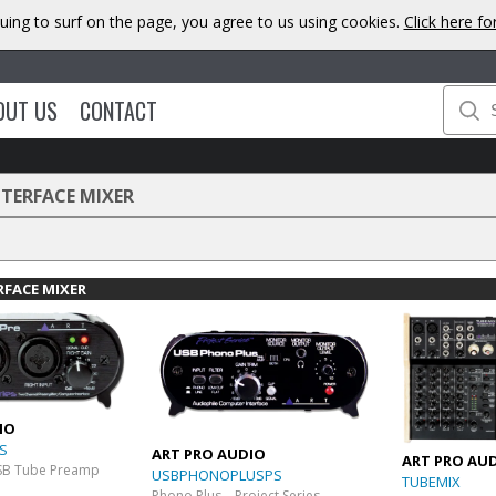
uing to surf on the page, you agree to us using cookies.
Click here f
OUT US
CONTACT
NTERFACE MIXER
RFACE MIXER
IO
S
ART PRO AUDIO
ART PRO AU
SB Tube Preamp
USBPHONOPLUSPS
TUBEMIX
Phono Plus – Project Series