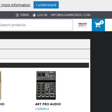
or more information
.
I understand
TERMS
LOG IN
INFO@ALGAMNORDIC.COM
0
DIO
ART PRO AUDIO
USBMIX4