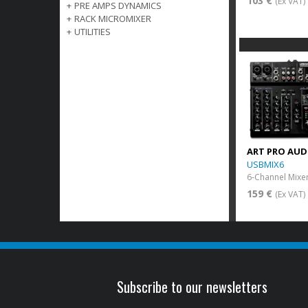
103 €
(Ex VAT)
+
PRE AMPS DYNAMICS
+
RACK MICROMIXER
+
UTILITIES
ART PRO AUD
USBMIX6
159 €
(Ex VAT)
Subscribe to our newsletters