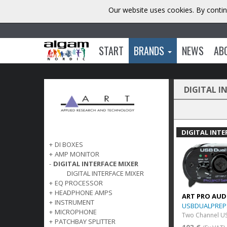
Our website uses cookies. By contin
START
BRANDS
NEWS
AB
DIGITAL I
DIGITAL INTE
+
DI BOXES
+
AMP MONITOR
-
DIGITAL INTERFACE MIXER
DIGITAL INTERFACE MIXER
+
EQ PROCESSOR
+
HEADPHONE AMPS
ART PRO AUD
+
INSTRUMENT
USBDUALPREP
+
MICROPHONE
Two Channel U
+
PATCHBAY SPLITTER