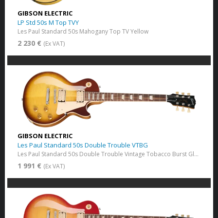
GIBSON ELECTRIC
LP Std 50s M Top TVY
Les Paul Standard 50s Mahogany Top​ TV Yellow
2 230 €
(Ex VAT)
GIBSON ELECTRIC
Les Paul Standard 50s Double Trouble VTBG
Les Paul Standard 50s Double Trouble Vintage Tobacco Burst​ Gloss
1 991 €
(Ex VAT)