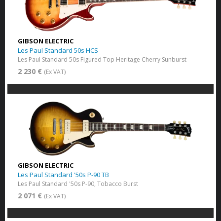
GIBSON ELECTRIC
Les Paul Standard 50s HCS
Les Paul Standard 50s Figured Top Heritage Cherry Sunburst
2 230 €
(Ex VAT)
GIBSON ELECTRIC
Les Paul Standard '50s P-90 TB
Les Paul Standard '50s P-90, Tobacco Burst
2 071 €
(Ex VAT)