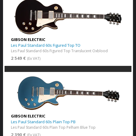
GIBSON ELECTRIC
Les Paul Standard 60s Figured Top TO
Les Paul Standard 60s Figured Top Translucent Oxblood
2 549 €
(Ex VAT)
GIBSON ELECTRIC
Les Paul Standard 60s Plain Top PB
Les Paul Standard 60s Plain Top Pelham Blue Top
2 390 €
(Ex VAT)