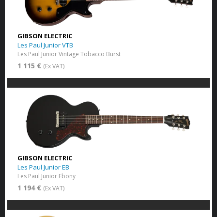
GIBSON ELECTRIC
Les Paul Junior VTB
Les Paul Junior Vintage Tobacco Burst
1 115 €
(Ex VAT)
GIBSON ELECTRIC
Les Paul Junior EB
Les Paul Junior Ebony
1 194 €
(Ex VAT)