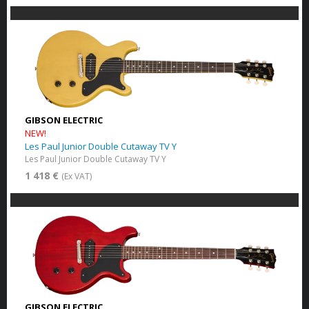
GIBSON ELECTRIC
NEW!
Les Paul Junior Double Cutaway TV Y
Les Paul Junior Double Cutaway TV Y
1 418 €
(Ex VAT)
GIBSON ELECTRIC