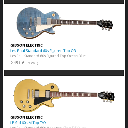
GIBSON ELECTRIC
Les Paul Standard 60s Figured Top OB
Les Paul Standard 60s Figured Top Ocean Blue
2 151 €
(Ex VAT)
GIBSON ELECTRIC
LP Std 60s M Top TVY
Les Paul Standard 60s Mahogany Top​ TV Yellow