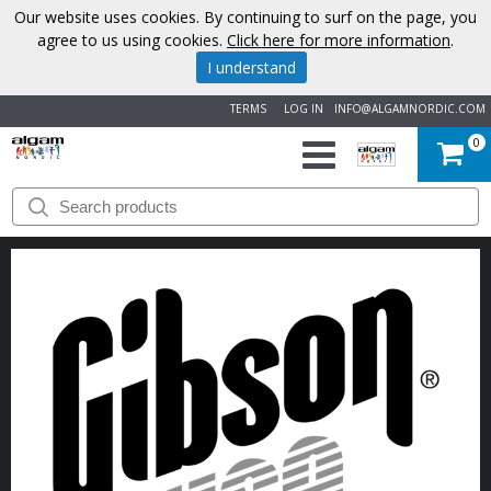
Our website uses cookies. By continuing to surf on the page, you
agree to us using cookies.
Click here for more information
.
I understand
TERMS
LOG IN
INFO@ALGAMNORDIC.COM
0
START
BRANDS
NEWS
ABOUT
US
CONTACT