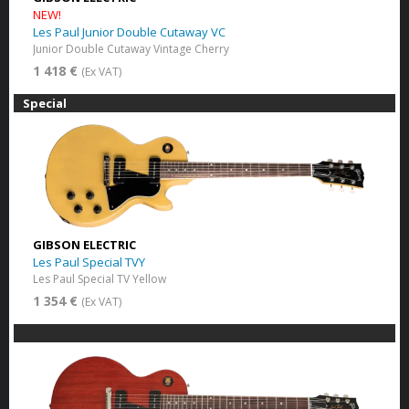
NEW!
Les Paul Junior Double Cutaway VC
Junior Double Cutaway Vintage Cherry
1 418 €
(Ex VAT)
Special
GIBSON ELECTRIC
Les Paul Special TVY
Les Paul Special TV Yellow
1 354 €
(Ex VAT)