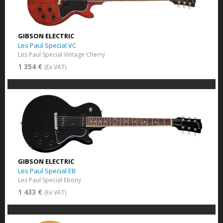
GIBSON ELECTRIC
Les Paul Special VC
Les Paul Special Vintage Cherry
1 354 €
(Ex VAT)
GIBSON ELECTRIC
Les Paul Special EB
Les Paul Special Ebony
1 433 €
(Ex VAT)