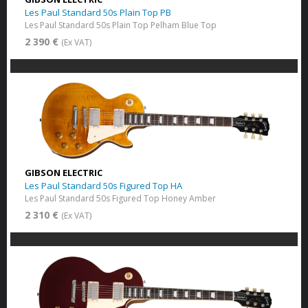
Les Paul Standard 50s Plain Top PB
Les Paul Standard 50s Plain Top Pelham Blue Top
2 390 €
(Ex VAT)
GIBSON ELECTRIC
Les Paul Standard 50s Figured Top HA
Les Paul Standard 50s Figured Top Honey Amber
2 310 €
(Ex VAT)