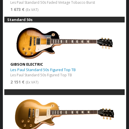
Les Paul Standard 50s Faded Vintage Tobacco Burst​
1 673 €
(Ex VAT)
Standard 50s
GIBSON ELECTRIC
Les Paul Standard 50s Figured Top TB
Les Paul Standard 50s Figured Top TB
2 151 €
(Ex VAT)