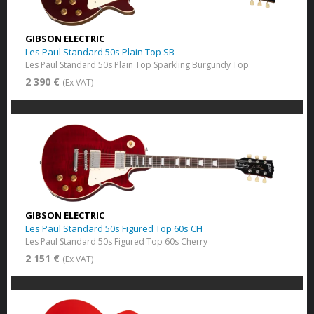
GIBSON ELECTRIC
Les Paul Standard 50s Plain Top SB
Les Paul Standard 50s Plain Top Sparkling Burgundy Top
2 390 €
(Ex VAT)
GIBSON ELECTRIC
Les Paul Standard 50s Figured Top 60s CH
Les Paul Standard 50s Figured Top 60s Cherry
2 151 €
(Ex VAT)