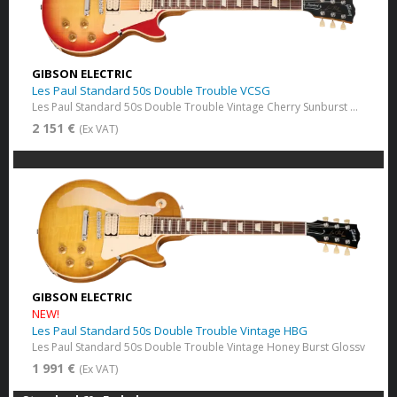
GIBSON ELECTRIC
Les Paul Standard 50s Double Trouble VCSG
Les Paul Standard 50s Double Trouble Vintage Cherry Sunburst Gloss
2 151 €
(Ex VAT)
GIBSON ELECTRIC
NEW!
Les Paul Standard 50s Double Trouble Vintage HBG
Les Paul Standard 50s Double Trouble Vintage Honey Burst Glossv
1 991 €
(Ex VAT)