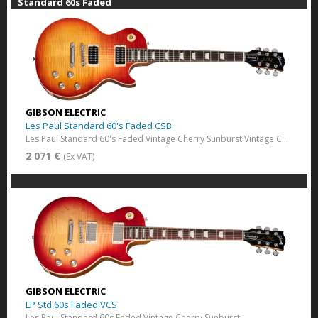
Standard 60s Faded
GIBSON ELECTRIC
Les Paul Standard 60's Faded CSB
Les Paul Standard 60's Faded Vintage Cherry Sunburst Vintage Cherry Sunburst
2 071 €
(Ex VAT)
GIBSON ELECTRIC
LP Std 60s Faded VCS
Les Paul Standard 60s Faded Vintage Cherry Sunburst