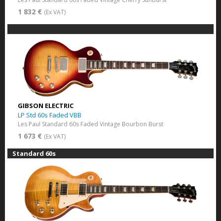
1 832 €
(Ex VAT)
GIBSON ELECTRIC
LP Std 60s Faded VBB
Les Paul Standard 60s Faded Vintage Bourbon Burst
1 673 €
(Ex VAT)
Standard 60s