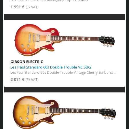
1 991 €
(Ex VAT)
GIBSON ELECTRIC
Les Paul Standard 60s Double Trouble VC SBG
Les Paul Standard 60s Double Trouble Vintage Cherry Sunburst Gloss
2 071 €
(Ex VAT)