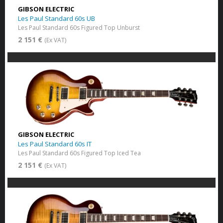
GIBSON ELECTRIC
Les Paul Standard 60s UB
Les Paul Standard 60s Figured Top Unburst
2 151 €
(Ex VAT)
GIBSON ELECTRIC
Les Paul Standard 60s IT
Les Paul Standard 60s Figured Top Iced Tea
2 151 €
(Ex VAT)