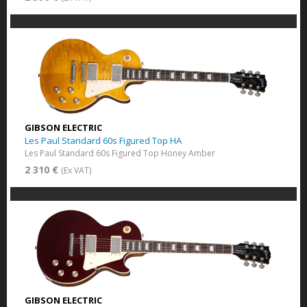
GIBSON ELECTRIC
Les Paul Standard 60s Figured Top HA
Les Paul Standard 60s Figured Top Honey Amber
2 310 €
(Ex VAT)
GIBSON ELECTRIC