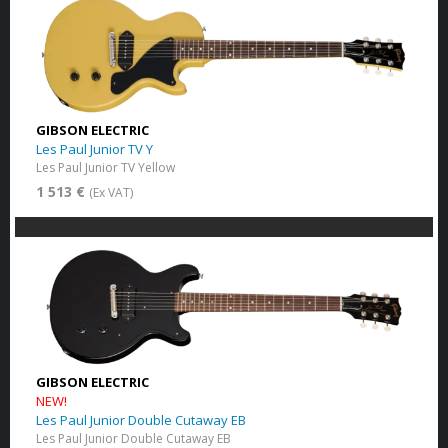
GIBSON ELECTRIC
Les Paul Junior TV Y
Les Paul Junior TV Yellow
1 513 €
(Ex VAT)
GIBSON ELECTRIC
NEW!
Les Paul Junior Double Cutaway EB
Les Paul Junior Double Cutaway EB