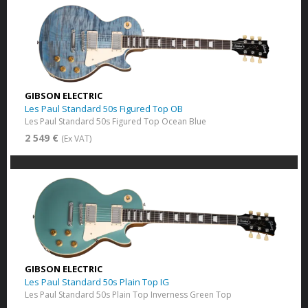
GIBSON ELECTRIC
Les Paul Standard 50s Figured Top OB
Les Paul Standard 50s Figured Top Ocean Blue
2 549 €
(Ex VAT)
GIBSON ELECTRIC
Les Paul Standard 50s Plain Top IG
Les Paul Standard 50s Plain Top Inverness Green Top