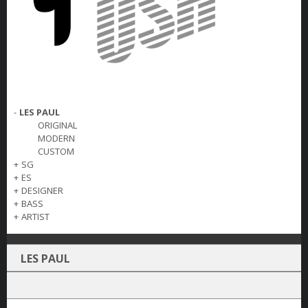
-
LES PAUL
ORIGINAL
MODERN
CUSTOM
+
SG
+
ES
+
DESIGNER
+
BASS
+
ARTIST
LES PAUL