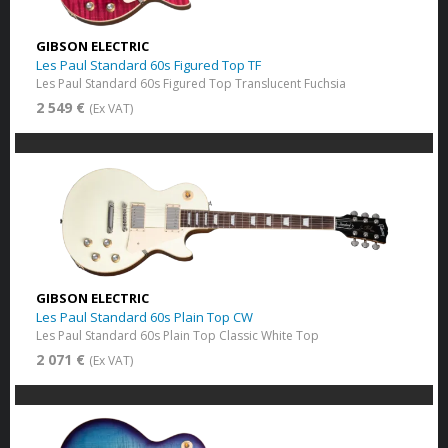
GIBSON ELECTRIC
Les Paul Standard 60s Figured Top TF
Les Paul Standard 60s Figured Top Translucent Fuchsia
2 549 €
(Ex VAT)
GIBSON ELECTRIC
Les Paul Standard 60s Plain Top CW
Les Paul Standard 60s Plain Top Classic White Top
2 071 €
(Ex VAT)