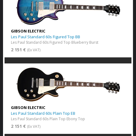
GIBSON ELECTRIC
Les Paul Standard 60s Figured Top BB
Les Paul Standard 60s Figured Top Blueberry Burst
2 151 €
(Ex VAT)
GIBSON ELECTRIC
Les Paul Standard 60s Plain Top EB
Les Paul Standard 60s Plain Top Ebony Top
2 151 €
(Ex VAT)