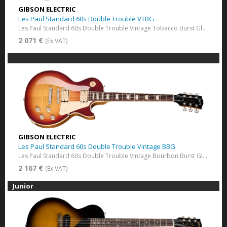
GIBSON ELECTRIC
Les Paul Standard 60s Double Trouble VTBG
Les Paul Standard 60s Double Trouble Vintage Tobacco Burst​ Gloss
2 071 €
(Ex VAT)
GIBSON ELECTRIC
Les Paul Standard 60s Double Trouble Vintage BBG
Les Paul Standard 60s Double Trouble Vintage Bourbon Burst Gloss
2 167 €
(Ex VAT)
Junior