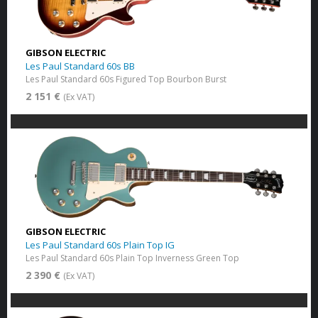
GIBSON ELECTRIC
Les Paul Standard 60s BB
Les Paul Standard 60s Figured Top Bourbon Burst
2 151 €
(Ex VAT)
GIBSON ELECTRIC
Les Paul Standard 60s Plain Top IG
Les Paul Standard 60s Plain Top Inverness Green Top
2 390 €
(Ex VAT)