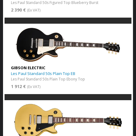
Les Paul Standard 50s Figured Top Blueberry Burst
2 390 €
(Ex VAT)
GIBSON ELECTRIC
Les Paul Standard 50s Plain Top EB
Les Paul Standard 50s Plain Top Ebony Top
1 912 €
(Ex VAT)