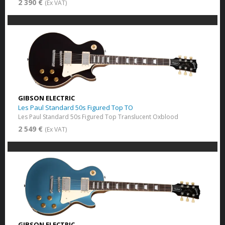
2 390 €
(Ex VAT)
GIBSON ELECTRIC
Les Paul Standard 50s Figured Top TO
Les Paul Standard 50s Figured Top Translucent Oxblood
2 549 €
(Ex VAT)
GIBSON ELECTRIC