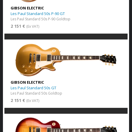
GIBSON ELECTRIC
Les Paul Standard 50s P-90 GT
Les Paul Standard 50s P-90 Goldtop
2 151 €
(Ex VAT)
GIBSON ELECTRIC
Les Paul Standard 50s GT
Les Paul Standard 50s Goldtop
2 151 €
(Ex VAT)