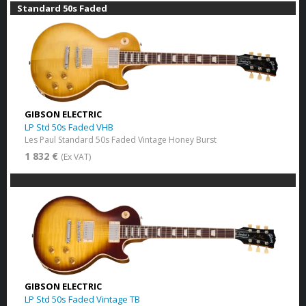
Standard 50s Faded
GIBSON ELECTRIC
LP Std 50s Faded VHB
Les Paul Standard 50s Faded Vintage Honey Burst
1 832 €
(Ex VAT)
GIBSON ELECTRIC
LP Std 50s Faded Vintage TB