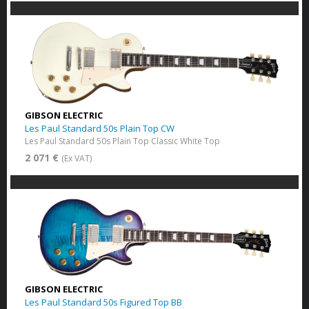
GIBSON ELECTRIC
Les Paul Standard 50s Plain Top CW
Les Paul Standard 50s Plain Top Classic White Top
2 071 €
(Ex VAT)
GIBSON ELECTRIC
Les Paul Standard 50s Figured Top BB