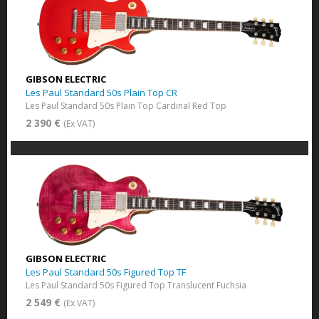
GIBSON ELECTRIC
Les Paul Standard 50s Plain Top CR
Les Paul Standard 50s Plain Top Cardinal Red Top
2 390 €
(Ex VAT)
GIBSON ELECTRIC
Les Paul Standard 50s Figured Top TF
Les Paul Standard 50s Figured Top Translucent Fuchsia
2 549 €
(Ex VAT)