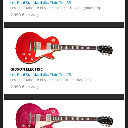
Les Paul Standard 60s Plain Top SB
Les Paul Standard 60s Plain Top Sparkling Burgundy Top
2 390 €
(Ex VAT)
GIBSON ELECTRIC
Les Paul Standard 60s Plain Top CR
Les Paul Standard 60s Plain Top Cardinal Red Top
2 390 €
(Ex VAT)