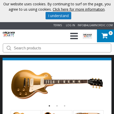
Our website uses cookies. By continuing to surf on the page, you
agree to us using cookies.
Click here for more information
.
I understand
TERMS
LOG IN
INFO@ALGAMNORDIC.COM
0
START
BRANDS
NEWS
ABOUT
US
CONTACT