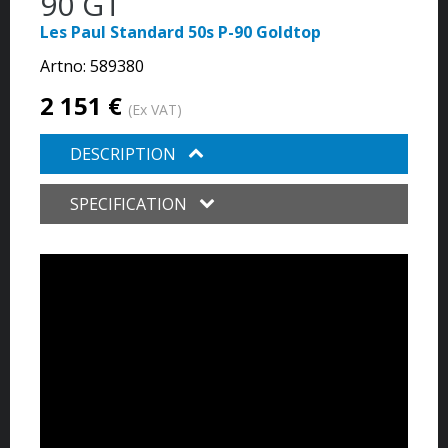
90 GT
Les Paul Standard 50s P-90 Goldtop
Artno:
589380
2 151 €
(Ex VAT)
DESCRIPTION
SPECIFICATION