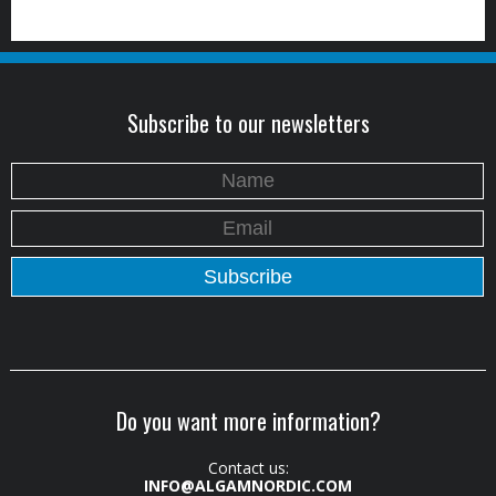
Subscribe to our newsletters
Do you want more information?
Contact us:
INFO@ALGAMNORDIC.COM