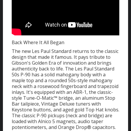
Back Where It All Began
The new Les Paul Standard returns to the classic
design that made it famous. It pays tribute to
Gibson's Golden Era of innovation and brings
authenticity back to life. The Les Paul Standard
50s P-90 has a solid mahogany body with a
maple top and a rounded 50s-style mahogany
neck with a rosewood fingerboard and trapezoid
inlays. It's equipped with an ABR-1, the classic-
style Tune-O-Matic™ bridge, an aluminum Stop
Bar tailpiece, Vintage Deluxe tuners with
Keystone buttons, and aged gold Top Hat knobs.
The classic P-90 pickups (neck and bridge) are
loaded with Alnico 5 magnets, audio taper
potentiometers, and Orange Drop® capacitors.