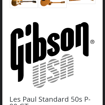
Les Paul Standard 50s P-