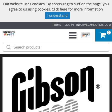
Our website uses cookies. By continuing to surf on the page, you
agree to us using cookies.
Click here for more information
.
I understand
TERMS
LOG IN
INFO@ALGAMNORDIC.COM
0
START
BRANDS
NEWS
ABOUT
US
CONTACT