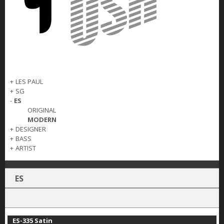
+
LES PAUL
+
SG
-
ES
ORIGINAL
MODERN
+
DESIGNER
+
BASS
+
ARTIST
ES
ES-335 Satin