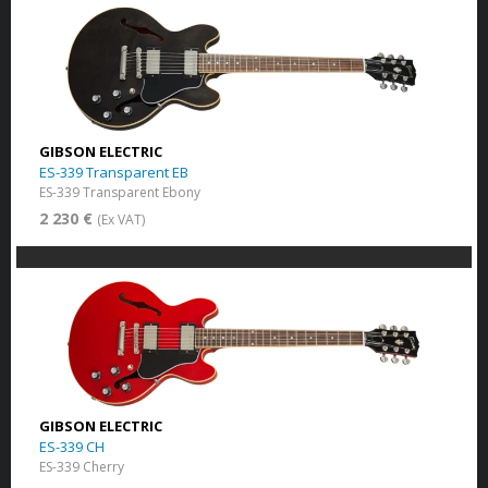
GIBSON ELECTRIC
ES-339 Transparent EB
ES-339 Transparent Ebony
2 230 €
(Ex VAT)
GIBSON ELECTRIC
ES-339 CH
ES-339 Cherry