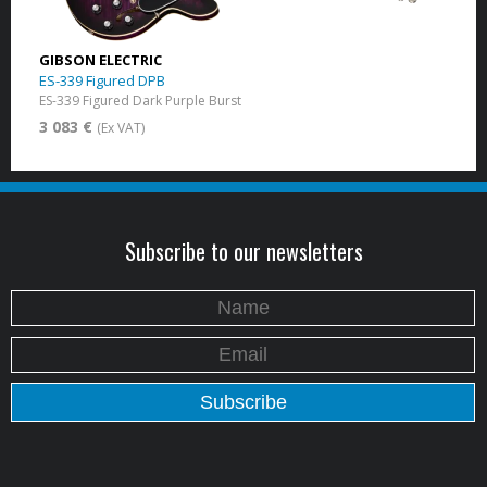
GIBSON ELECTRIC
ES-339 Figured DPB
ES-339 Figured Dark Purple Burst
3 083 €
(Ex VAT)
Subscribe to our newsletters