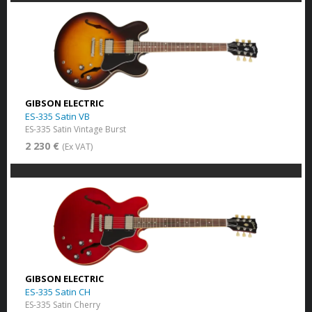
GIBSON ELECTRIC
ES-335 Satin VB
ES-335 Satin Vintage Burst
2 230 €
(Ex VAT)
GIBSON ELECTRIC
ES-335 Satin CH
ES-335 Satin Cherry