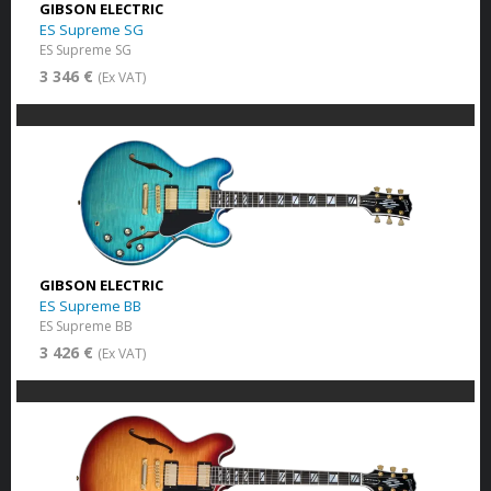
GIBSON ELECTRIC
ES Supreme SG
ES Supreme SG
3 346 €
(Ex VAT)
GIBSON ELECTRIC
ES Supreme BB
ES Supreme BB
3 426 €
(Ex VAT)