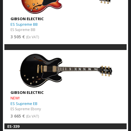
GIBSON ELECTRIC
ES Supreme BB
ES Supreme BB
3 505 €
(Ex VAT)
GIBSON ELECTRIC
NEW!
ES Supreme EB
ES Supreme Ebony
3 665 €
(Ex VAT)
ES-339