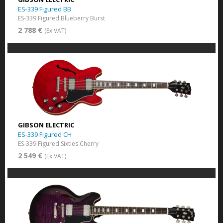
ES-339 Figured BB
ES-339 Figured Blueberry Burst
2 788 €
(Ex VAT)
GIBSON ELECTRIC
ES-339 Figured CH
ES-339 Figured Sixties Cherry
2 549 €
(Ex VAT)