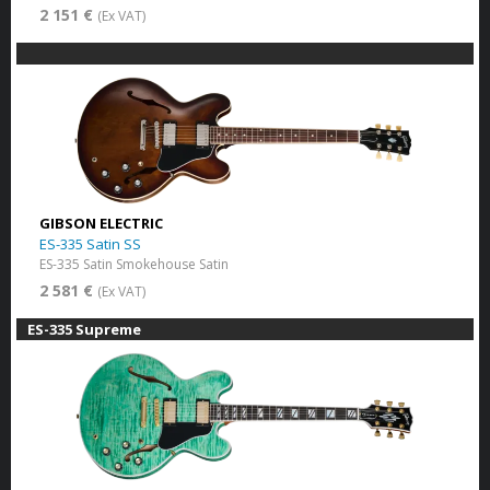
2 151 €
(Ex VAT)
GIBSON ELECTRIC
ES-335 Satin SS
ES-335 Satin Smokehouse Satin
2 581 €
(Ex VAT)
ES-335 Supreme