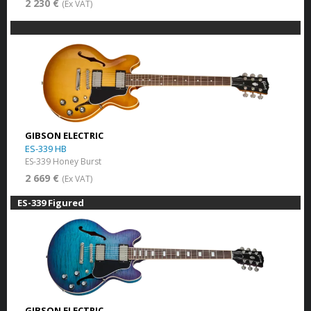
2 230 €
(Ex VAT)
GIBSON ELECTRIC
ES-339 HB
ES-339 Honey Burst
2 669 €
(Ex VAT)
ES-339 Figured
GIBSON ELECTRIC