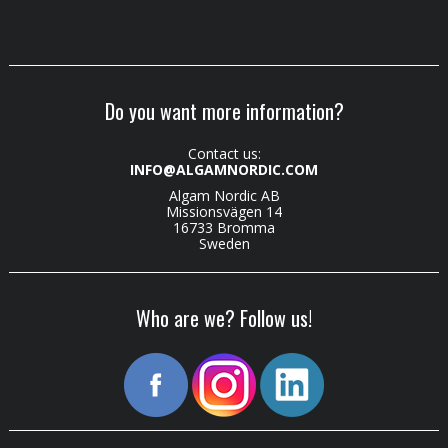
Do you want more information?
Contact us:
INFO@ALGAMNORDIC.COM
Algam Nordic AB
Missionsvägen 14
16733 Bromma
Sweden
Who are we? Follow us!