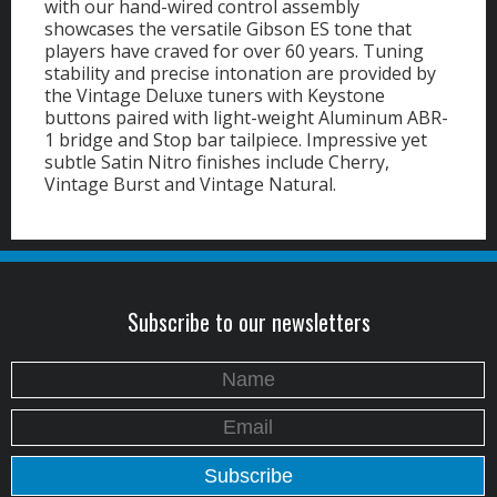
with our hand-wired control assembly
showcases the versatile Gibson ES tone that
players have craved for over 60 years. Tuning
stability and precise intonation are provided by
the Vintage Deluxe tuners with Keystone
buttons paired with light-weight Aluminum ABR-
1 bridge and Stop bar tailpiece. Impressive yet
subtle Satin Nitro finishes include Cherry,
Vintage Burst and Vintage Natural.
Subscribe to our newsletters