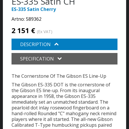
ES-335 Satin CH
ES-335 Satin Cherry
Artno:
589362
2 151 €
(Ex VAT)
DESCRIPTION
SPECIFICATION
The Cornerstone Of The Gibson ES Line-Up
The Gibson ES-335 DOT is the cornerstone of
the Gibson ES line-up. From its inaugural
appearance in 1958, the Gibson ES-335
immediately set an unmatched standard. The
pearloid dot inlay rosewood fingerboard on a
hand-rolled Rounded "C" mahogany neck remind
players where it all started. The all-new Gibson
Calibrated T-Type humbucking pickups paired