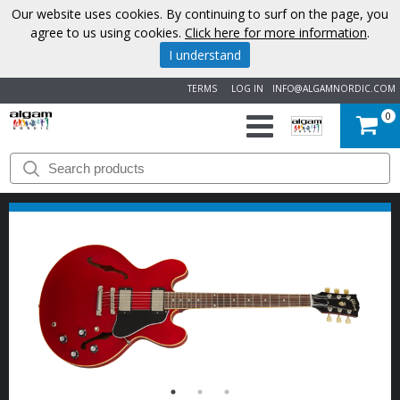
Our website uses cookies. By continuing to surf on the page, you
agree to us using cookies.
Click here for more information
.
I understand
TERMS
LOG IN
INFO@ALGAMNORDIC.COM
0
START
BRANDS
NEWS
ABOUT
US
CONTACT