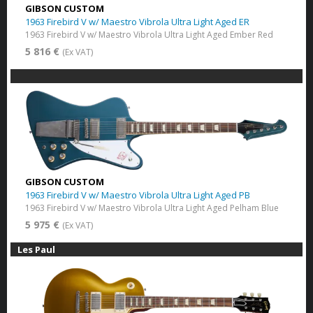
GIBSON CUSTOM
1963 Firebird V w/ Maestro Vibrola Ultra Light Aged ER
1963 Firebird V w/ Maestro Vibrola Ultra Light Aged Ember Red
5 816 €
(Ex VAT)
GIBSON CUSTOM
1963 Firebird V w/ Maestro Vibrola Ultra Light Aged PB
1963 Firebird V w/ Maestro Vibrola Ultra Light Aged Pelham Blue
5 975 €
(Ex VAT)
Les Paul