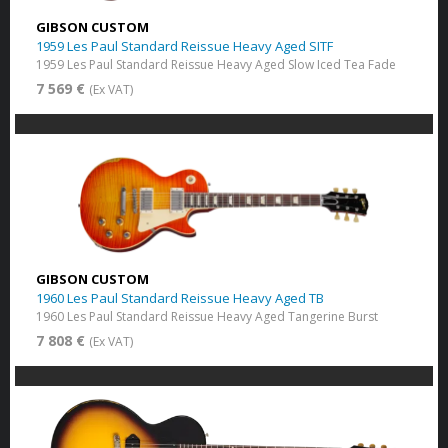
GIBSON CUSTOM
1959 Les Paul Standard Reissue Heavy Aged SITF
1959 Les Paul Standard Reissue Heavy Aged Slow Iced Tea Fade
7 569 €
(Ex VAT)
GIBSON CUSTOM
1960 Les Paul Standard Reissue Heavy Aged TB
1960 Les Paul Standard Reissue Heavy Aged Tangerine Burst
7 808 €
(Ex VAT)