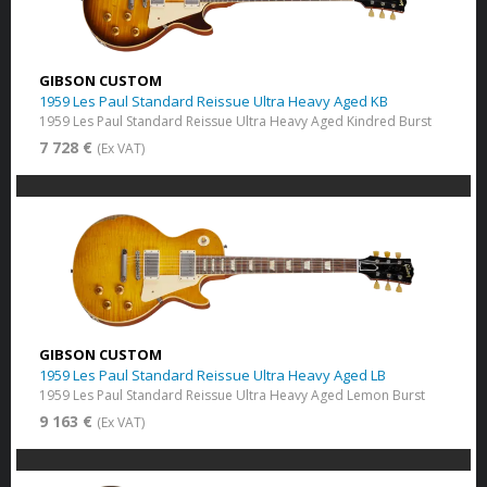
GIBSON CUSTOM
1959 Les Paul Standard Reissue Ultra Heavy Aged KB
1959 Les Paul Standard Reissue Ultra Heavy Aged Kindred Burst
7 728 €
(Ex VAT)
GIBSON CUSTOM
1959 Les Paul Standard Reissue Ultra Heavy Aged LB
1959 Les Paul Standard Reissue Ultra Heavy Aged Lemon Burst
9 163 €
(Ex VAT)