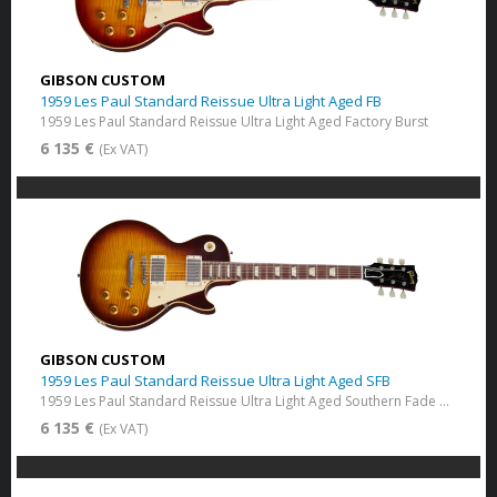
GIBSON CUSTOM
1959 Les Paul Standard Reissue Ultra Light Aged FB
1959 Les Paul Standard Reissue Ultra Light Aged Factory Burst
6 135 €
(Ex VAT)
GIBSON CUSTOM
1959 Les Paul Standard Reissue Ultra Light Aged SFB
1959 Les Paul Standard Reissue Ultra Light Aged Southern Fade Burst
6 135 €
(Ex VAT)