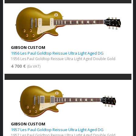
GIBSON CUSTOM
1956 Les Paul Goldtop Reissue Ultra Light Aged DG
1956 Les Paul Goldtop Reissue Ultra Light Aged Double Gold
4 700 €
(Ex VAT)
GIBSON CUSTOM
1957 Les Paul Goldtop Reissue Ultra Light Aged DG
1957 Les Paul Goldtop Reissue Ultra Light Aged Double Gold