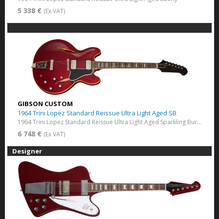
5 338 €
(Ex VAT)
GIBSON CUSTOM
1964 Trini Lopez Standard Reissue Ultra Light Aged SB
1964 Trini Lopez Standard Reissue Ultra Light Aged​ Sparkling Burgundy
6 748 €
(Ex VAT)
Designer