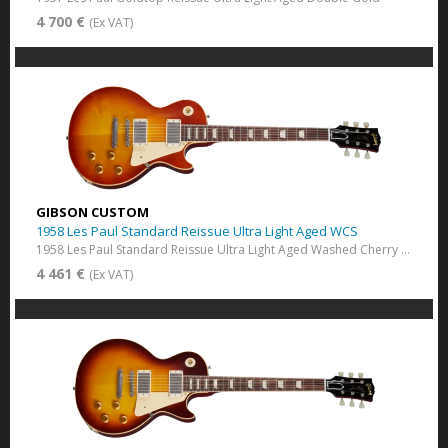
4 700 €
(Ex VAT)
GIBSON CUSTOM
1958 Les Paul Standard Reissue Ultra Light Aged WCS
1958 Les Paul Standard Reissue Ultra Light Aged Washed Cherry Sunburst
4 461 €
(Ex VAT)