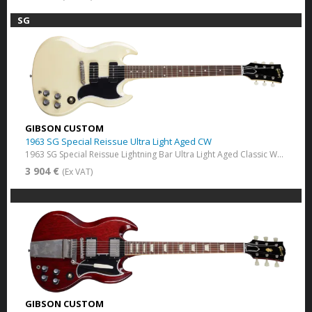
SG
GIBSON CUSTOM
1963 SG Special Reissue Ultra Light Aged CW
1963 SG Special Reissue Lightning Bar Ultra Light Aged Classic White
3 904 €
(Ex VAT)
GIBSON CUSTOM