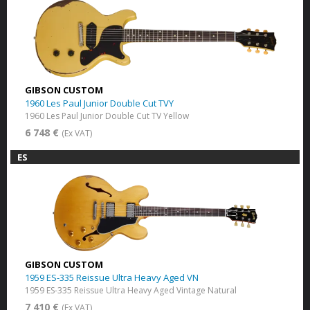
GIBSON CUSTOM
1960 Les Paul Junior Double Cut TVY
1960 Les Paul Junior Double Cut TV Yellow
6 748 €
(Ex VAT)
ES
GIBSON CUSTOM
1959 ES-335 Reissue Ultra Heavy Aged VN
1959 ES-335 Reissue Ultra Heavy Aged Vintage Natural
7 410 €
(Ex VAT)