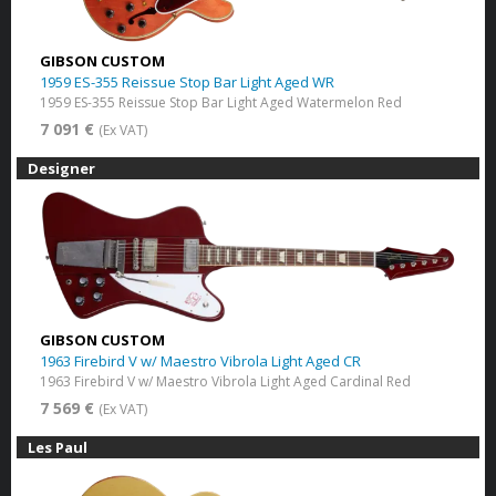
GIBSON CUSTOM
1959 ES-355 Reissue Stop Bar Light Aged WR
1959 ES-355 Reissue Stop Bar Light Aged Watermelon Red
7 091 €
(Ex VAT)
Designer
GIBSON CUSTOM
1963 Firebird V w/ Maestro Vibrola Light Aged CR
1963 Firebird V w/ Maestro Vibrola Light Aged Cardinal Red
7 569 €
(Ex VAT)
Les Paul