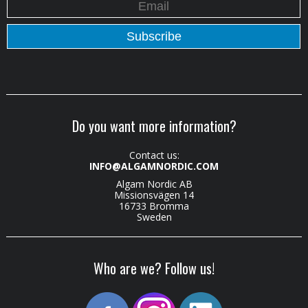
Do you want more information?
Contact us:
INFO@ALGAMNORDIC.COM
Algam Nordic AB
Missionsvägen 14
16733 Bromma
Sweden
Who are we? Follow us!