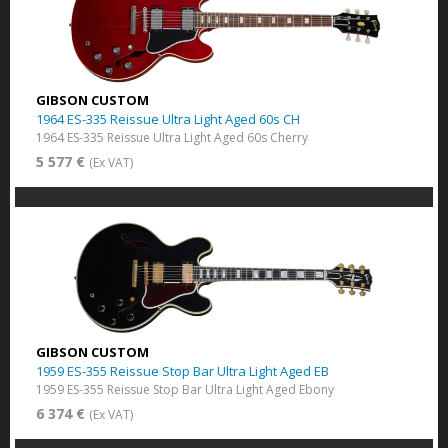
GIBSON CUSTOM
1964 ES-335 Reissue Ultra Light Aged 60s CH
1964 ES-335 Reissue Ultra Light Aged 60s Cherry
5 577 €
(Ex VAT)
GIBSON CUSTOM
1959 ES-355 Reissue Stop Bar Ultra Light Aged EB
1959 ES-355 Reissue Stop Bar Ultra Light Aged Ebony
6 374 €
(Ex VAT)