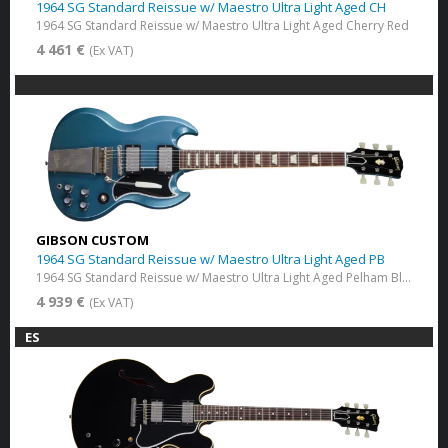
1964 SG Standard Reissue w/ Maestro Ultra Light Aged CH
1964 SG Standard Reissue w/ Maestro Ultra Light Aged Cherry Red
4 461 €
(Ex VAT)
GIBSON CUSTOM
1964 SG Standard Reissue w/ Maestro Ultra Light Aged PB
1964 SG Standard Reissue w/ Maestro Ultra Light Aged Pelham Blue
4 939 €
(Ex VAT)
ES