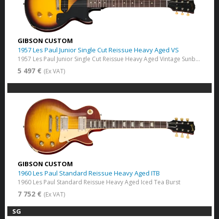
GIBSON CUSTOM
1957 Les Paul Junior Single Cut Reissue Heavy Aged VS
1957 Les Paul Junior Single Cut Reissue Heavy Aged Vintage Sunburst
5 497 €
(Ex VAT)
GIBSON CUSTOM
1960 Les Paul Standard Reissue Heavy Aged ITB
1960 Les Paul Standard Reissue Heavy Aged Iced Tea Burst
7 752 €
(Ex VAT)
SG