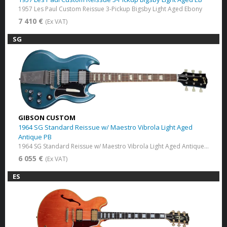
1957 Les Paul Custom Reissue 3-Pickup Bigsby Light Aged Ebony
7 410 €
(Ex VAT)
SG
GIBSON CUSTOM
1964 SG Standard Reissue w/ Maestro Vibrola Light Aged
Antique PB
1964 SG Standard Reissue w/ Maestro Vibrola Light Aged Antique Pelham Blue
6 055 €
(Ex VAT)
ES