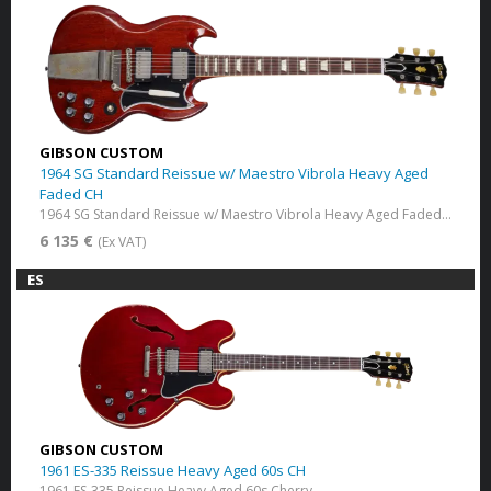
GIBSON CUSTOM
1964 SG Standard Reissue w/ Maestro Vibrola Heavy Aged
Faded CH
1964 SG Standard Reissue w/ Maestro Vibrola Heavy Aged Faded Cherry
6 135 €
(Ex VAT)
ES
GIBSON CUSTOM
1961 ES-335 Reissue Heavy Aged 60s CH
1961 ES-335 Reissue Heavy Aged 60s Cherry