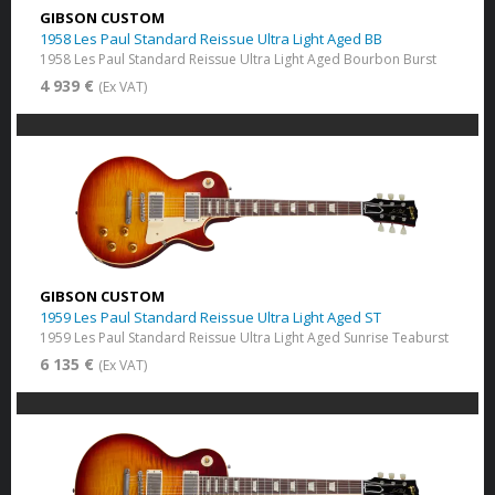
GIBSON CUSTOM
1958 Les Paul Standard Reissue Ultra Light Aged BB
1958 Les Paul Standard Reissue Ultra Light Aged Bourbon Burst
4 939 €
(Ex VAT)
GIBSON CUSTOM
1959 Les Paul Standard Reissue Ultra Light Aged ST
1959 Les Paul Standard Reissue Ultra Light Aged Sunrise Teaburst
6 135 €
(Ex VAT)