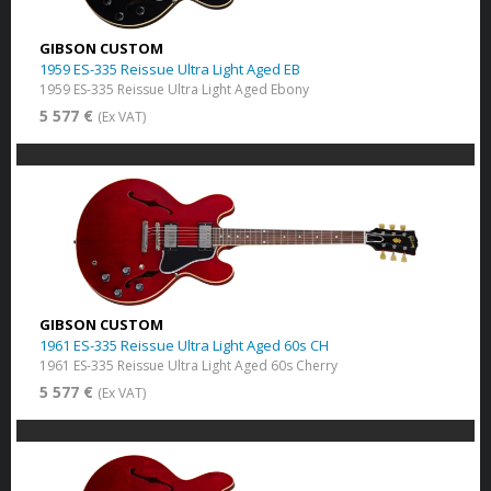
GIBSON CUSTOM
1959 ES-335 Reissue Ultra Light Aged EB
1959 ES-335 Reissue Ultra Light Aged Ebony
5 577 €
(Ex VAT)
GIBSON CUSTOM
1961 ES-335 Reissue Ultra Light Aged 60s CH
1961 ES-335 Reissue Ultra Light Aged 60s Cherry
5 577 €
(Ex VAT)