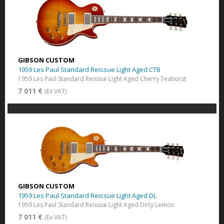
GIBSON CUSTOM
1959 Les Paul Standard Reissue Light Aged CTB
1959 Les Paul Standard Reissue Light Aged Cherry Teaburst
7 011 €
(Ex VAT)
GIBSON CUSTOM
1959 Les Paul Standard Reissue Light Aged DL
1959 Les Paul Standard Reissue Light Aged Dirty Lemon
7 011 €
(Ex VAT)