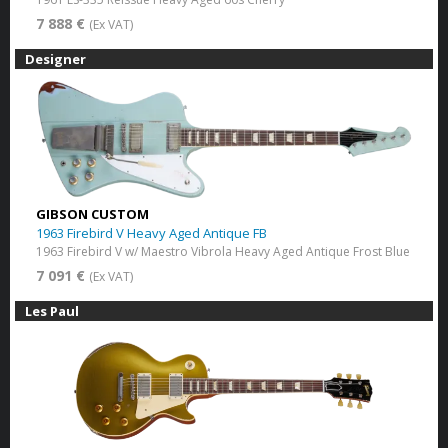
7 888 €
(Ex VAT)
Designer
GIBSON CUSTOM
1963 Firebird V Heavy Aged Antique FB
1963 Firebird V w/ Maestro Vibrola Heavy Aged Antique Frost Blue
7 091 €
(Ex VAT)
Les Paul