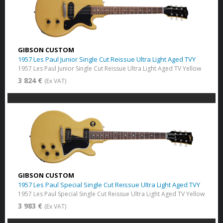
GIBSON CUSTOM
1957 Les Paul Junior Single Cut Reissue Ultra Light Aged TVY
1957 Les Paul Junior Single Cut Reissue Ultra Light Aged TV Yellow
3 824 €
(Ex VAT)
GIBSON CUSTOM
1957 Les Paul Special Single Cut Reissue Ultra Light Aged TVY
1957 Les Paul Special Single Cut Reissue Ultra Light Aged TV Yellow
3 983 €
(Ex VAT)