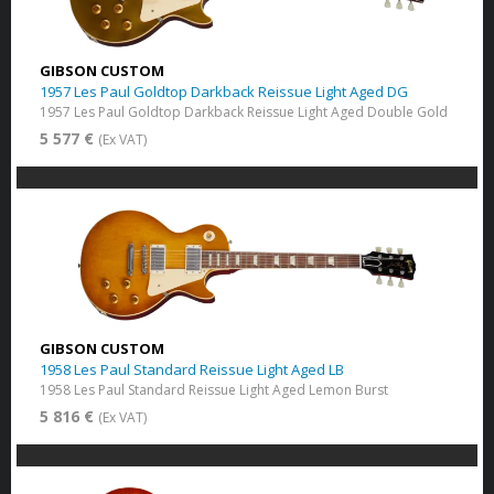
GIBSON CUSTOM
1957 Les Paul Goldtop Darkback Reissue Light Aged DG
1957 Les Paul Goldtop Darkback Reissue Light Aged Double Gold
5 577 €
(Ex VAT)
GIBSON CUSTOM
1958 Les Paul Standard Reissue Light Aged LB
1958 Les Paul Standard Reissue Light Aged Lemon Burst
5 816 €
(Ex VAT)