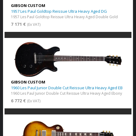
GIBSON CUSTOM
1957 Les Paul Goldtop Reissue Ultra Heavy Aged DG
1957 Les Paul Goldtop Reissue Ultra Heavy Aged Double Gold
7 171 €
(Ex VAT)
GIBSON CUSTOM
1960 Les Paul Junior Double Cut Reissue Ultra Heavy Aged EB
1960 Les Paul Junior Double Cut Reissue Ultra Heavy Aged Ebony
6 772 €
(Ex VAT)