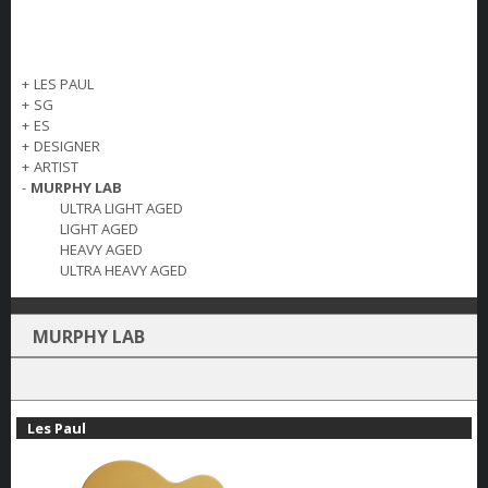
+
LES PAUL
+
SG
+
ES
+
DESIGNER
+
ARTIST
-
MURPHY LAB
ULTRA LIGHT AGED
LIGHT AGED
HEAVY AGED
ULTRA HEAVY AGED
MURPHY LAB
Les Paul