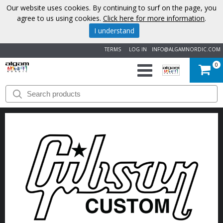
Our website uses cookies. By continuing to surf on the page, you
agree to us using cookies.
Click here for more information
.
I understand
TERMS
LOG IN
INFO@ALGAMNORDIC.COM
0
START
BRANDS
NEWS
ABOUT
US
CONTACT