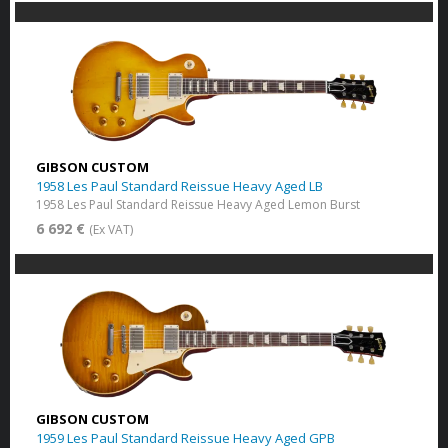
GIBSON CUSTOM
1958 Les Paul Standard Reissue Heavy Aged LB
1958 Les Paul Standard Reissue Heavy Aged Lemon Burst
6 692 €
(Ex VAT)
GIBSON CUSTOM
1959 Les Paul Standard Reissue Heavy Aged GPB