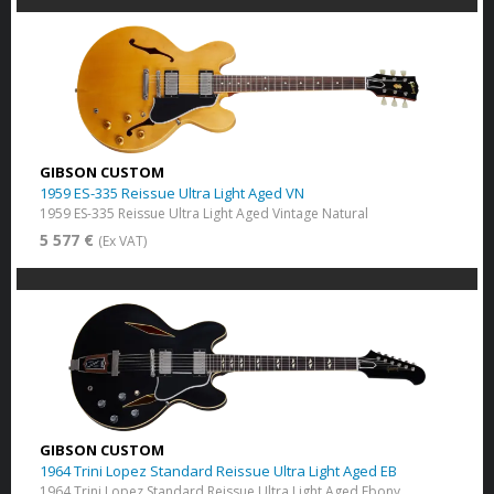
GIBSON CUSTOM
1959 ES-335 Reissue Ultra Light Aged VN
1959 ES-335 Reissue Ultra Light Aged Vintage Natural
5 577 €
(Ex VAT)
GIBSON CUSTOM
1964 Trini Lopez Standard Reissue Ultra Light Aged EB
1964 Trini Lopez Standard Reissue Ultra Light Aged Ebony