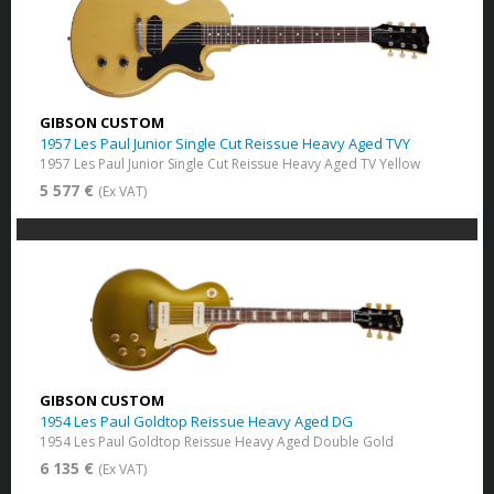
GIBSON CUSTOM
1957 Les Paul Junior Single Cut Reissue Heavy Aged TVY
1957 Les Paul Junior Single Cut Reissue Heavy Aged TV Yellow
5 577 €
(Ex VAT)
GIBSON CUSTOM
1954 Les Paul Goldtop Reissue Heavy Aged DG
1954 Les Paul Goldtop Reissue Heavy Aged Double Gold
6 135 €
(Ex VAT)