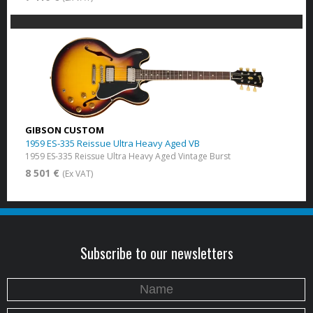
GIBSON CUSTOM
1959 ES-335 Reissue Ultra Heavy Aged VB
1959 ES-335 Reissue Ultra Heavy Aged Vintage Burst
8 501 €
(Ex VAT)
Subscribe to our newsletters