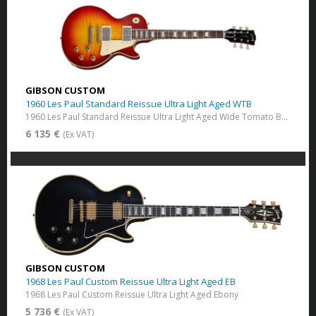
GIBSON CUSTOM
1960 Les Paul Standard Reissue Ultra Light Aged WTB
1960 Les Paul Standard Reissue Ultra Light Aged Wide Tomato Burst
6 135 €
(Ex VAT)
GIBSON CUSTOM
1968 Les Paul Custom Reissue Ultra Light Aged EB
1968 Les Paul Custom Reissue Ultra Light Aged Ebony
5 736 €
(Ex VAT)