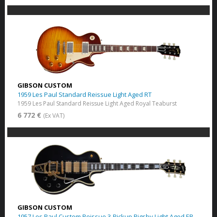
GIBSON CUSTOM
1959 Les Paul Standard Reissue Light Aged RT
1959 Les Paul Standard Reissue Light Aged Royal Teaburst
6 772 €
(Ex VAT)
GIBSON CUSTOM
1957 Les Paul Custom Reissue 3-Pickup Bigsby Light Aged EB