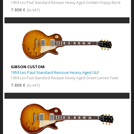
1959 Les Paul Standard Reissue Heavy Aged Golden Poppy Burst
7 808 €
(Ex VAT)
GIBSON CUSTOM
1959 Les Paul Standard Reissue Heavy Aged GLF
1959 Les Paul Standard Reissue Heavy Aged Green Lemon Fade
7 808 €
(Ex VAT)