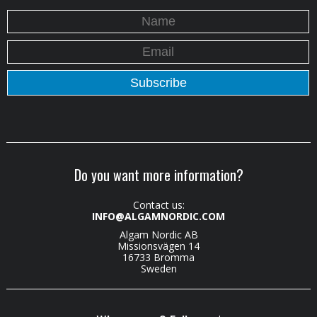
Do you want more information?
Contact us:
INFO@ALGAMNORDIC.COM
Algam Nordic AB
Missionsvägen 14
16733 Bromma
Sweden