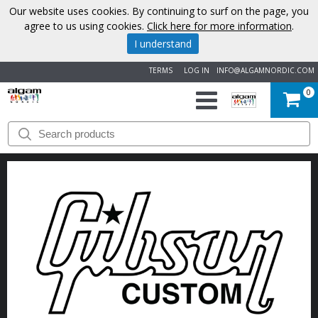
Our website uses cookies. By continuing to surf on the page, you
agree to us using cookies.
Click here for more information
.
I understand
TERMS
LOG IN
INFO@ALGAMNORDIC.COM
0
START
BRANDS
NEWS
ABOUT
US
CONTACT