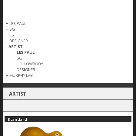
+
LES PAUL
+
SG
+
ES
+
DESIGNER
-
ARTIST
LES PAUL
SG
HOLLOWBODY
DESIGNER
+
MURPHY LAB
ARTIST
Standard