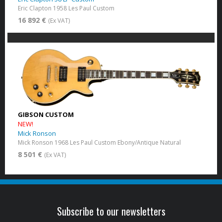
Eric Clapton 1958 Les Paul Custom
16 892 €
(Ex VAT)
GIBSON CUSTOM
NEW!
Mick Ronson
Mick Ronson 1968 Les Paul Custom Ebony/Antique Natural
8 501 €
(Ex VAT)
Subscribe to our newsletters