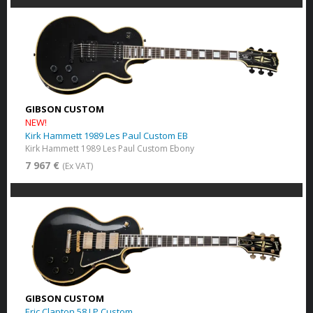
GIBSON CUSTOM
NEW!
Kirk Hammett 1989 Les Paul Custom EB
Kirk Hammett 1989 Les Paul Custom Ebony
7 967 €
(Ex VAT)
GIBSON CUSTOM
Eric Clapton 58 LP Custom