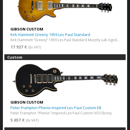
GIBSON CUSTOM
Kirk Hammett Greeny 1959 Les Paul Standard
Kirk Hammett “Greeny” 1959 Les Paul Standard Murphy Lab Aged Greeny Burst
17 927 €
(Ex VAT)
Custom
GIBSON CUSTOM
Peter Frampton Phenix Inspired Les Paul Custom EB
Peter Frampton "Phenix" Inspired Les Paul Custom VOS Ebony
5 657 €
(Ex VAT)