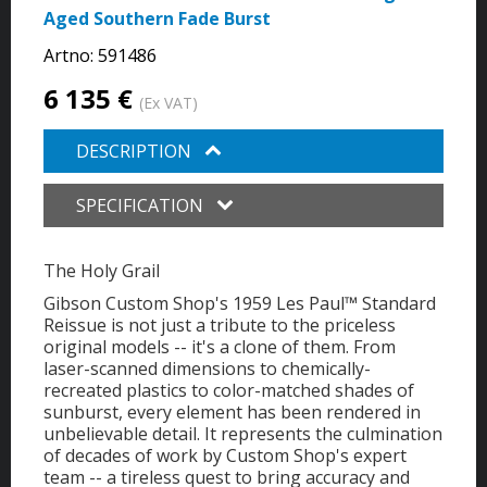
Aged Southern Fade Burst
Artno:
591486
6 135 €
(Ex VAT)
DESCRIPTION
SPECIFICATION
The Holy Grail
Gibson Custom Shop's 1959 Les Paul™ Standard
Reissue is not just a tribute to the priceless
original models -- it's a clone of them. From
laser-scanned dimensions to chemically-
recreated plastics to color-matched shades of
sunburst, every element has been rendered in
unbelievable detail. It represents the culmination
of decades of work by Custom Shop's expert
team -- a tireless quest to bring accuracy and