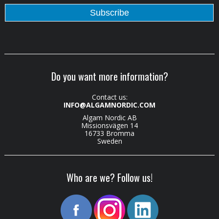
Do you want more information?
Contact us:
INFO@ALGAMNORDIC.COM
Algam Nordic AB
Missionsvägen 14
16733 Bromma
Sweden
Who are we? Follow us!