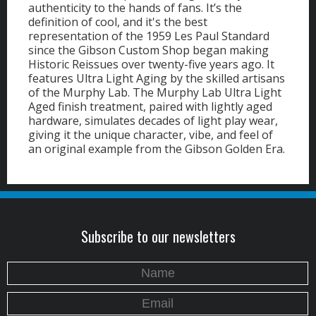
authenticity to the hands of fans. It’s the
definition of cool, and it's the best
representation of the 1959 Les Paul Standard
since the Gibson Custom Shop began making
Historic Reissues over twenty-five years ago. It
features Ultra Light Aging by the skilled artisans
of the Murphy Lab. The Murphy Lab Ultra Light
Aged finish treatment, paired with lightly aged
hardware, simulates decades of light play wear,
giving it the unique character, vibe, and feel of
an original example from the Gibson Golden Era.
Subscribe to our newsletters