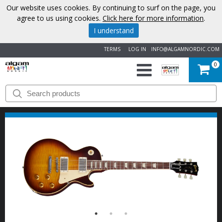
Our website uses cookies. By continuing to surf on the page, you
agree to us using cookies.
Click here for more information
.
I understand
TERMS
LOG IN
INFO@ALGAMNORDIC.COM
0
START
BRANDS
NEWS
ABOUT
US
CONTACT