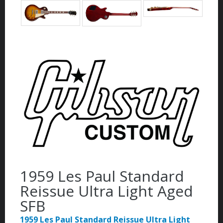
1959 Les Paul Standard
Reissue Ultra Light Aged
SFB
1959 Les Paul Standard Reissue Ultra Light