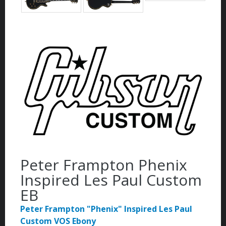
Peter Frampton Phenix
Inspired Les Paul Custom
EB
Peter Frampton "Phenix" Inspired Les Paul
Custom VOS Ebony