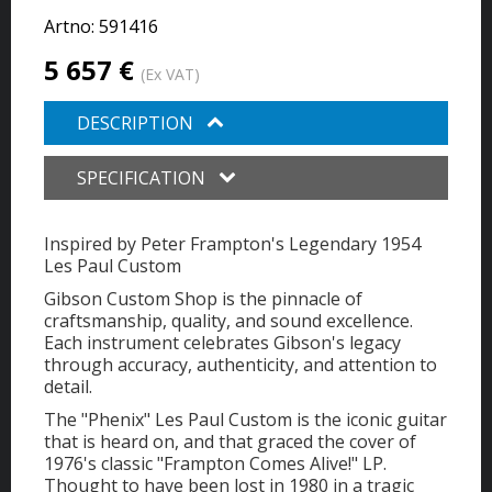
Artno:
591416
5 657 €
(Ex VAT)
DESCRIPTION
SPECIFICATION
Inspired by Peter Frampton's Legendary 1954
Les Paul Custom
Gibson Custom Shop is the pinnacle of
craftsmanship, quality, and sound excellence.
Each instrument celebrates Gibson's legacy
through accuracy, authenticity, and attention to
detail.
The "Phenix" Les Paul Custom is the iconic guitar
that is heard on, and that graced the cover of
1976's classic "Frampton Comes Alive!" LP.
Thought to have been lost in 1980 in a tragic