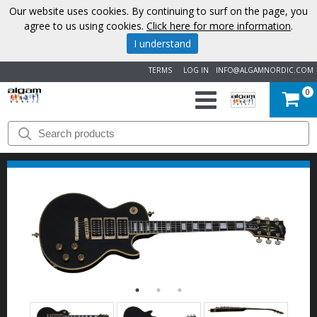
Our website uses cookies. By continuing to surf on the page, you
agree to us using cookies.
Click here for more information
.
I understand
TERMS
LOG IN
INFO@ALGAMNORDIC.COM
0
START
BRANDS
NEWS
ABOUT
US
CONTACT