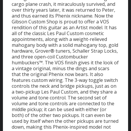
cargo plane crash, it miraculously survived, and
over thirty years later, it was returned to Peter,
and thus earned its Phenix nickname. Now the
Gibson Custom Shop is proud to offer a VOS
rendition of this guitar as an Artist model. It has
all of the classic Les Paul Custom cosmetic
appointments, along with a weight-relieved
mahogany body with a solid mahogany top, gold
hardware, Grover® tuners, Schaller Strap Locks,
and three open-coil Custombucker
humbuckers™. The VOS finish gives it the look of
a vintage original, minus the dings and scars
that the original Phenix now bears. It also
features custom wiring. The 3-way toggle switch
controls the neck and bridge pickups, just as on
a two-pickup Les Paul Custom, and they share a
volume and tone control. The second set of
volume and tone controls are connected to the
middle pickup; it can be used with either (or
both) of the other two pickups. It can even be
used by itself when the other pickups are turned
down, making this Phenix-inspired model not