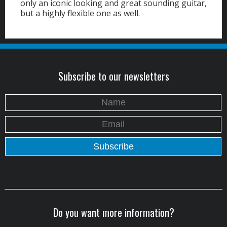
only an iconic looking and great sounding guitar,
but a highly flexible one as well.
Subscribe to our newsletters
Do you want more information?