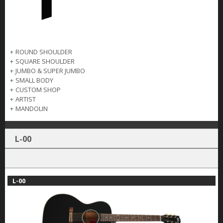
+
ROUND SHOULDER
+
SQUARE SHOULDER
+
JUMBO & SUPER JUMBO
+
SMALL BODY
+
CUSTOM SHOP
+
ARTIST
+
MANDOLIN
L-00
L-00