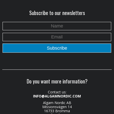
Subscribe to our newsletters
Do you want more information?
Contact us:
INFO@ALGAMNORDIC.COM
Algam Nordic AB
Missionsvägen 14
16733 Bromma