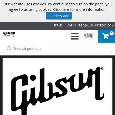
Our website uses cookies. By continuing to surf on the page, you
agree to us using cookies.
Click here for more information
.
I understand
TERMS
LOG IN
INFO@ALGAMNORDIC.COM
0
START
BRANDS
NEWS
ABOUT
US
CONTACT