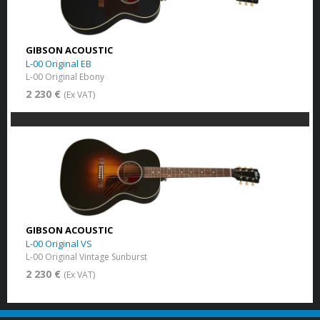
GIBSON ACOUSTIC
L-00 Original EB
L-00 Original Ebony
2 230 €
(Ex VAT)
GIBSON ACOUSTIC
L-00 Original VS
L-00 Original Vintage Sunburst
2 230 €
(Ex VAT)