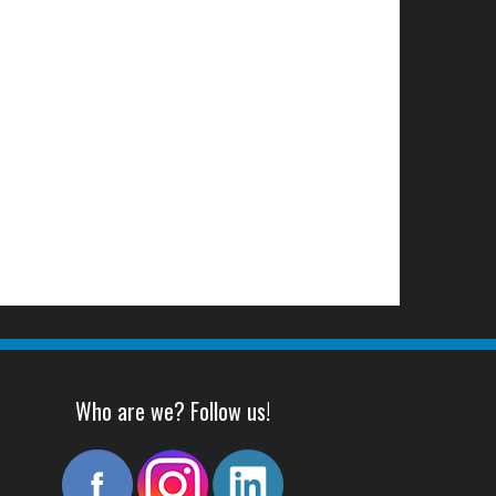
Who are we? Follow us!