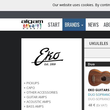
Our website uses cookies. By contin
START
BRANDS
NEWS
AB
UKULELES
Duo
+
PICKUPS
+
CAPO
EKO GUITARS
+
OTHER ACCESSORIES
DUO SOPRAN
+
GUITAR AMPS
DUO-SOPRANO
+
ACOUSTIC AMPS
48 €
(Ex VAT)
+
BASS AMPS