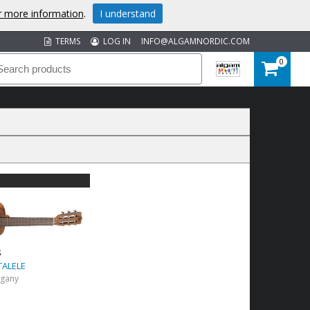
or more information
.
I understand
TERMS
LOG IN
INFO@ALGAMNORDIC.COM
0
S
TALELE
ogany