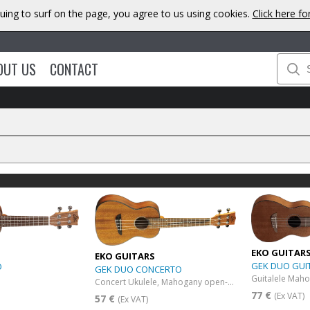
uing to surf on the page, you agree to us using cookies.
Click here f
OUT US
CONTACT
EKO GUITAR
EKO GUITARS
GEK DUO GUI
O
GEK DUO CONCERTO
Guitalele Mah
Concert Ukulele, Mahogany open-pore finish
77 €
(Ex VAT)
57 €
(Ex VAT)