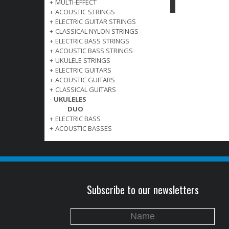
+
MULTI-EFFECT
+
ACOUSTIC STRINGS
+
ELECTRIC GUITAR STRINGS
+
CLASSICAL NYLON STRINGS
+
ELECTRIC BASS STRINGS
+
ACOUSTIC BASS STRINGS
+
UKULELE STRINGS
+
ELECTRIC GUITARS
+
ACOUSTIC GUITARS
+
CLASSICAL GUITARS
-
UKULELES
DUO
+
ELECTRIC BASS
+
ACOUSTIC BASSES
Subscribe to our newsletters