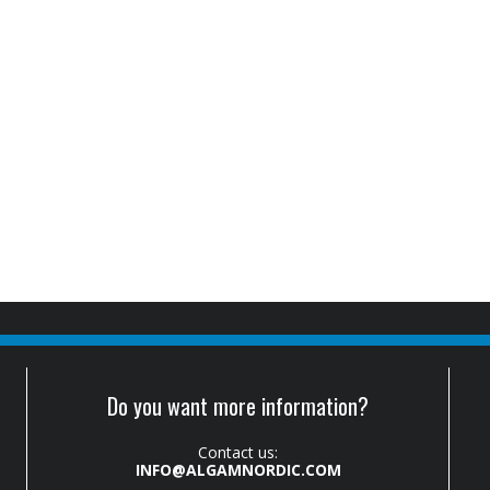
Do you want more information?
Contact us:
INFO@ALGAMNORDIC.COM