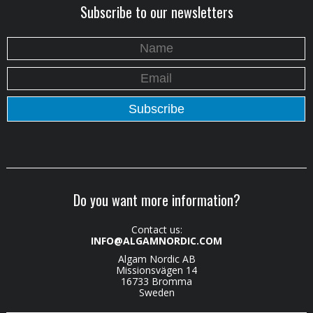
Subscribe to our newsletters
Do you want more information?
Contact us:
INFO@ALGAMNORDIC.COM
Algam Nordic AB
Missionsvägen 14
16733 Bromma
Sweden