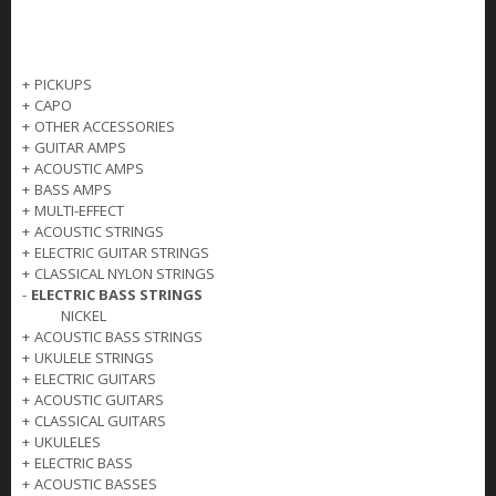
+
PICKUPS
+
CAPO
+
OTHER ACCESSORIES
+
GUITAR AMPS
+
ACOUSTIC AMPS
+
BASS AMPS
+
MULTI-EFFECT
+
ACOUSTIC STRINGS
+
ELECTRIC GUITAR STRINGS
+
CLASSICAL NYLON STRINGS
-
ELECTRIC BASS STRINGS
NICKEL
+
ACOUSTIC BASS STRINGS
+
UKULELE STRINGS
+
ELECTRIC GUITARS
+
ACOUSTIC GUITARS
+
CLASSICAL GUITARS
+
UKULELES
+
ELECTRIC BASS
+
ACOUSTIC BASSES