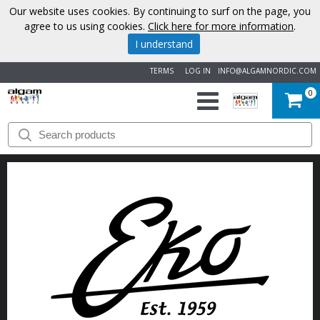
Our website uses cookies. By continuing to surf on the page, you
agree to us using cookies.
Click here for more information
.
I understand
TERMS
LOG IN
INFO@ALGAMNORDIC.COM
0
START
BRANDS
NEWS
ABOUT
US
CONTACT