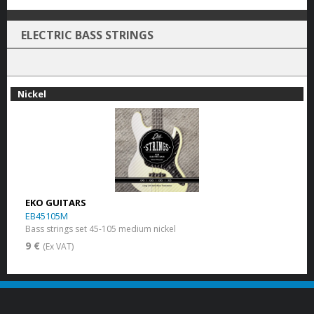
ELECTRIC BASS STRINGS
Nickel
EKO GUITARS
EB45105M
Bass strings set 45-105 medium nickel
9 €
(Ex VAT)