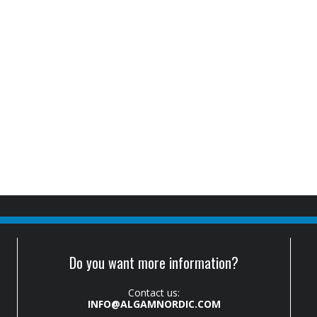
Do you want more information?
Contact us:
INFO@ALGAMNORDIC.COM