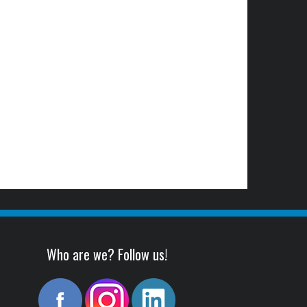
Who are we? Follow us!