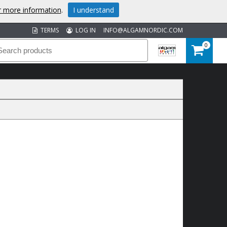
or more information
.
I understand
TERMS
LOG IN
INFO@ALGAMNORDIC.COM
0