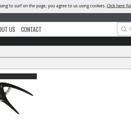
uing to surf on the page, you agree to us using cookies.
Click here f
OUT US
CONTACT