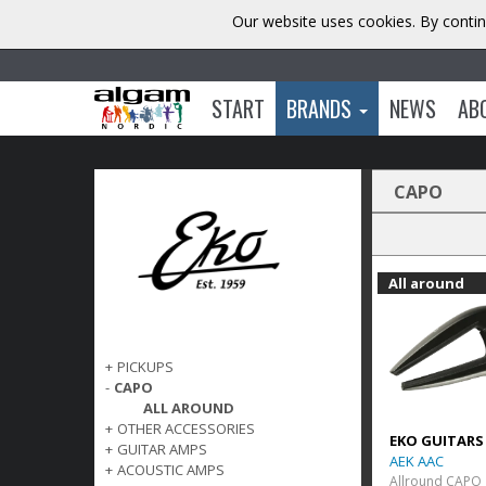
Our website uses cookies. By contin
START
BRANDS
NEWS
AB
CAPO
All around
+
PICKUPS
-
CAPO
ALL AROUND
+
OTHER ACCESSORIES
EKO GUITARS
+
GUITAR AMPS
AEK AAC
+
ACOUSTIC AMPS
Allround CAPO