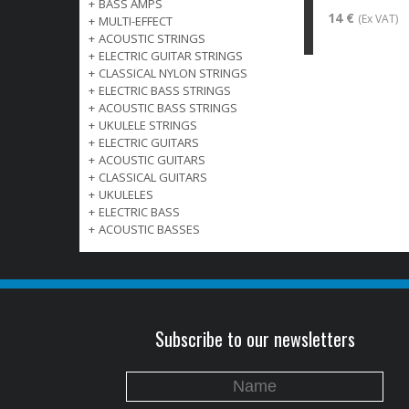
+
BASS AMPS
14 €
(Ex VAT)
+
MULTI-EFFECT
+
ACOUSTIC STRINGS
+
ELECTRIC GUITAR STRINGS
+
CLASSICAL NYLON STRINGS
+
ELECTRIC BASS STRINGS
+
ACOUSTIC BASS STRINGS
+
UKULELE STRINGS
+
ELECTRIC GUITARS
+
ACOUSTIC GUITARS
+
CLASSICAL GUITARS
+
UKULELES
+
ELECTRIC BASS
+
ACOUSTIC BASSES
Subscribe to our newsletters