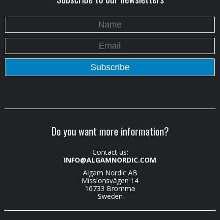
Do you want more information?
Contact us:
INFO@ALGAMNORDIC.COM
Algam Nordic AB
Missionsvägen 14
16733 Bromma
Sweden