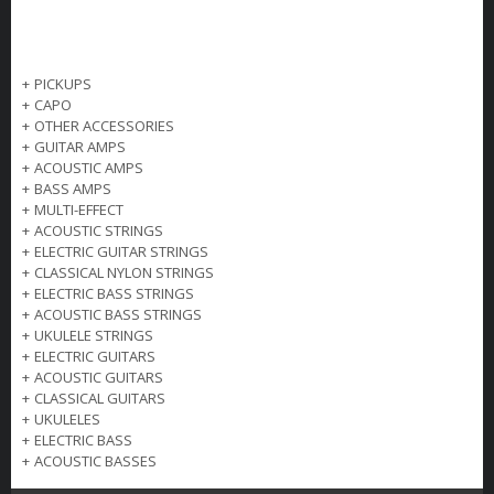
+
PICKUPS
+
CAPO
+
OTHER ACCESSORIES
+
GUITAR AMPS
+
ACOUSTIC AMPS
+
BASS AMPS
+
MULTI-EFFECT
+
ACOUSTIC STRINGS
+
ELECTRIC GUITAR STRINGS
+
CLASSICAL NYLON STRINGS
+
ELECTRIC BASS STRINGS
+
ACOUSTIC BASS STRINGS
+
UKULELE STRINGS
+
ELECTRIC GUITARS
+
ACOUSTIC GUITARS
+
CLASSICAL GUITARS
+
UKULELES
+
ELECTRIC BASS
+
ACOUSTIC BASSES