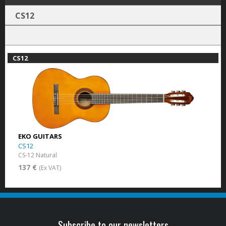
CS12
CS12
EKO GUITARS
CS12
CS-12 Natural
137 €
(Ex VAT)
Subscribe to our newsletters