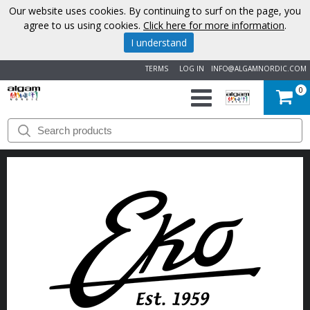
Our website uses cookies. By continuing to surf on the page, you
agree to us using cookies.
Click here for more information
.
I understand
TERMS
LOG IN
INFO@ALGAMNORDIC.COM
0
START
BRANDS
NEWS
ABOUT
US
CONTACT