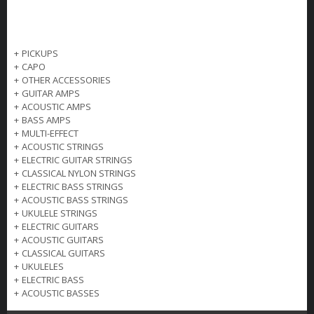
+
PICKUPS
+
CAPO
+
OTHER ACCESSORIES
+
GUITAR AMPS
+
ACOUSTIC AMPS
+
BASS AMPS
+
MULTI-EFFECT
+
ACOUSTIC STRINGS
+
ELECTRIC GUITAR STRINGS
+
CLASSICAL NYLON STRINGS
+
ELECTRIC BASS STRINGS
+
ACOUSTIC BASS STRINGS
+
UKULELE STRINGS
+
ELECTRIC GUITARS
+
ACOUSTIC GUITARS
+
CLASSICAL GUITARS
+
UKULELES
+
ELECTRIC BASS
+
ACOUSTIC BASSES