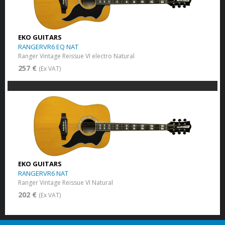
EKO GUITARS
RANGERVR6 EQ NAT
Ranger Vintage Reissue VI electro Natural
257 €
(Ex VAT)
EKO GUITARS
RANGERVR6 NAT
Ranger Vintage Reissue VI Natural
202 €
(Ex VAT)