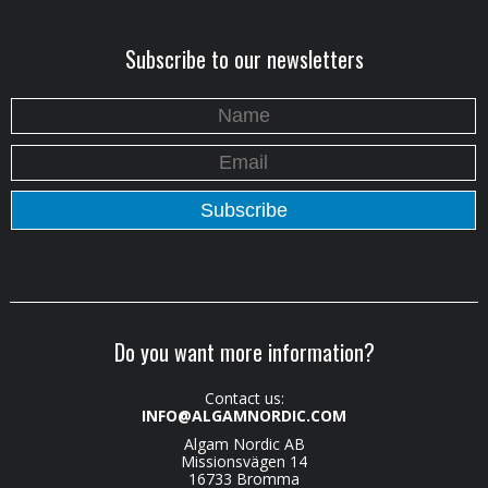
Subscribe to our newsletters
Do you want more information?
Contact us:
INFO@ALGAMNORDIC.COM
Algam Nordic AB
Missionsvägen 14
16733 Bromma