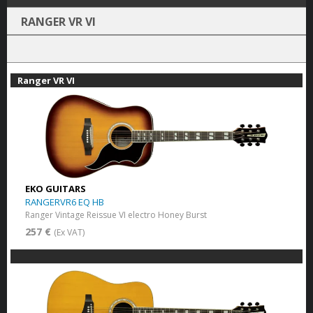
RANGER VR VI
Ranger VR VI
EKO GUITARS
RANGERVR6 EQ HB
Ranger Vintage Reissue VI electro Honey Burst
257 €
(Ex VAT)