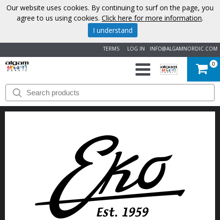
Our website uses cookies. By continuing to surf on the page, you
agree to us using cookies.
Click here for more information
.
I understand
TERMS
LOG IN
INFO@ALGAMNORDIC.COM
0
START
BRANDS
NEWS
ABOUT
US
CONTACT