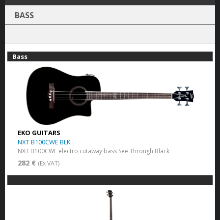
BASS
Bass
EKO GUITARS
NXT B100CWE BLK
NXT B100CWE electro cutaway bass See Through Black
282 €
(Ex VAT)