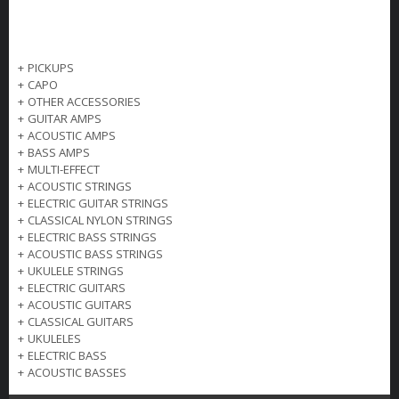
+
PICKUPS
+
CAPO
+
OTHER ACCESSORIES
+
GUITAR AMPS
+
ACOUSTIC AMPS
+
BASS AMPS
+
MULTI-EFFECT
+
ACOUSTIC STRINGS
+
ELECTRIC GUITAR STRINGS
+
CLASSICAL NYLON STRINGS
+
ELECTRIC BASS STRINGS
+
ACOUSTIC BASS STRINGS
+
UKULELE STRINGS
+
ELECTRIC GUITARS
+
ACOUSTIC GUITARS
+
CLASSICAL GUITARS
+
UKULELES
+
ELECTRIC BASS
+
ACOUSTIC BASSES