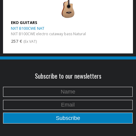
EKO GUITARS
NXT B100CWE NAT
NXT B100CWE electro cutaway bass Natural
257 €
(Ex VAT)
Subscribe to our newsletters