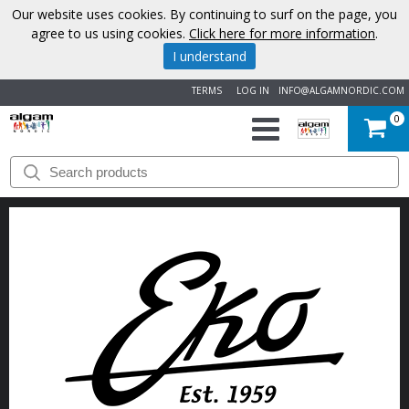
Our website uses cookies. By continuing to surf on the page, you
agree to us using cookies.
Click here for more information
.
I understand
TERMS
LOG IN
INFO@ALGAMNORDIC.COM
0
START
BRANDS
NEWS
ABOUT
US
CONTACT