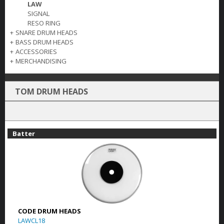
LAW
SIGNAL
RESO RING
+
SNARE DRUM HEADS
+
BASS DRUM HEADS
+
ACCESSORIES
+
MERCHANDISING
TOM DRUM HEADS
Batter
CODE DRUM HEADS
LAWCL18