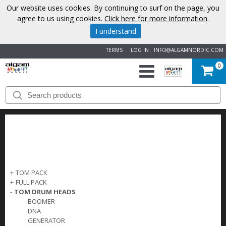
Our website uses cookies. By continuing to surf on the page, you
agree to us using cookies.
Click here for more information
.
I understand
TERMS
LOG IN
INFO@ALGAMNORDIC.COM
0
START
BRANDS
NEWS
ABOUT
+
TOM PACK
+
FULL PACK
US
-
TOM DRUM HEADS
BOOMER
DNA
CONTACT
GENERATOR