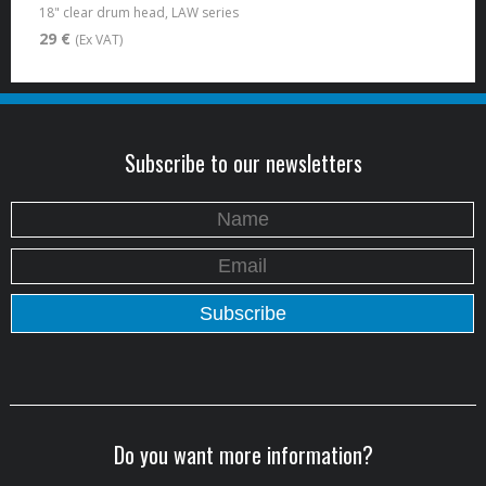
18" clear drum head, LAW series
29 €
(Ex VAT)
Subscribe to our newsletters
Do you want more information?