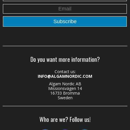
Do you want more information?
Contact us:
INFO@ALGAMNORDIC.COM
Algam Nordic AB
Missionsvägen 14
16733 Bromma
Sweden
Who are we? Follow us!