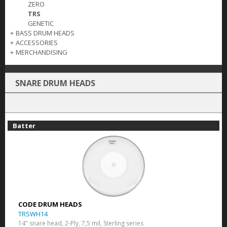
ZERO
TRS
GENETIC
+
BASS DRUM HEADS
+
ACCESSORIES
+
MERCHANDISING
SNARE DRUM HEADS
Batter
CODE DRUM HEADS
TRSWH14
14" snare head, 2-Ply, 7,5 mil, Sterling series