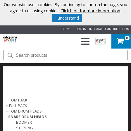
Our website uses cookies. By continuing to surf on the page, you
agree to us using cookies.
Click here for more information
.
I understand
TERMS
LOG IN
INFO@ALGAMNORDIC.COM
0
START
BRANDS
NEWS
ABOUT
+
TOM PACK
+
FULL PACK
US
+
TOM DRUM HEADS
-
SNARE DRUM HEADS
BOOMER
CONTACT
STERLING