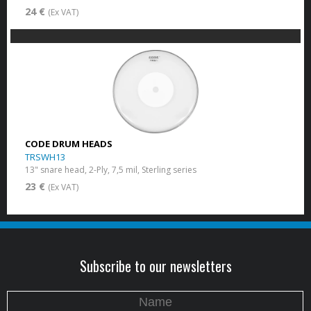
24 €
(Ex VAT)
CODE DRUM HEADS
TRSWH13
13" snare head, 2-Ply, 7,5 mil, Sterling series
23 €
(Ex VAT)
Subscribe to our newsletters