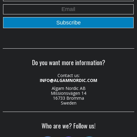
Do you want more information?
Contact us:
INFO@ALGAMNORDIC.COM
Algam Nordic AB
Missionsvägen 14
16733 Bromma
Sweden
Who are we? Follow us!