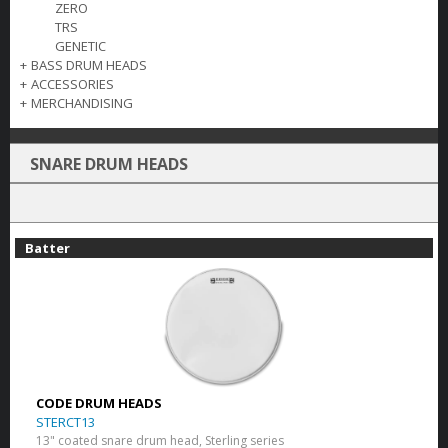
ZERO
TRS
GENETIC
+
BASS DRUM HEADS
+
ACCESSORIES
+
MERCHANDISING
SNARE DRUM HEADS
Batter
CODE DRUM HEADS
STERCT13
13" coated snare drum head, Sterling series