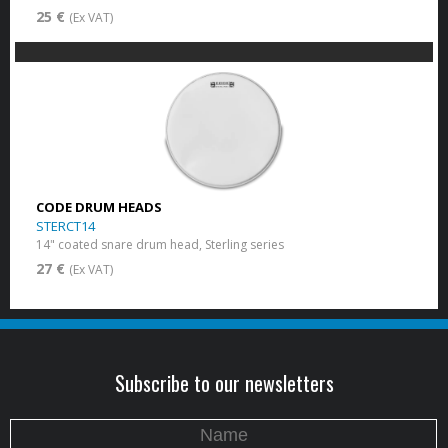
25 €
(Ex VAT)
CODE DRUM HEADS
STERCT14
14" coated snare drum head, Sterling series
27 €
(Ex VAT)
Subscribe to our newsletters