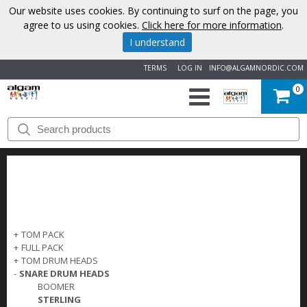
Our website uses cookies. By continuing to surf on the page, you
agree to us using cookies.
Click here for more information
.
I understand
TERMS
LOG IN
INFO@ALGAMNORDIC.COM
0
START
BRANDS
NEWS
ABOUT
+
TOM PACK
+
FULL PACK
US
+
TOM DRUM HEADS
-
SNARE DRUM HEADS
BOOMER
CONTACT
STERLING