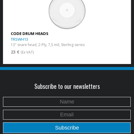
CODE DRUM HEADS
TRSWH13
13" snare head, 2-Ply, 7,5 mil, Sterling series
23 €
(Ex VAT)
Subscribe to our newsletters