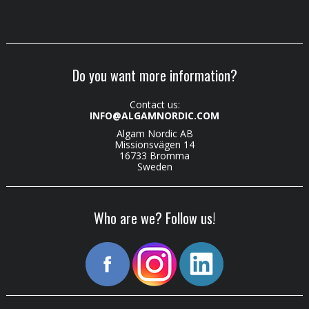
Do you want more information?
Contact us:
INFO@ALGAMNORDIC.COM
Algam Nordic AB
Missionsvägen 14
16733 Bromma
Sweden
Who are we? Follow us!