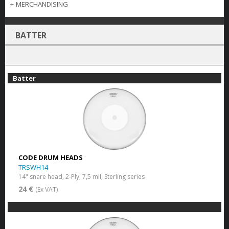
+
MERCHANDISING
BATTER
Batter
CODE DRUM HEADS
TRSWH14
14" snare head, 2-Ply, 7,5 mil, Sterling series
24 €
(Ex VAT)