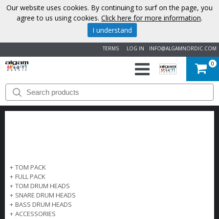
Our website uses cookies. By continuing to surf on the page, you
agree to us using cookies.
Click here for more information
.
I understand
TERMS
LOG IN
INFO@ALGAMNORDIC.COM
0
START
BRANDS
NEWS
ABOUT
+
TOM PACK
+
FULL PACK
US
+
TOM DRUM HEADS
+
SNARE DRUM HEADS
+
BASS DRUM HEADS
CONTACT
+
ACCESSORIES