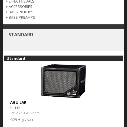
+
EFFECT PEDALS
+
ACCESSORIES
+
BASS PICKUPS
+
BASS PREAMPS
STANDARD
Standard
AGUILAR
SL112
1x12 250 W 8 ohm
979 €
(Ex VAT)