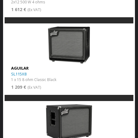
2x12 500 W 4 ohms
1 612 €
(Ex VAT)
AGUILAR
SL115X8
1 x 15 8 ohm Classic Black
1 209 €
(Ex VAT)