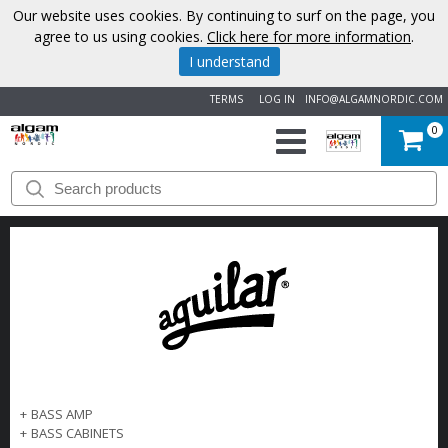
Our website uses cookies. By continuing to surf on the page, you
agree to us using cookies.
Click here for more information
.
I understand
TERMS
LOG IN
INFO@ALGAMNORDIC.COM
0
START
BRANDS
NEWS
ABOUT
US
+
BASS AMP
CONTACT
+
BASS CABINETS