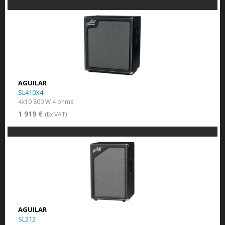
AGUILAR
SL410X4
4x10 800 W 4 ohms
1 919 €
(Ex VAT)
AGUILAR
SL212