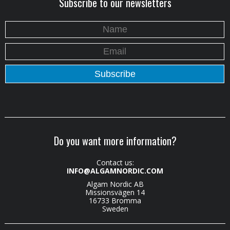
Subscribe to our newsletters
Do you want more information?
Contact us:
INFO@ALGAMNORDIC.COM
Algam Nordic AB
Missionsvägen 14
16733 Bromma
Sweden