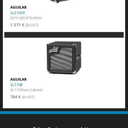
AGUILAR
SL210X8
2x10 400 W 8 ohms
1 371 €
(Ex VAT)
AGUILAR
SL1108
SL 110 Bass Cabinet
764 €
(Ex VAT)