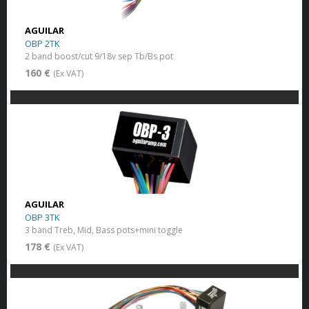
AGUILAR
OBP 2TK
2 band boost/cut 9/18v sep Tb/Bs pot
160 €
(Ex VAT)
AGUILAR
OBP 3TK
3 band Treb, Mid, Bass pots+mini toggle
178 €
(Ex VAT)