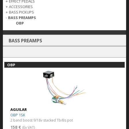
+
EFFECT PEDALS
+
ACCESSORIES
+
BASS PICKUPS
-
BASS PREAMPS
OBP
BASS PREAMPS
OBP
AGUILAR
OBP 1SK
2 band boost 9/18v stacked Tb/Bs pot
158 €
(Ex VAT)