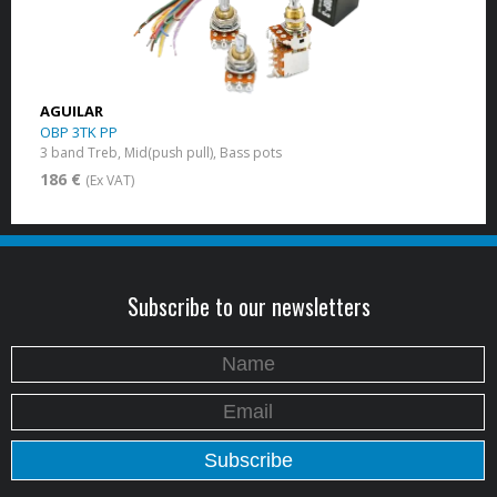
AGUILAR
OBP 3TK PP
3 band Treb, Mid(push pull), Bass pots
186 €
(Ex VAT)
Subscribe to our newsletters