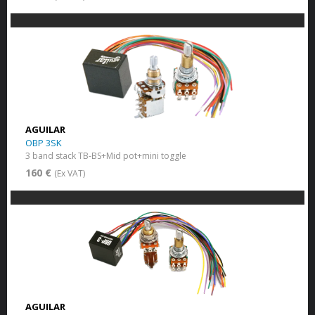
AGUILAR
OBP 3SK
3 band stack TB-BS+Mid pot+mini toggle
160 €
(Ex VAT)
AGUILAR