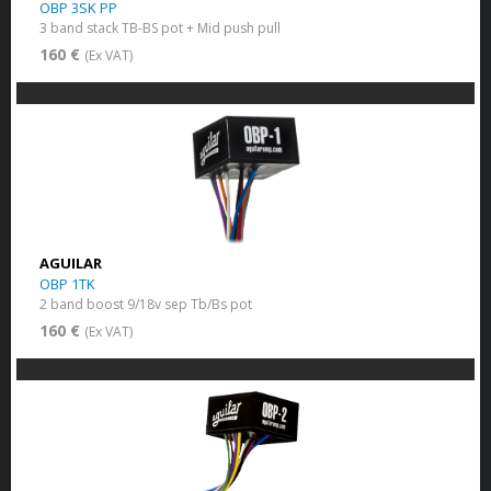
OBP 3SK PP
3 band stack TB-BS pot + Mid push pull
160 €
(Ex VAT)
AGUILAR
OBP 1TK
2 band boost 9/18v sep Tb/Bs pot
160 €
(Ex VAT)