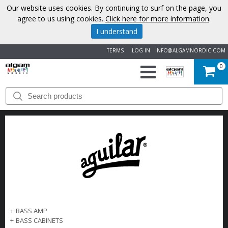
Our website uses cookies. By continuing to surf on the page, you
agree to us using cookies.
Click here for more information
.
I understand
TERMS
LOG IN
INFO@ALGAMNORDIC.COM
0
START
BRANDS
NEWS
ABOUT
US
+
BASS AMP
CONTACT
+
BASS CABINETS