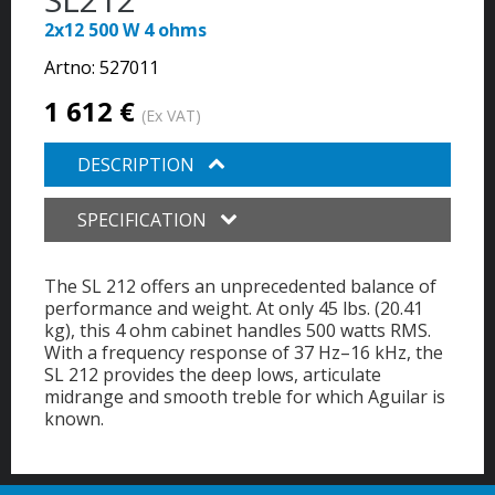
2x12 500 W 4 ohms
Artno:
527011
1 612 €
(Ex VAT)
DESCRIPTION
SPECIFICATION
The SL 212 offers an unprecedented balance of
performance and weight. At only 45 lbs. (20.41
kg), this 4 ohm cabinet handles 500 watts RMS.
With a frequency response of 37 Hz–16 kHz, the
SL 212 provides the deep lows, articulate
midrange and smooth treble for which Aguilar is
known.