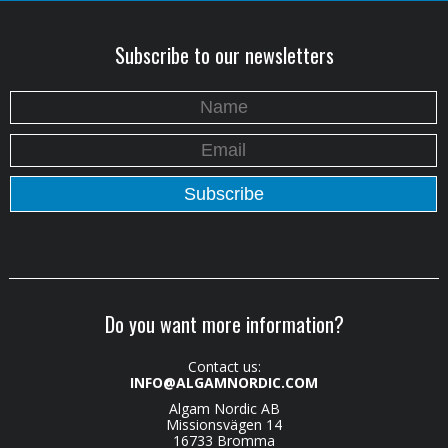
Subscribe to our newsletters
Do you want more information?
Contact us:
INFO@ALGAMNORDIC.COM
Algam Nordic AB
Missionsvägen 14
16733 Bromma