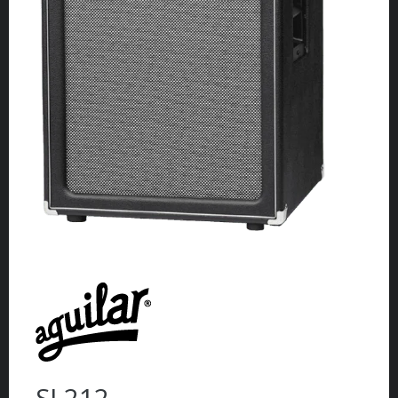
SL212