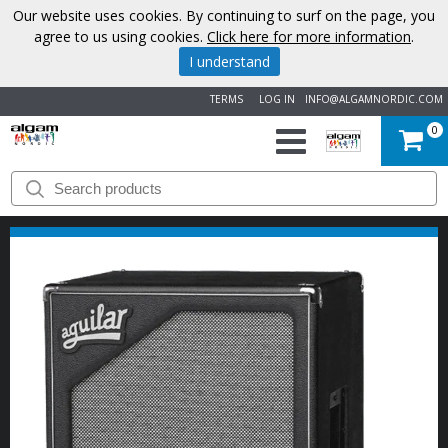
Our website uses cookies. By continuing to surf on the page, you
agree to us using cookies.
Click here for more information
.
I understand
TERMS
LOG IN
INFO@ALGAMNORDIC.COM
0
START
BRANDS
NEWS
ABOUT
US
CONTACT