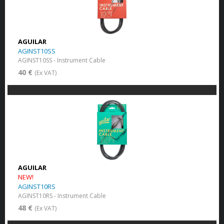
AGUILAR
AGINST10SS
AGINST10SS - Instrument Cable
40 €
(Ex VAT)
AGUILAR
NEW!
AGINST10RS
AGINST10RS - Instrument Cable
48 €
(Ex VAT)