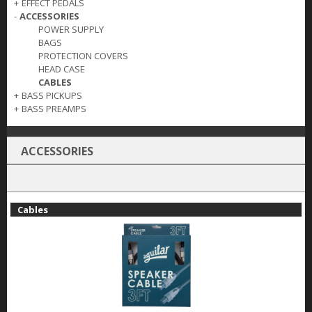
+
EFFECT PEDALS
-
ACCESSORIES
POWER SUPPLY
BAGS
PROTECTION COVERS
HEAD CASE
CABLES
+
BASS PICKUPS
+
BASS PREAMPS
ACCESSORIES
Cables