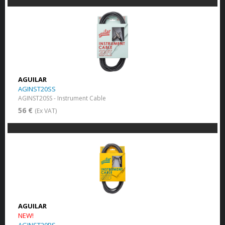
AGUILAR
AGINST20SS
AGINST20SS - Instrument Cable
56 €
(Ex VAT)
AGUILAR
NEW!