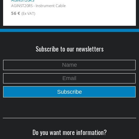
AGINST20RS
AGINST20RS - Instrument Cable
56 €
(Ex VAT)
Subscribe to our newsletters
Do you want more information?