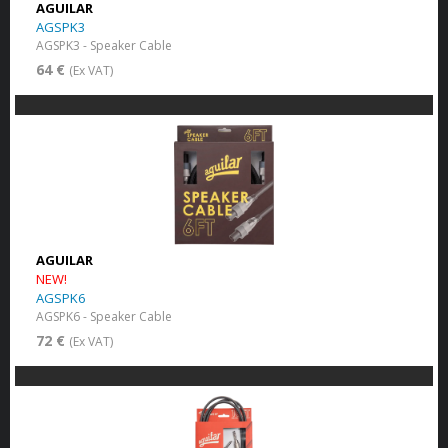
AGUILAR
AGSPK3
AGSPK3 - Speaker Cable
64 €
(Ex VAT)
AGUILAR
NEW!
AGSPK6
AGSPK6 - Speaker Cable
72 €
(Ex VAT)