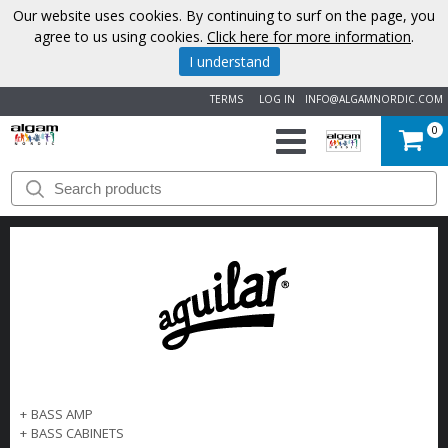
Our website uses cookies. By continuing to surf on the page, you
agree to us using cookies.
Click here for more information
.
I understand
TERMS
LOG IN
INFO@ALGAMNORDIC.COM
0
START
BRANDS
NEWS
ABOUT
US
+
BASS AMP
CONTACT
+
BASS CABINETS