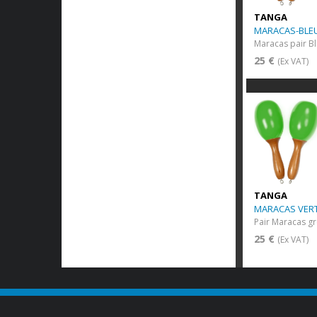
TANGA
MARACAS-BLEU
Maracas pair B
25 €
(Ex VAT)
TANGA
MARACAS VERT
Pair Maracas gr
25 €
(Ex VAT)