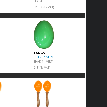
HD5-1
319 €
(Ex VAT)
TANGA
E
SHAK 11 VERT
E
SHAK-11-VERT
5 €
(Ex VAT)