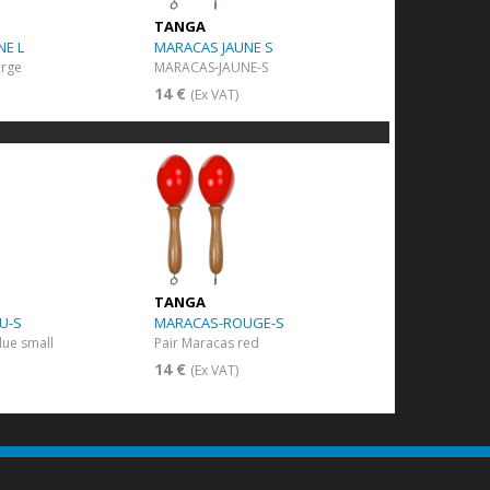
TANGA
NE L
MARACAS JAUNE S
arge
MARACAS-JAUNE-S
14 €
(Ex VAT)
TANGA
U-S
MARACAS-ROUGE-S
lue small
Pair Maracas red
14 €
(Ex VAT)