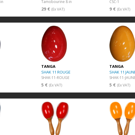
in
Tamobourine 8 in
CSC-1
29 €
9 €
(Ex VAT)
(Ex VAT)
TANGA
TANGA
SHAK 11 ROUGE
SHAK 11 JAUN
SHAK-11-ROUGE
SHAK-11-JAUN
5 €
5 €
(Ex VAT)
(Ex VAT)