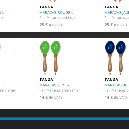
TANGA
TANGA
-L
MARACAS-ROUGE-L
MARACAS JAU
lue
Pair Maracas red large
Pair Maracas l
25 €
25 €
(Ex VAT)
(Ex VAT)
TANGA
TANGA
 L
MARACAS VERT S
MARACAS-BLE
een large
Pair Maracas green small
Pair Maracas b
14 €
14 €
(Ex VAT)
(Ex VAT)