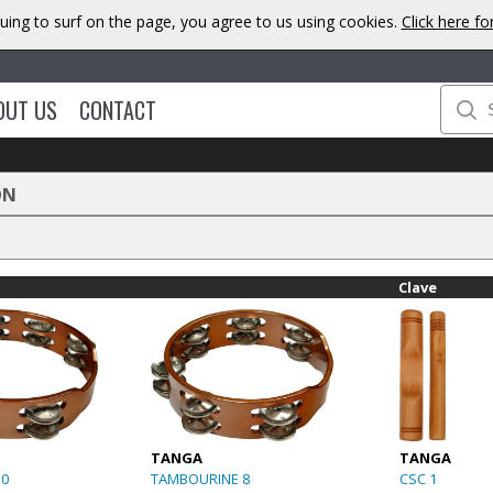
uing to surf on the page, you agree to us using cookies.
Click here f
OUT US
CONTACT
ON
Clave
TANGA
TANGA
10
TAMBOURINE 8
CSC 1