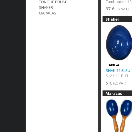
Tambourine 10 
TONGUE DRUM
SHAKER
37 €
(Ex VAT)
MARACAS
Shaker
TANGA
SHAK 11 BLEU
SHAK-11-BLEU
5 €
(Ex VAT)
Maracas