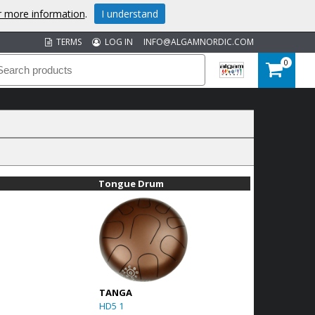
or more information
.
I understand
TERMS
LOG IN
INFO@ALGAMNORDIC.COM
0
Tongue Drum
TANGA
HD5 1