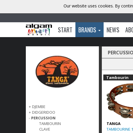
Our website uses cookies. By contin
START
BRANDS
NEWS
AB
PERCUSSI
Tambourin
+
DJEMBE
+
DIDGERIDOO
-
PERCUSSION
TANGA
TAMBOURIN
TAMBOURINE 
CLAVE