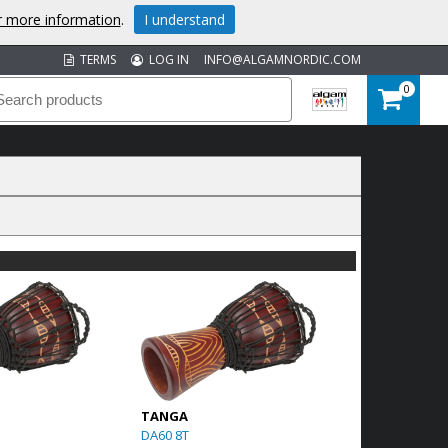
or more information
.
I understand
TERMS
LOG IN
INFO@ALGAMNORDIC.COM
0
TANGA
DA60 8T