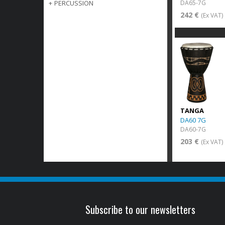
DA65-7G
+
PERCUSSION
242 €
(Ex VAT)
TANGA
DA60 7G
DA60-7G
203 €
(Ex VAT)
Subscribe to our newsletters