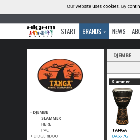
Our website uses cookies. By contin
START
BRANDS
NEWS
AB
DJEMBE
Slammer
-
DJEMBE
SLAMMER
FIBRE
TANGA
PVC
DA65 7G
+
DIDGERIDOO