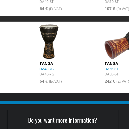
DA40-8T
DA50-8T
64 €
107 €
(Ex VAT)
(Ex VAT
TANGA
TANGA
DA40 7G
DA65 8T
DA40-7G
DA65-8T
64 €
242 €
(Ex VAT)
(Ex VAT
Do you want more information?