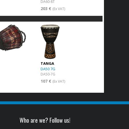
DA60-8T
203 €
)
(Ex VAT)
TANGA
DA50 7G
DA50-7G
107 €
)
(Ex VAT)
Who are we? Follow us!