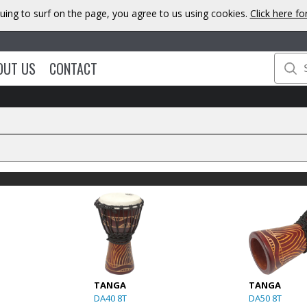
uing to surf on the page, you agree to us using cookies.
Click here f
OUT US
CONTACT
TANGA
TANGA
DA40 8T
DA50 8T