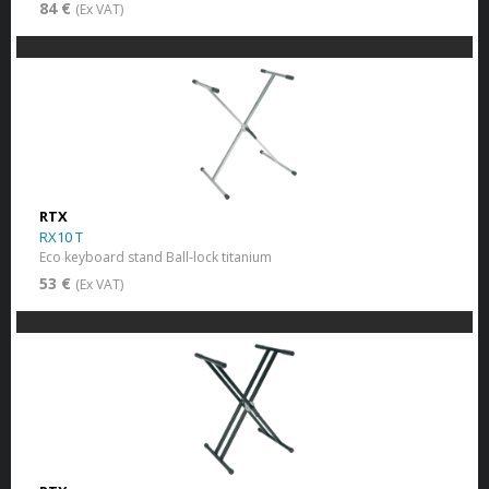
84 €
(Ex VAT)
RTX
RX10 T
Eco keyboard stand Ball-lock titanium
53 €
(Ex VAT)