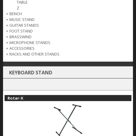
TABLE
Z
+
BENCH
+
MUSIC STAND
+
GUITAR STANDS
+
FOOT STAND
+
BRASSWIND
+
MICROPHONE STANDS
+
ACCESSORIES
+
RACKS AND OTHER STANDS
KEYBOARD STAND
Rotar-X