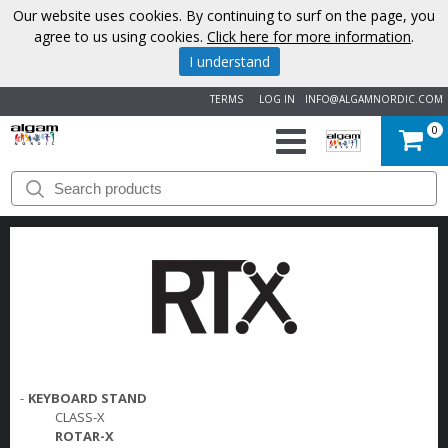
Our website uses cookies. By continuing to surf on the page, you
agree to us using cookies.
Click here for more information
.
I understand
TERMS
LOG IN
INFO@ALGAMNORDIC.COM
0
START
BRANDS
NEWS
ABOUT
US
-
KEYBOARD STAND
CLASS-X
CONTACT
ROTAR-X