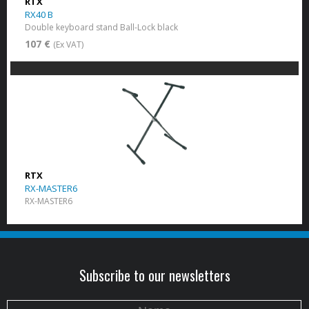
RTX
RX40 B
Double keyboard stand Ball-Lock black
107 €
(Ex VAT)
RTX
RX-MASTER6
RX-MASTER6
Subscribe to our newsletters