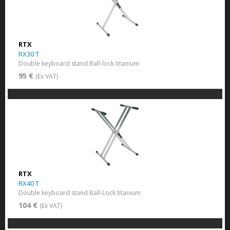
RTX
RX30 T
Double keyboard stand Ball-lock titanium
95 €
(Ex VAT)
RTX
RX40 T
Double keyboard stand Ball-Lock titanium
104 €
(Ex VAT)