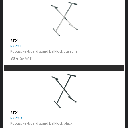
RTX
RX20 T
Robust keyboard stand Ball-lock titanium
80 €
(Ex VAT)
RTX
RX20 B
Robust keyboard stand Ball-lock black