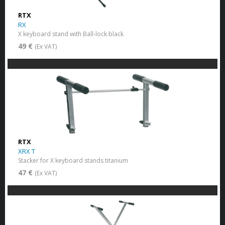
RTX
RX
X keyboard stand with Ball-lock black
49 €
(Ex VAT)
RTX
XRX T
Stacker for X keyboard stands titanium
47 €
(Ex VAT)