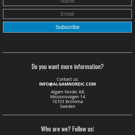
Do you want more information?
Contact us:
INFO@ALGAMNORDIC.COM
Algam Nordic AB
Missionsvägen 14
16733 Bromma
Sweden
Who are we? Follow us!